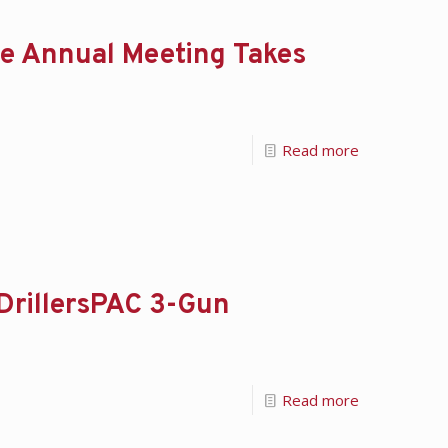
e Annual Meeting Takes
Read more
 DrillersPAC 3-Gun
Read more