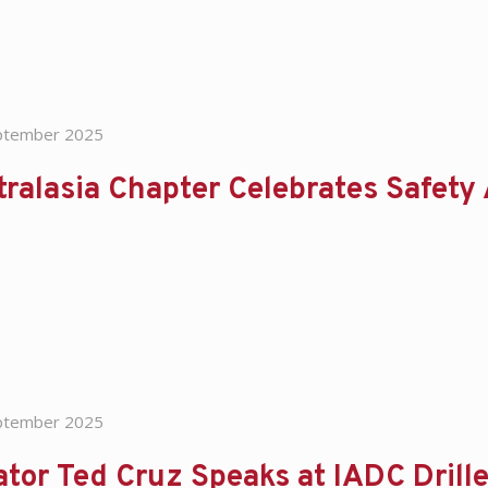
ptember 2025
ralasia Chapter Celebrates Safety
ptember 2025
ator Ted Cruz Speaks at IADC Dril