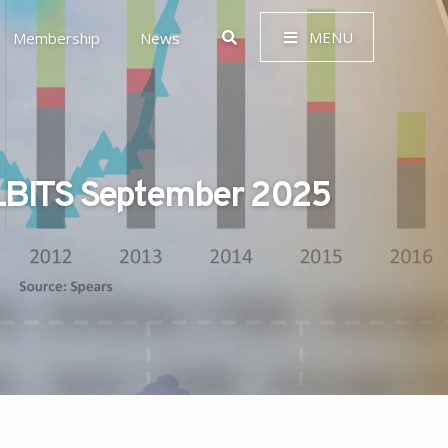
MENU
Membership
News
BITS September 2025
 Governance (ESG)