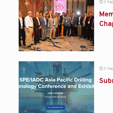
3 Se
Mem
Cha
3 Se
Sub