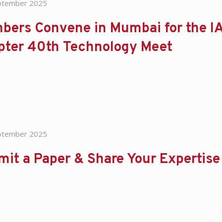
ptember 2025
bers Convene in Mumbai for the IA
pter 40th Technology Meet
ptember 2025
mit a Paper & Share Your Experti