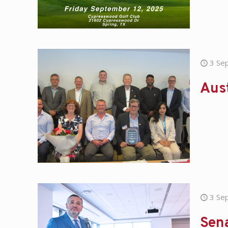
3 Se
Aust
3 Se
Sen