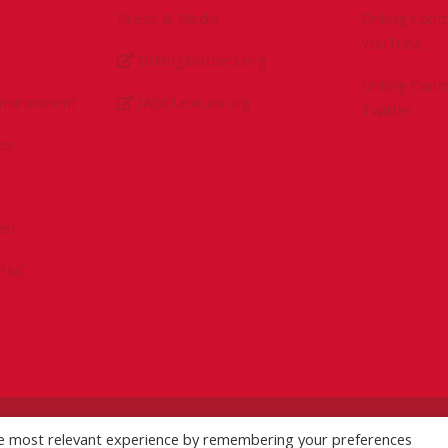
Press & Media
Drilling Con
YouTube
DrillingMatters.org
Drilling Con
Environment
IADCLexicon.org
Twitter
es
ert
sPAC
he most relevant experience by remembering your preferences
licy
|
Logo Usage Guidelines
| Version 7.3