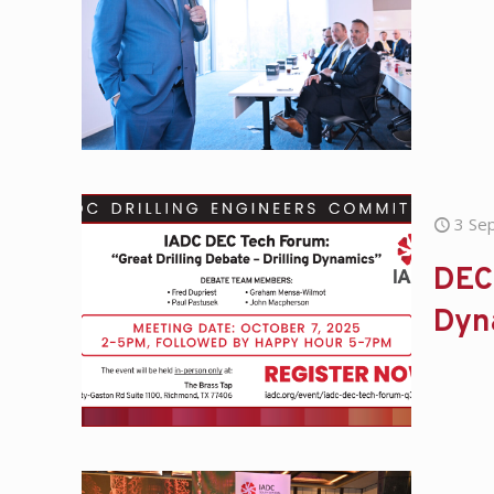
3 Se
DEC 
Dyn