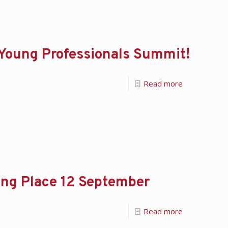
 Young Professionals Summit!
Read more
ing Place 12 September
Read more