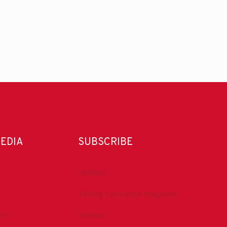
MEDIA
SUBSCRIBE
DrillBits
Drilling Contractor Magazine
be
eNews