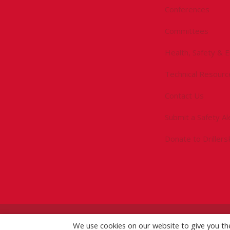
Conferences
Committees
Health, Safety & 
Technical Resourc
Contact Us
Submit a Safety Al
Donate to Driller
We use cookies on our website to give you t
©
2026 IADC. All Rights Reserved.
IADC.org
|
GDPR Po