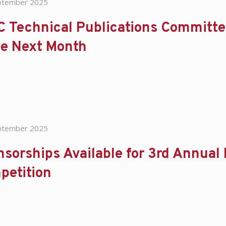
ptember 2025
C Technical Publications Committe
ce Next Month
ptember 2025
sorships Available for 3rd Annual
petition