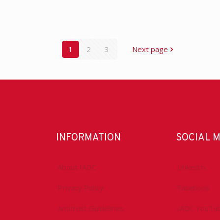
1
2
3
Next page
INFORMATION
SOCIAL 
About IADC
LinkedIn
Privacy Policy
Facebook
Antitrust Guidelines
IADC YouTu