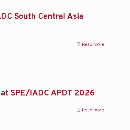
DC South Central Asia
Read more
se at SPE/IADC APDT 2026
Read more