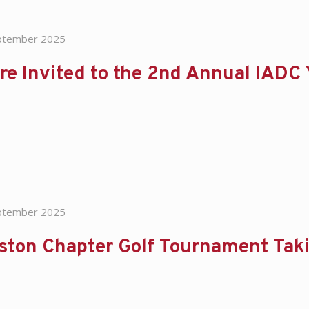
ptember 2025
re Invited to the 2nd Annual IADC
ptember 2025
ston Chapter Golf Tournament Tak