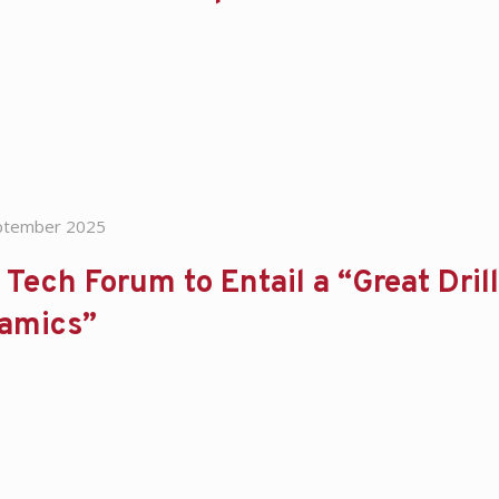
ptember 2025
Tech Forum to Entail a “Great Drill
amics”