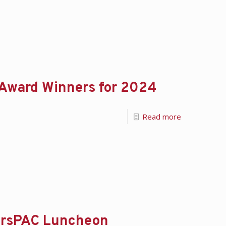
 Award Winners for 2024
Read more
lersPAC Luncheon