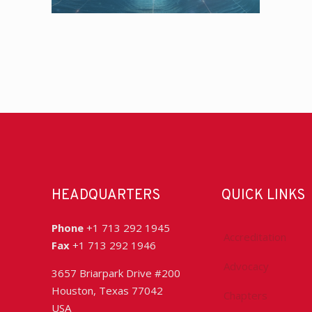
HEADQUARTERS
QUICK LINKS
Phone
+1 713 292 1945
Accreditation
Fax
+1 713 292 1946
Advocacy
3657 Briarpark Drive #200
Houston, Texas 77042
Chapters
USA