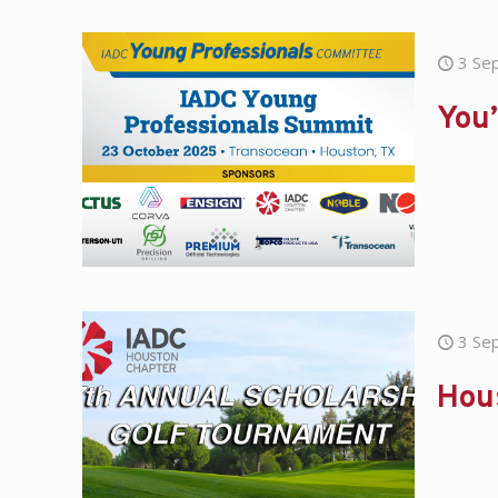
3 Se
You’
3 Se
Hou