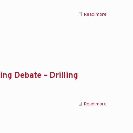
Read more
ing Debate – Drilling
Read more