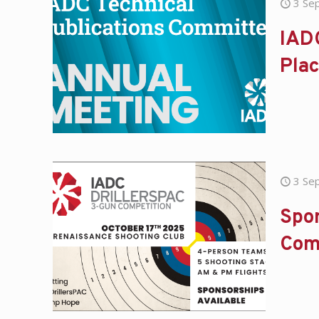
3 Se
IAD
Pla
3 Se
Spon
Com