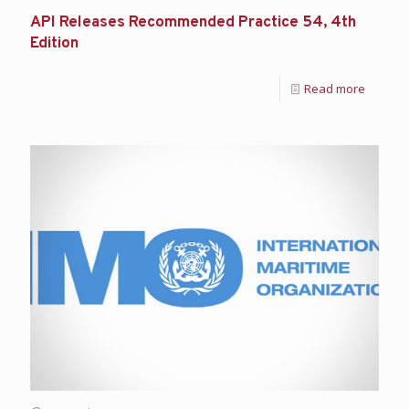
API Releases Recommended Practice 54, 4th
Edition
Read more