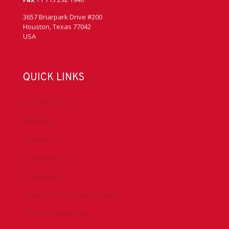
3657 Briarpark Drive #200
Houston, Texas 77042
USA
QUICK LINKS
Accreditation
Advocacy
Chapters
Conferences
Committees
Health, Safety & Environment
Technical Resources