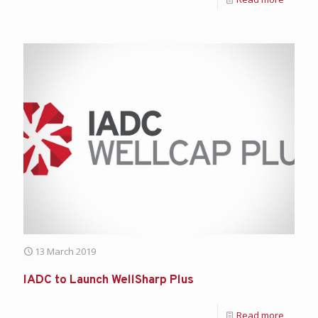
13 March 2019
IADC to Launch WellSharp Plus
Read more