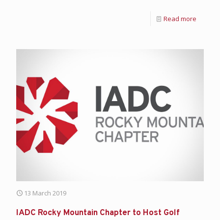
Read more
13 March 2019
IADC Rocky Mountain Chapter to Host Golf