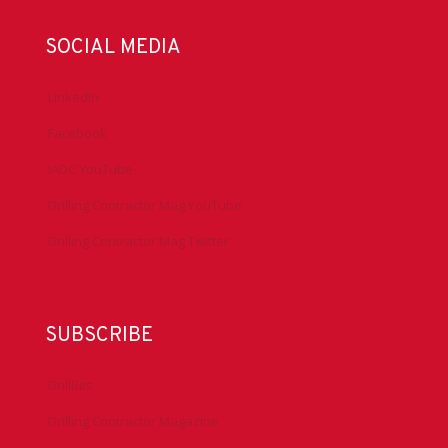
SOCIAL MEDIA
LinkedIn
Facebook
IADC YouTube
Drilling Contractor Mag YouTube
Drilling Contractor Mag Twitter
SUBSCRIBE
DrillBits
Drilling Contractor Magazine