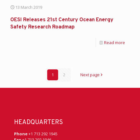
13 March 2019
OESI Releases 21st Century Ocean Energy
Safety Research Roadmap
Read more
1
2
Next page
HEADQUARTERS
Phone
+1 713 292 1945
Fax
+1 713 292 1946