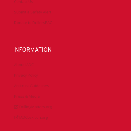
Contact Us
Submit a Safety Alert
Donate to DrillersPAC
INFORMATION
About IADC
Privacy Policy
Antitrust Guidelines
Press & Media
DrillingMatters.org
IADCLexicon.org