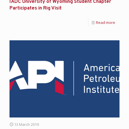
IADC University of Wyoming Student Chapter
Participates in Rig Visit
Read more
13 March 2019