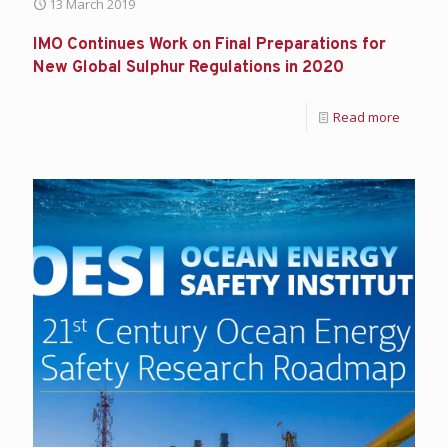
13 March 2019
IMO Continues Work on Final Preparations for
New Global Sulphur Regulations in 2020
Read more