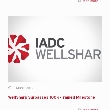
Read more
13 March 2019
WellSharp Surpasses 100K-Trained Milestone
Read more