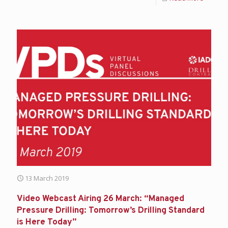
13 March 2019
Video Webcast Airing 26 March: “Managed
Pressure Drilling: Tomorrow’s Drilling Standard
is Here Today”