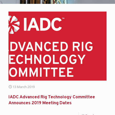
13 March 2019
IADC Advanced Rig Technology Committee
Announces 2019 Meeting Dates