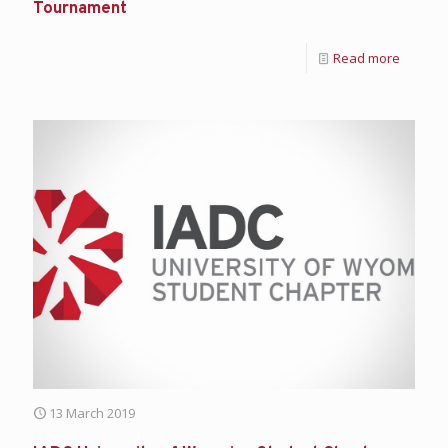
Tournament
Read more
13 March 2019