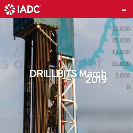
DRILLBITS March
2019