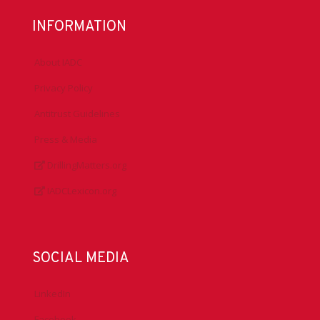
INFORMATION
About IADC
Privacy Policy
Antitrust Guidelines
Press & Media
DrillingMatters.org
IADCLexicon.org
SOCIAL MEDIA
LinkedIn
Facebook