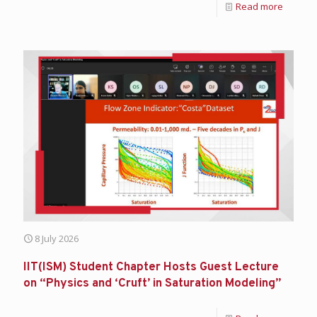
Read more
8 July 2026
IIT(ISM) Student Chapter Hosts Guest Lecture
on “Physics and ‘Cruft’ in Saturation Modeling”