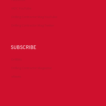
IADC YouTube
Drilling Contractor Mag YouTube
Drilling Contractor Mag Twitter
SUBSCRIBE
DrillBits
Drilling Contractor Magazine
eNews