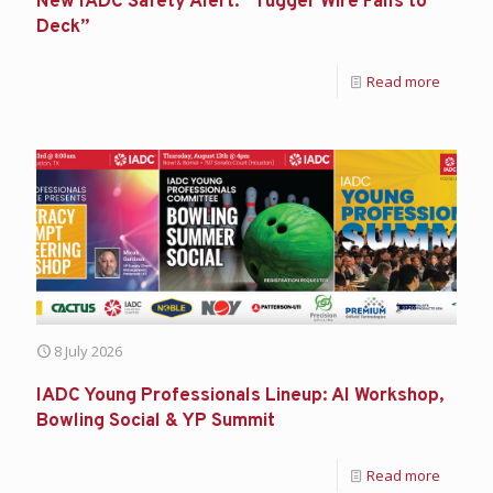
New IADC Safety Alert: “Tugger Wire Falls to
Deck”
Read more
8 July 2026
IADC Young Professionals Lineup: AI Workshop,
Bowling Social & YP Summit
Read more