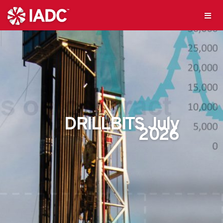
DRILLBITS July
2026