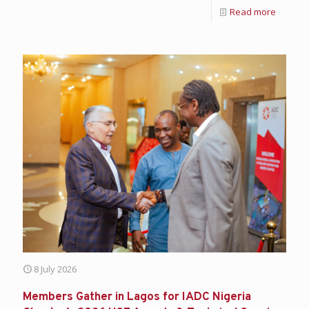
Read more
8 July 2026
Members Gather in Lagos for IADC Nigeria