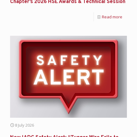
Chapter’s 2026 HSE Awards & Technical Session
Read more
8 July 2026