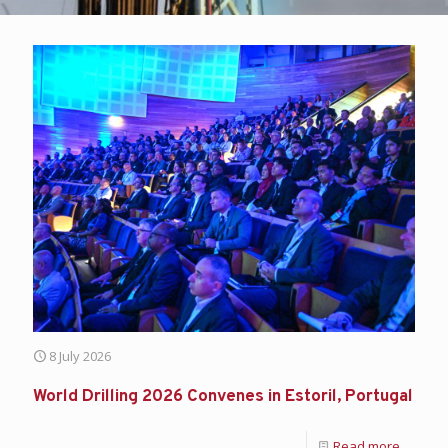
8 July 2026
World Drilling 2026 Convenes in Estoril, Portugal
Read more