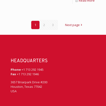
Read more
1
2
3
Next page
HEADQUARTERS
Phone
+1 713 292 1945
Fax
+1 713 292 1946
3657 Briarpark Drive #200
Houston, Texas 77042
USA