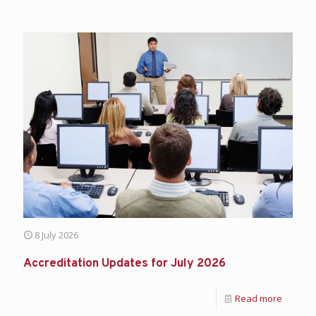
8 July 2026
Accreditation Updates for July 2026
Read more