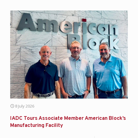
8 July 2026
IADC Tours Associate Member American Block’s
Manufacturing Facility