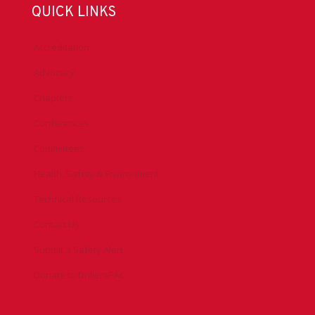
QUICK LINKS
Accreditation
Advocacy
Chapters
Conferences
Committees
Health, Safety & Environment
Technical Resources
Contact Us
Submit a Safety Alert
Donate to DrillersPAC