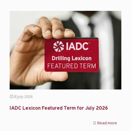
8 July 2026
IADC Lexicon Featured Term for July 2026
Read more