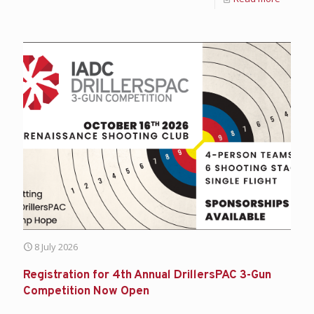
8 July 2026
Registration for 4th Annual DrillersPAC 3-Gun
Competition Now Open