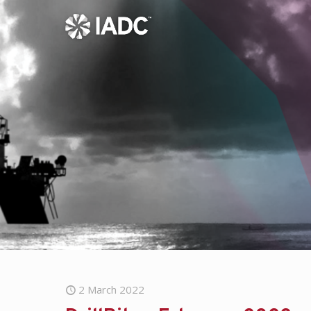
2 March 2022