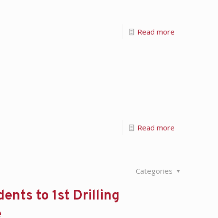
Read more
Read more
Categories
ents to 1st Drilling
e