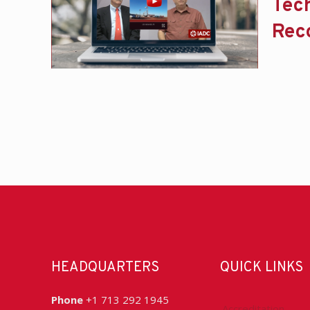
Tec
Rec
HEADQUARTERS
QUICK LINKS
Phone
+1 713 292 1945
Accreditation