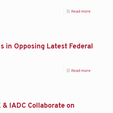
Read more
s in Opposing Latest Federal
Read more
 & IADC Collaborate on