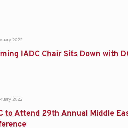
bruary 2022
oming IADC Chair Sits Down with 
bruary 2022
 to Attend 29th Annual Middle Ea
ference