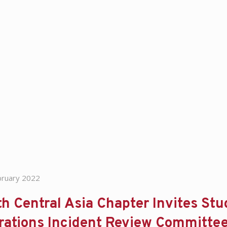
bruary 2022
h Central Asia Chapter Invites Stud
rations Incident Review Committe