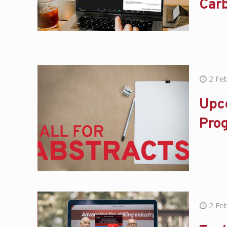
Car
2 Fe
Upc
Pro
2 Fe