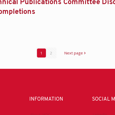
hnical Publications Committee Dis
ompletions
1
2
Next page
INFORMATION
SOCIAL 
About IADC
LinkedIn