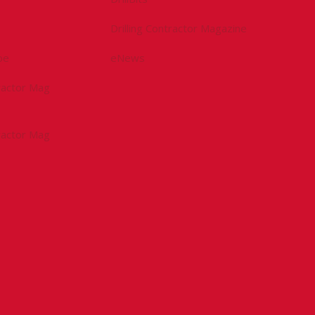
Drilling Contractor Magazine
be
eNews
tractor Mag
tractor Mag