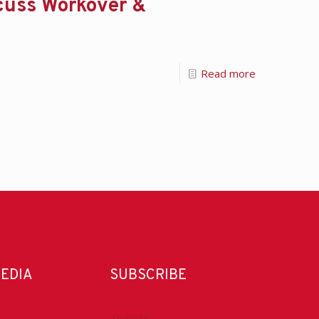
cuss Workover &
Read more
MEDIA
SUBSCRIBE
DrillBits