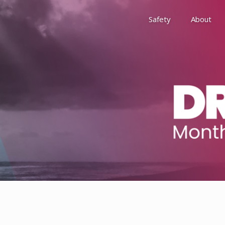
Safety
About
Awards
Environment, Social &
History
Leadership
Membership
Reach