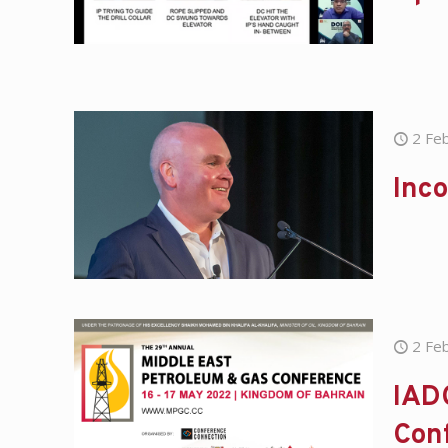
2 Fe
Inc
2 Fe
IADC
Con