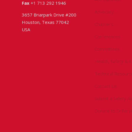
Fax
+1 713 292 1946
Advocacy
3657 Briarpark Drive #200
Houston, Texas 77042
Chapters
USA
Conferences
Committees
Health, Safety & 
Technical Resourc
Contact Us
Submit a Safety Al
Donate to Driller