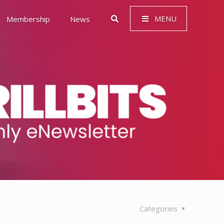
MENU
Membership
News
 Governance (ESG)
Categories