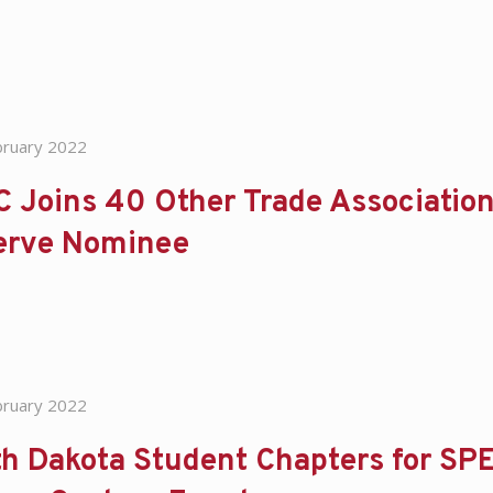
bruary 2022
 Joins 40 Other Trade Association
erve Nominee
bruary 2022
h Dakota Student Chapters for SPE