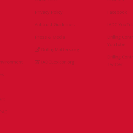
Privacy Policy
Facebook
Antitrust Guidelines
IADC YouTu
Press & Media
Drilling Con
YouTube
DrillingMatters.org
Drilling Con
Environment
IADCLexicon.org
Twitter
es
ert
sPAC