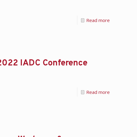
Read more
 2022 IADC Conference
Read more