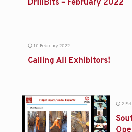
DrillBits – February 2022
10 February 2022
Calling All Exhibitors!
2 Fe
Sout
Ope