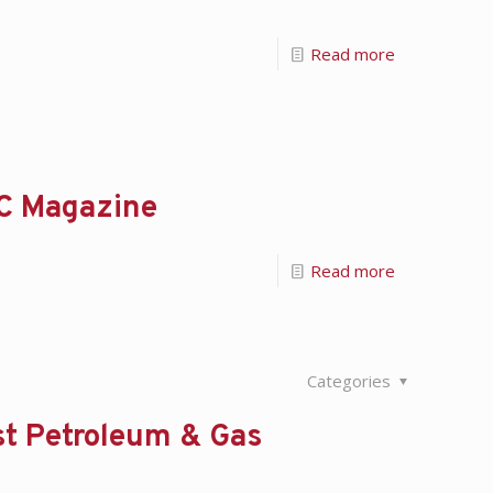
Read more
DC Magazine
Read more
Categories
st Petroleum & Gas