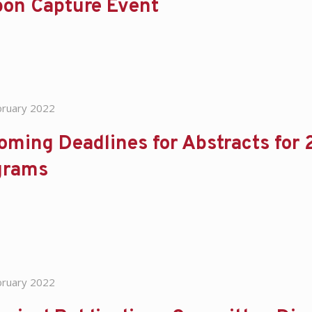
bon Capture Event
bruary 2022
oming Deadlines for Abstracts for
grams
bruary 2022