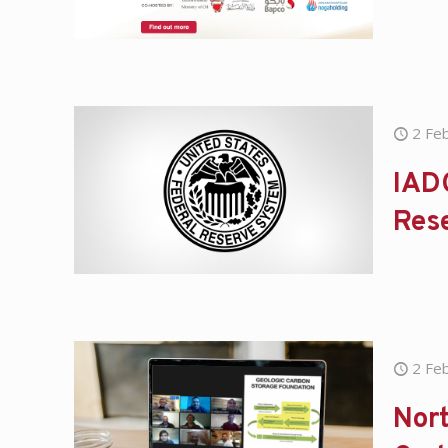
2 Fe
IADC
Res
2 Fe
Nort