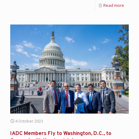
Read more
4 October 2023
IADC Members Fly to Washington, D.C., to