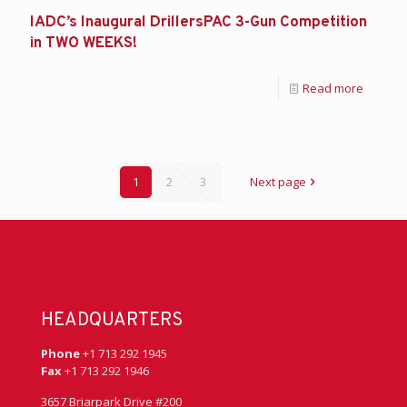
IADC’s Inaugural DrillersPAC 3-Gun Competition
in TWO WEEKS!
Read more
1
2
3
Next page
HEADQUARTERS
Phone
+1 713 292 1945
Fax
+1 713 292 1946
3657 Briarpark Drive #200