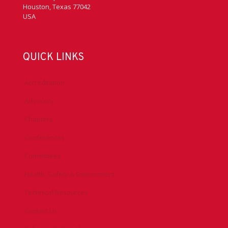
Houston, Texas 77042
USA
QUICK LINKS
Accreditation
Advocacy
Chapters
Conferences
Committees
Health, Safety & Environment
Technical Resources
Contact Us