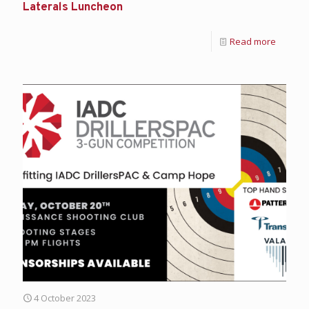
Laterals Luncheon
Read more
4 October 2023