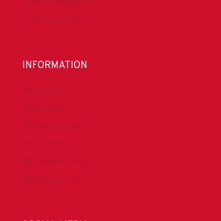
Submit a Safety Alert
Donate to DrillersPAC
INFORMATION
About IADC
Privacy Policy
Antitrust Guidelines
Press & Media
DrillingMatters.org
IADCLexicon.org