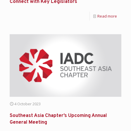
Connect with Key Legislators
Read more
4 October 2023
Southeast Asia Chapter’s Upcoming Annual
General Meeting