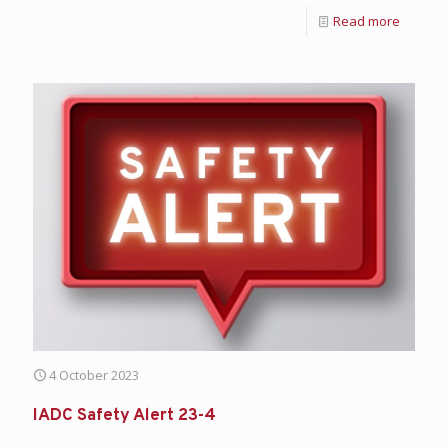
Read more
4 October 2023
IADC Safety Alert 23-4