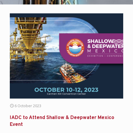
6 October 2023
IADC to Attend Shallow & Deepwater Mexico
Event