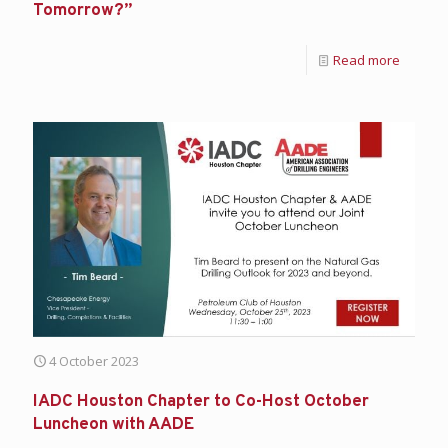
Tomorrow?”
Read more
4 October 2023
IADC Houston Chapter to Co-Host October
Luncheon with AADE