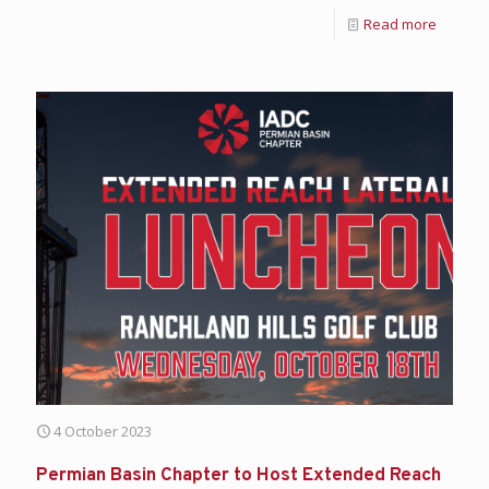
Read more
4 October 2023
Permian Basin Chapter to Host Extended Reach