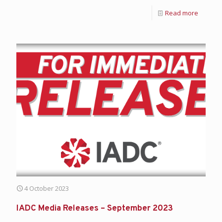
Read more
4 October 2023
IADC Media Releases – September 2023