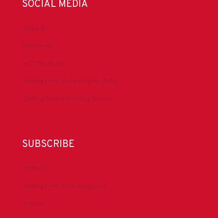
SOCIAL MEDIA
LinkedIn
Facebook
IADC YouTube
Drilling Contractor Mag YouTube
Drilling Contractor Mag Twitter
SUBSCRIBE
DrillBits
Drilling Contractor Magazine
eNews