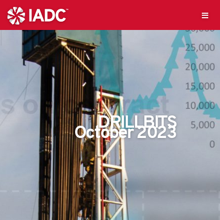
DRILLBITS
October 2023