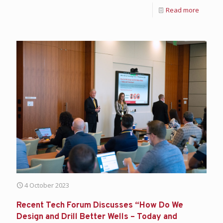
Read more
4 October 2023
Recent Tech Forum Discusses “How Do We
Design and Drill Better Wells – Today and