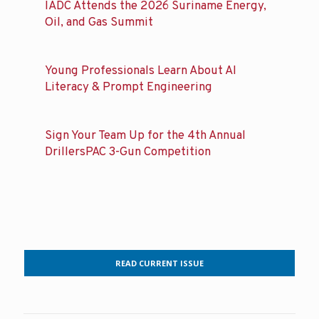
IADC Attends the 2026 Suriname Energy,
Oil, and Gas Summit
Young Professionals Learn About AI
Literacy & Prompt Engineering
Sign Your Team Up for the 4th Annual
DrillersPAC 3-Gun Competition
READ CURRENT ISSUE