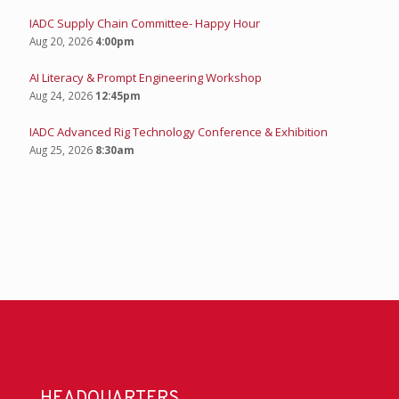
IADC Supply Chain Committee- Happy Hour
Aug 20, 2026
4:00pm
AI Literacy & Prompt Engineering Workshop
Aug 24, 2026
12:45pm
IADC Advanced Rig Technology Conference & Exhibition
Aug 25, 2026
8:30am
HEADQUARTERS