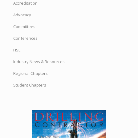
Accreditation
Advocacy
Committees
Conferences
HSE
Industry News & Resources
Regional Chapters
Student Chapters