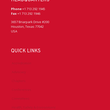
Phone
+1 713 292 1945
Fax
+1 713 292 1946
3657 Briarpark Drive #200
Houston, Texas 77042
USA
QUICK LINKS
Accreditation
Advocacy
Chapters
Conferences
Committees
Health, Safety & Environment