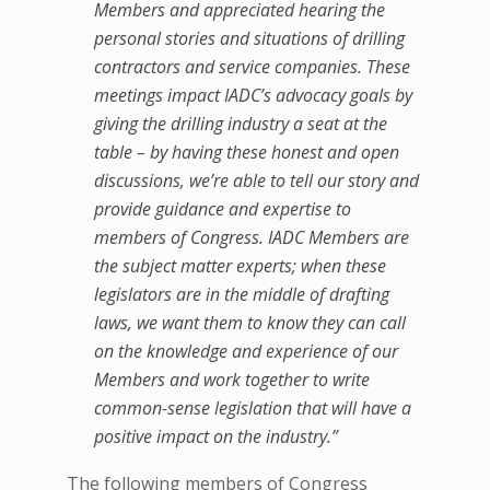
Members and appreciated hearing the
personal stories and situations of drilling
contractors and service companies. These
meetings impact IADC’s advocacy goals by
giving the drilling industry a seat at the
table – by having these honest and open
discussions, we’re able to tell our story and
provide guidance and expertise to
members of Congress. IADC Members are
the subject matter experts; when these
legislators are in the middle of drafting
laws, we want them to know they can call
on the knowledge and experience of our
Members and work together to write
common-sense legislation that will have a
positive impact on the industry.”
The following members of Congress