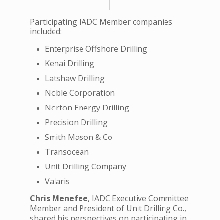
Participating IADC Member companies
included:
Enterprise Offshore Drilling
Kenai Drilling
Latshaw Drilling
Noble Corporation
Norton Energy Drilling
Precision Drilling
Smith Mason & Co
Transocean
Unit Drilling Company
Valaris
Chris Menefee
, IADC Executive Committee
Member and President of Unit Drilling Co.,
shared his perspectives on participating in