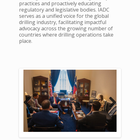
practices and proactively educating
regulatory and legislative bodies. IADC
serves as a unified voice for the global
drilling industry, facilitating impactful
advocacy across the growing number of
countries where drilling operations take
place.
Previous
Next