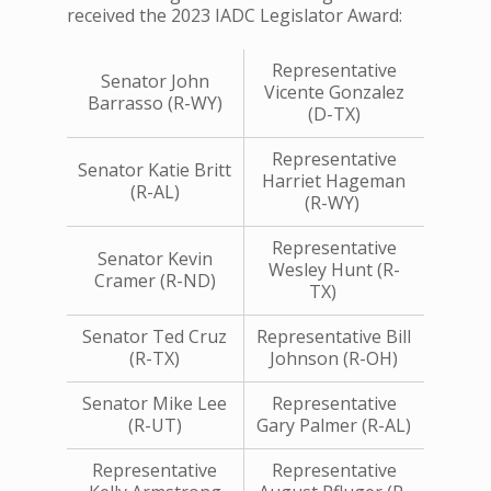
received the 2023 IADC Legislator Award:
Representative
Senator John
Vicente Gonzalez
Barrasso (R-WY)
(D-TX)
Representative
Senator Katie Britt
Harriet Hageman
(R-AL)
(R-WY)
Representative
Senator Kevin
Wesley Hunt (R-
Cramer (R-ND)
TX)
Senator Ted Cruz
Representative Bill
(R-TX)
Johnson (R-OH)
Senator Mike Lee
Representative
(R-UT)
Gary Palmer (R-AL)
Representative
Representative