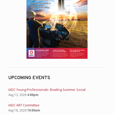
UPCOMING EVENTS
IADC Young Professionals: Bowling Summer Social
Aug 13, 2026
4:00pm
IADC ART Committee
Aug 18, 2026
10:00am