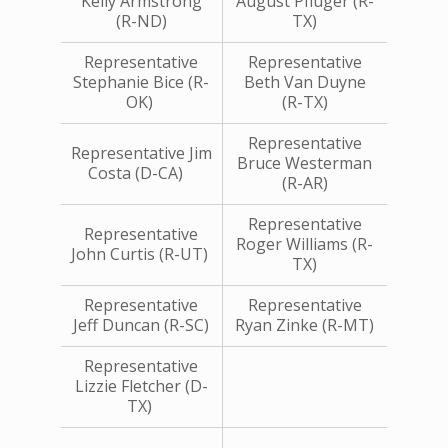
Kelly Armstrong
August Pfluger (R-
(R-ND)
TX)
Representative
Representative
Stephanie Bice (R-
Beth Van Duyne
OK)
(R-TX)
Representative
Representative Jim
Bruce Westerman
Costa (D-CA)
(R-AR)
Representative
Representative
Roger Williams (R-
John Curtis (R-UT)
TX)
Representative
Representative
Jeff Duncan (R-SC)
Ryan Zinke (R-MT)
Representative
Lizzie Fletcher (D-
TX)