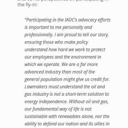
the fly-in:
“Participating in the IADC’s advocacy efforts
is important to me personally and
professionally. I am proud to tell our story,
ensuring those who make policy
understand how hard we work to protect
our employees and the environment in
which we operate. We are a far more
advanced industry than most of the
general population might give us credit for.
Lawmakers must understand the oil and
gas industry is not a short-term solution to
energy independence. Without oil and gas,
our fundamental way of life is not
sustainable with renewables alone, nor the
ability to defend our nation and its allies in