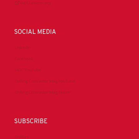
IADCLexicon.org
SOCIAL MEDIA
LinkedIn
Facebook
IADC YouTube
Drilling Contractor Mag YouTube
Drilling Contractor Mag Twitter
SUBSCRIBE
DrillBits