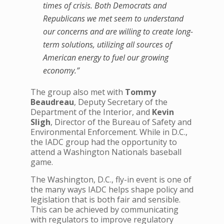
times of crisis. Both Democrats and
Republicans we met seem to understand
our concerns and are willing to create long-
term solutions, utilizing all sources of
American energy to fuel our growing
economy.”
The group also met with
Tommy
Beaudreau
, Deputy Secretary of the
Department of the Interior, and
Kevin
Sligh
, Director of the Bureau of Safety and
Environmental Enforcement. While in D.C.,
the IADC group had the opportunity to
attend a Washington Nationals baseball
game.
The Washington, D.C., fly-in event is one of
the many ways IADC helps shape policy and
legislation that is both fair and sensible.
This can be achieved by communicating
with regulators to improve regulatory