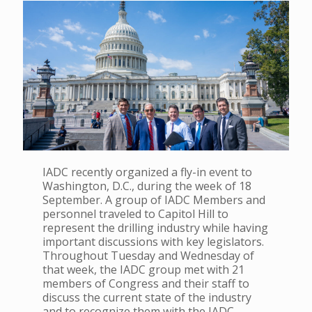
IADC recently organized a fly-in event to
Washington, D.C., during the week of 18
September. A group of IADC Members and
personnel traveled to Capitol Hill to
represent the drilling industry while having
important discussions with key legislators.
Throughout Tuesday and Wednesday of
that week, the IADC group met with 21
members of Congress and their staff to
discuss the current state of the industry
and to recognize them with the IADC