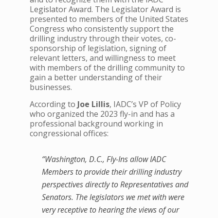
Legislator Award. The Legislator Award is
presented to members of the United States
Congress who consistently support the
drilling industry through their votes, co-
sponsorship of legislation, signing of
relevant letters, and willingness to meet
with members of the drilling community to
gain a better understanding of their
businesses.
According to
Joe Lillis
, IADC’s VP of Policy
who organized the 2023 fly-in and has a
professional background working in
congressional offices:
“Washington, D.C., Fly-Ins allow IADC
Members to provide their drilling industry
perspectives directly to Representatives and
Senators. The legislators we met with were
very receptive to hearing the views of our