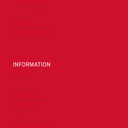
Technical Resources
Contact Us
Submit a Safety Alert
Donate to DrillersPAC
INFORMATION
About IADC
Privacy Policy
Antitrust Guidelines
Press & Media
DrillingMatters.org