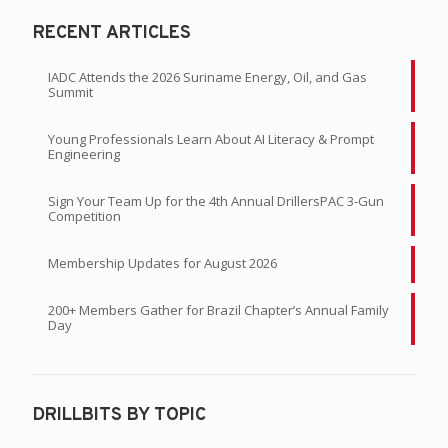
RECENT ARTICLES
IADC Attends the 2026 Suriname Energy, Oil, and Gas
Summit
Young Professionals Learn About AI Literacy & Prompt
Engineering
Sign Your Team Up for the 4th Annual DrillersPAC 3-Gun
Competition
Membership Updates for August 2026
200+ Members Gather for Brazil Chapter’s Annual Family
Day
DRILLBITS BY TOPIC