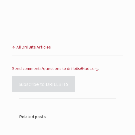
← All DrillBits Articles
Send comments/questions to
drillbits@iadc.org
.
Subscribe to DRILLBITS
Related posts