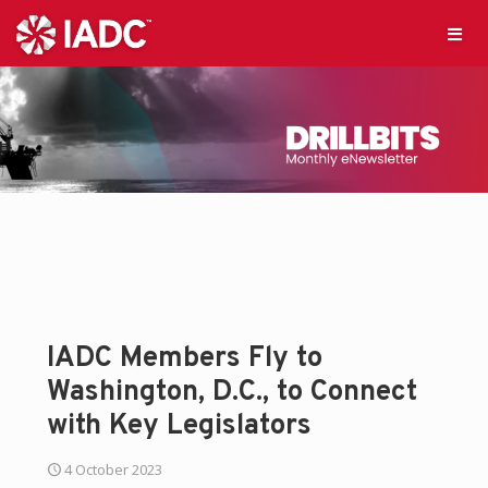
IADC Members Fly to
Washington, D.C., to Connect
with Key Legislators
4 October 2023