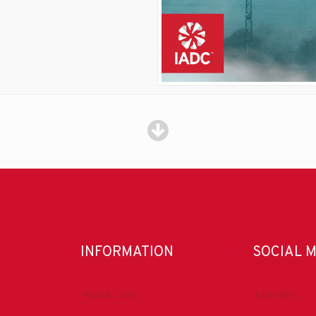
INFORMATION
SOCIAL 
About IADC
LinkedIn