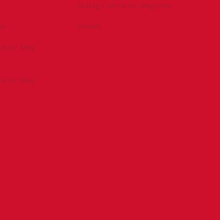
Drilling Contractor Magazine
be
eNews
tractor Mag
tractor Mag