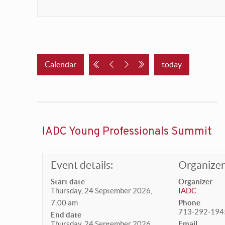
Calendar
today
IADC Young Professionals Summit
Event details:
Organizer 
Start date
Organizer
Thursday, 24 September 2026,
IADC
7:00 am
Phone
713-292-194
End date
Thursday, 24 September 2026,
Email