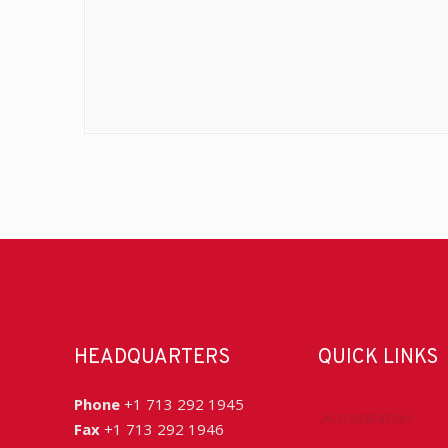
HEADQUARTERS
QUICK LINKS
Phone
+1 713 292 1945
Accreditation
Fax
+1 713 292 1946