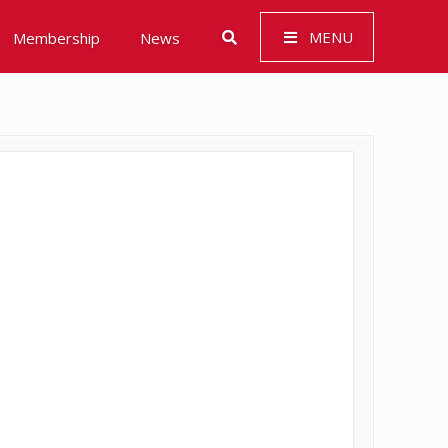
MENU
Membership
News
 Governance (ESG)