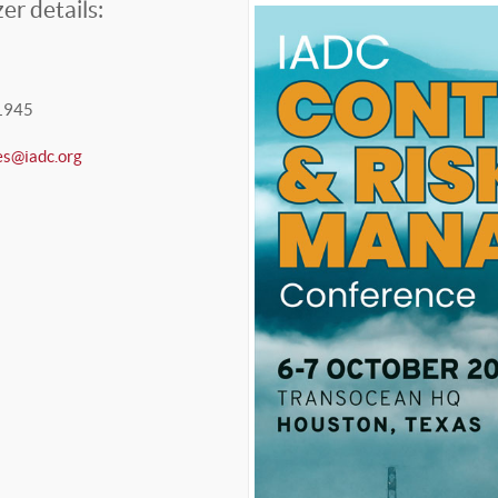
er details:
1945
es@iadc.org