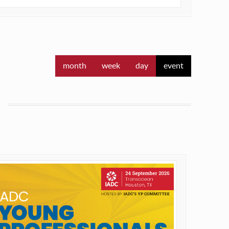
month
week
day
event