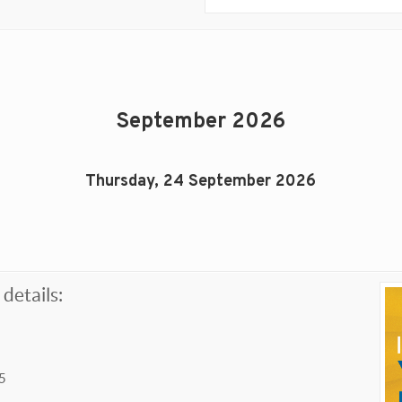
September 2026
Thursday, 24 September 2026
details:
5