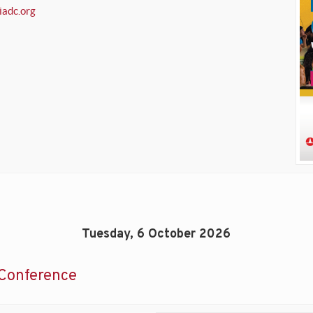
iadc.org
Tuesday, 6 October 2026
Conference