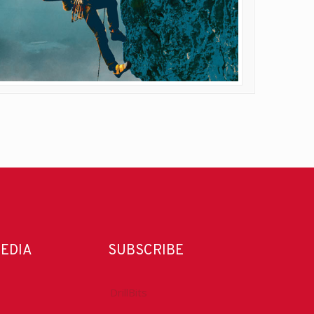
MEDIA
SUBSCRIBE
DrillBits