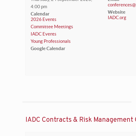
conferences@
4:00 pm
Website
Calendar
IADC.org
2026 Events
Committee Meetings
IADC Events
Young Professionals
Google Calendar
IADC Contracts & Risk Management 