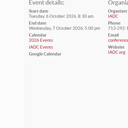
Event details:
Organiz
Start date
Organizer
Tuesday, 6 October 2026, 8:30 am
IADC
End date
Phone
Wednesday, 7 October 2026, 5:00 pm
713-292-
Calendar
Email
2026 Events
conferenc
IADC Events
Website
IADC.org
Google Calendar