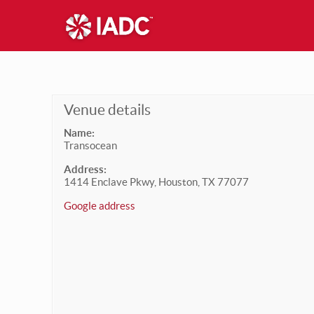
Venue details
Name:
Transocean
Address:
1414 Enclave Pkwy, Houston, TX 77077
Google address