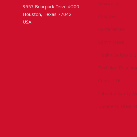
Advocacy
3657 Briarpark Drive #200
Houston, Texas 77042
Chapters
USA
Conferences
Committees
Health, Safety & 
Technical Resourc
Contact Us
Submit a Safety Al
Donate to Driller