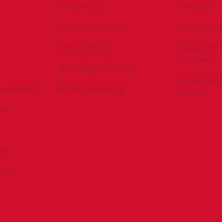
Privacy Policy
Facebook
Antitrust Guidelines
IADC YouTu
Press & Media
Drilling Con
YouTube
DrillingMatters.org
Drilling Con
Environment
IADCLexicon.org
Twitter
es
ert
sPAC