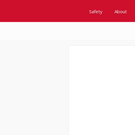
Safety
About
Awards
Environment, Social &
History
Leadership
Membership
Reach