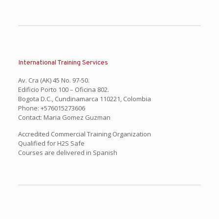
International Training Services
Av. Cra (AK) 45 No. 97-50.
Edificio Porto 100 – Oficina 802.
Bogota D.C., Cundinamarca 110221, Colombia
Phone: +576015273606
Contact: Maria Gomez Guzman
Accredited Commercial Training Organization
Qualified for H2S Safe
Courses are delivered in Spanish