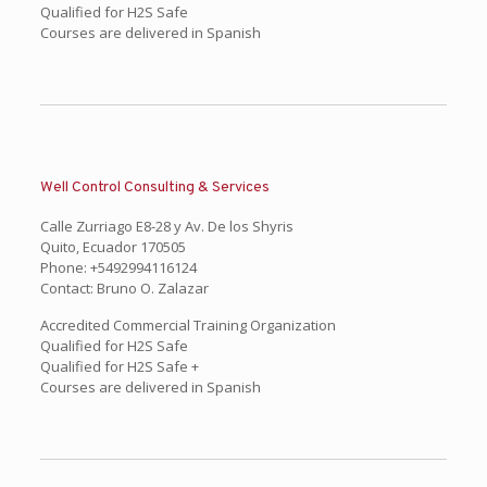
Qualified for H2S Safe
Courses are delivered in Spanish
Well Control Consulting & Services
Calle Zurriago E8-28 y Av. De los Shyris
Quito, Ecuador 170505
Phone: +5492994116124
Contact: Bruno O. Zalazar
Accredited Commercial Training Organization
Qualified for H2S Safe
Qualified for H2S Safe +
Courses are delivered in Spanish