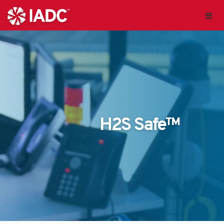
H2S Safe™