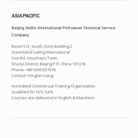
ASIA PACIFIC
Beijing XinBo International Petroleum Technical Service
Company
Room 512, South Zone Building 2
Greenland Sailing International
Yuxi Rd, Houshayu Town,
Shunyi District, Beijing P.R. China 101318
Phone: +8613041037676
Contact: Yonglan Liang
Accredited Commercial Training Organization
Qualified for H2S Safe
Courses are delivered in English & Mandarin