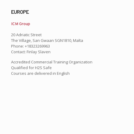
EUROPE
ICM Group
20 Adriatic Street
The Village, San Gwaan SGN1810, Malta
Phone: +18323269963
Contact: Finlay Slaven
Accredited Commercial Training Organization
Qualified for H2S Safe
Courses are delivered in English