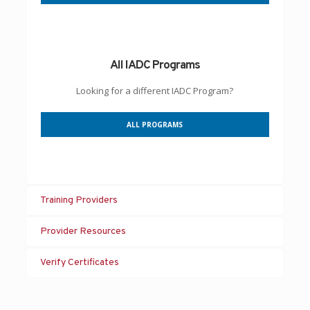
All IADC Programs
Looking for a different IADC Program?
ALL PROGRAMS
Training Providers
Provider Resources
Verify Certificates