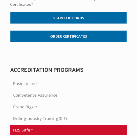
Certificates?
SEARCH RECORDS
ORDER CERTIFICATES
ACCREDITATION PROGRAMS
Basin United
Competence Assurance
Crane-Rigger
Drilling Industry Training (DIT)
H2S Safe™