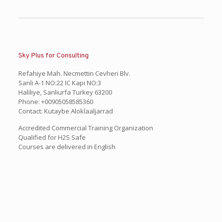
Sky Plus for Consulting
Refahiye Mah. Necmettin Cevheri Blv.
Sanli A-1 NO:22 IC Kapi NO:3
Haliliye, Sanliurfa Turkey 63200
Phone: +00905058585360
Contact: Kutaybe Aloklaaljarrad
Accredited Commercial Training Organization
Qualified for H2S Safe
Courses are delivered in English