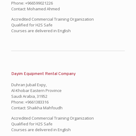
Phone: +966599021226
Contact: Mohamed Ahmed
Accredited Commercial Training Organization
Qualified for H2S Safe
Courses are delivered in English
Dayim Equipment Rental Company
Duhran Jubail Expy,
Al-Khobar Eastern Province
Saudi Arabia, 31952
Phone: +9661383316
Contact: Shaikha Mahfoudh
Accredited Commercial Training Organization
Qualified for H2S Safe
Courses are delivered in English