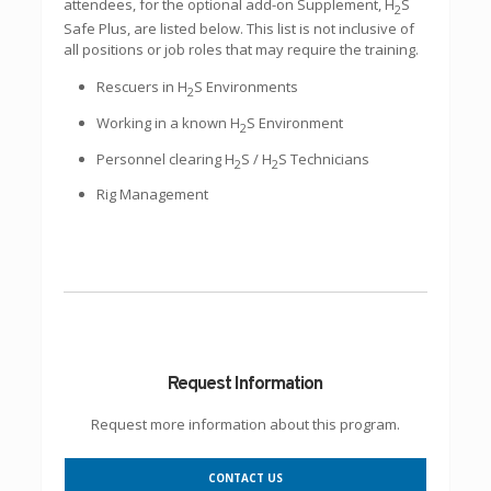
attendees, for the optional add-on Supplement, H
S
2
Safe Plus, are listed below. This list is not inclusive of
all positions or job roles that may require the training.
Rescuers in H
S Environments
2
Working in a known H
S Environment
2
Personnel clearing H
S / H
S Technicians
2
2
Rig Management
Request Information
Request more information about this program.
CONTACT US