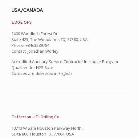
USA/CANADA
EDGE OFS
1400 Woodloch Forest Dr.
Suite 425, The Woodlands TX, 77380, USA
Phone: +3463289784
Contact: Jonathan Worley
Accredited Ancillary Service Contractor In-House Program
Qualified for H2S Safe
Courses are delivered in English
Patterson-UTI Drilling Co.
10713 W Sam Houston Parkway North,
Suite 800, Houston TX, 77064, USA