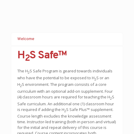
Welcome
H
S Safe™
2
The H
S Safe Program is geared to
ward
s individuals
2
who have the potential to be exposed to H
S or an
2
H
S environment. The program consists of a core
2
curriculum with an optional add-on supplement. Four
(4) classroom hours are required for teaching the H
S
2
Safe curriculum. An additional one (1) classroom hour
is required if adding the H
S Safe Plus™ supplement.
2
Course length excludes the knowledge assessment
time. Instructor-led training (both in person and virtual)
for the initial and repeat delivery of this course is
required. Course content incorporates both