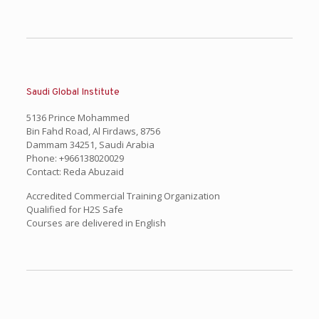
Saudi Global Institute
5136 Prince Mohammed
Bin Fahd Road, Al Firdaws, 8756
Dammam 34251, Saudi Arabia
Phone: +966138020029
Contact: Reda Abuzaid
Accredited Commercial Training Organization
Qualified for H2S Safe
Courses are delivered in English