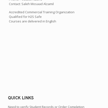
Contact: Saleh Mosaad Alzamil
Accredited Commercial Training Organization
Qualified for H2S Safe
Courses are delivered in English
QUICK LINKS
Need to verify Student Records or Order Completion