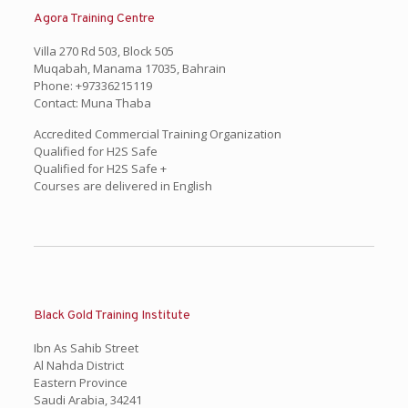
Agora Training Centre
Villa 270 Rd 503, Block 505
Muqabah, Manama 17035, Bahrain
Phone: +97336215119
Contact: Muna Thaba
Accredited Commercial Training Organization
Qualified for H2S Safe
Qualified for H2S Safe +
Courses are delivered in English
Black Gold Training Institute
Ibn As Sahib Street
Al Nahda District
Eastern Province
Saudi Arabia, 34241