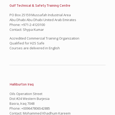
Gulf Technical & Safety Training Centre
PO Box 25159 Mussafah Industrial Area
Abu Dhabi Abu Dhabi United Arab Emirates
Phone: +971-2-4120100
Contact: Shypa Kumar
Accredited Commercial Training Organization
Qualified for H2S Safe
Courses are delivered in English
Halliburton Iraq
Oils Operation Street
Dist #24 Western Burjesia
Basra, Iraq 7048
Phone: +009647806542885
Contact: Mohammed Khadhum Kareem