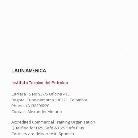
LATIN AMERICA
Instituto Tecnico del Petroleo
Carrera 15 No 93-75 Oficina 413
Bogota, Cundinamarca 110221, Colombia
Phone: +3138296220
Contact: Alexander Almario
Accredited Commercial Training Organization
Qualified for H2S Safe & H2S Safe Plus
Courses are delivered in Spanish