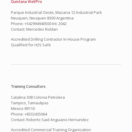
Quintana WellPro
Parque Industrial Oeste, Mazana 12 Industrial Park
Neuquen, Neuquen 8300 Argentina
Phone: +542994940500 Int: 2042
Contact: Mercedes Roldan
Accredited Drilling Contractor In-House Program
Qualified for H2S Safe
Training Consultors
Catalina 308 Colonia Petrolera
Tampico, Tamaulipas
Mexico 89110
Phone: +8332435064
Contact: Roberto Said Anguiano Hernandez
Accredited Commercial Training Organization