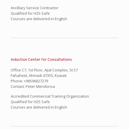
Ancillary Service Contractor
Qualified for H2S Safe
Courses are delivered in English
Induction Center for Consultations
Office C7, 1st Floor, Ajial Complex, St 57
Fahaheel, Ahmadi 47355, Kuwait
Phone: +96596627279
Contact: Peter Mendonsa
Accredited Commercial Training Organization
Qualified for H2S Safe
Courses are delivered in English