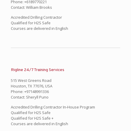
Phone: +6189770221
Contact: William Brooks
Accredited Drilling Contractor
Qualified for H2S Safe
Courses are delivered in English
Rigline 24/7 Training Services
515 West Greens Road
Houston, TX 77076, USA
Phone: +97148991336
Contact: Sheryll Puno
Accredited Drilling Contractor In-House Program
Qualified for H2S Safe
Qualified for H2S Safe +
Courses are delivered in English