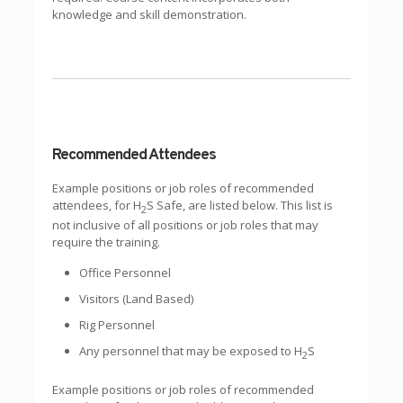
knowledge and skill demonstration.
Recommended Attendees
Example positions or job roles of recommended
attendees, for H
S Safe, are listed below. This list is
2
not inclusive of all positions or job roles that may
require the training.
Office Personnel
Visitors (Land Based)
Rig Personnel
Any personnel that may be exposed to H
S
2
Example positions or job roles of recommended