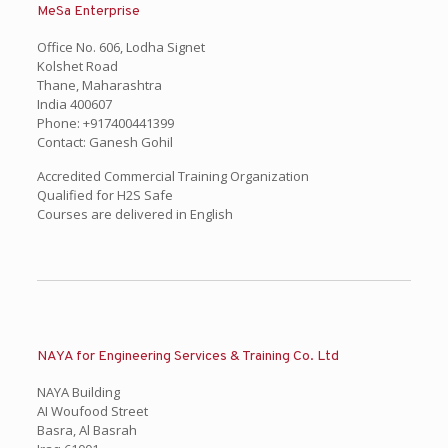
MeSa Enterprise
Office No. 606, Lodha Signet
Kolshet Road
Thane, Maharashtra
India 400607
Phone: +917400441399
Contact: Ganesh Gohil
Accredited Commercial Training Organization
Qualified for H2S Safe
Courses are delivered in English
NAYA for Engineering Services & Training Co. Ltd
NAYA Building
AI Woufood Street
Basra, Al Basrah