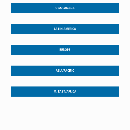
USA/CANADA
LATIN AMERICA
EUROPE
ASIA/PACIFIC
M. EAST/AFRICA