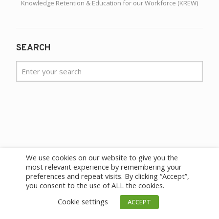
Knowledge Retention & Education for our Workforce (KREW)
SEARCH
We use cookies on our website to give you the
most relevant experience by remembering your
preferences and repeat visits. By clicking “Accept”,
you consent to the use of ALL the cookies.
Cookie settings
ACCEPT
HEADQUARTERS