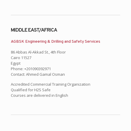
MIDDLE EAST/AFRICA
AGBSK Engineering & Drilling and Safety Services
86 Abbas Al-Akkad St., 4th Floor
Cairo 11527
Egypt
Phone: +201090392971
Contact: Ahmed Gamal Osman
Accredited Commercial Training Organization
Qualified for H2S Safe
Courses are delivered in English