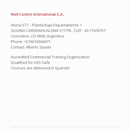
Well Control International S.A.
Alsina 577 – Planta Baja Departamento 1
SUSANA CARDENAS/ALSINA 577 PB , CUIT : 30-71076757
Comodoro, CH 9000, Argentina
Phone: +576016366471
Contact: Alberto Spada
Accredited Commercial Training Organization
Qualified for H2S Safe
Courses are delivered in Spanish