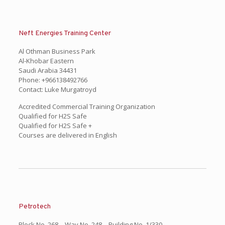
Neft Energies Training Center
Al Othman Business Park
Al-Khobar Eastern
Saudi Arabia 34431
Phone: +966138492766
Contact: Luke Murgatroyd
Accredited Commercial Training Organization
Qualified for H2S Safe
Qualified for H2S Safe +
Courses are delivered in English
Petrotech
Block No. 268 – Way No. 248 – Building No. 1/330