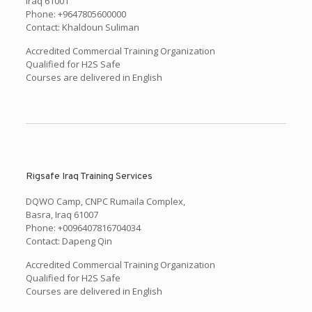
Iraq 61001
Phone: +9647805600000
Contact: Khaldoun Suliman
Accredited Commercial Training Organization
Qualified for H2S Safe
Courses are delivered in English
Rigsafe Iraq Training Services
DQWO Camp, CNPC Rumaila Complex,
Basra, Iraq 61007
Phone: +0096407816704034
Contact: Dapeng Qin
Accredited Commercial Training Organization
Qualified for H2S Safe
Courses are delivered in English