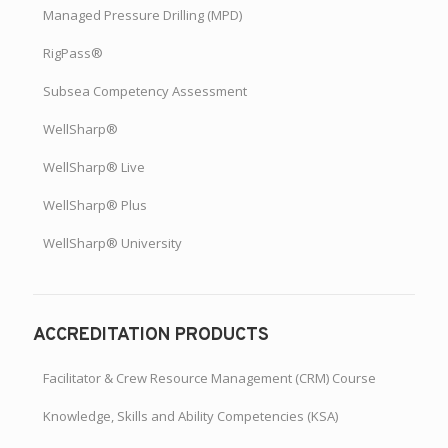
Managed Pressure Drilling (MPD)
RigPass®
Subsea Competency Assessment
WellSharp®
WellSharp® Live
WellSharp® Plus
WellSharp® University
ACCREDITATION PRODUCTS
Facilitator & Crew Resource Management (CRM) Course
Knowledge, Skills and Ability Competencies (KSA)