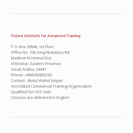
Future Institute for Advanced Training
P.O. Box 30046, 1st Floor,
Office No. 106, King Abdulaziz Rd
Madinat Al Ummal Dist.
Al Khobar, Eastern Province
Saudi Arabia, 34441
Phone: +966582892330
Contact: Abdul Wahid Amjad
Accredited Commercial Training Organization
Qualified for H2S Safe
Courses are delivered in English