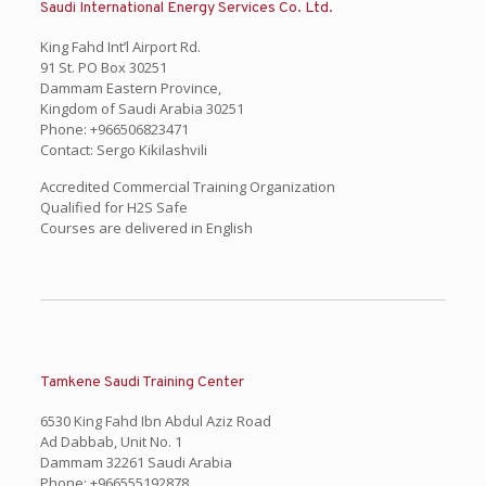
Saudi International Energy Services Co. Ltd.
King Fahd Int’l Airport Rd.
91 St. PO Box 30251
Dammam Eastern Province,
Kingdom of Saudi Arabia 30251
Phone: +966506823471
Contact: Sergo Kikilashvili
Accredited Commercial Training Organization
Qualified for H2S Safe
Courses are delivered in English
Tamkene Saudi Training Center
6530 King Fahd Ibn Abdul Aziz Road
Ad Dabbab, Unit No. 1
Dammam 32261 Saudi Arabia
Phone: +966555192878