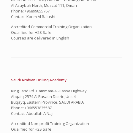
Al Azaybah North, Muscat 111, Oman
Phone: +96899855767
Contact: Karim Al Balushi
Accredited Commercial Training Organization
Qualified for H2S Safe
Courses are delivered in English
Saudi Arabian Drilling Academy
King Fahd Rd. Dammam-Al-Hassa Highway
Abqaiq-2574 Al Basatin Distric, Unit 4
Buqayq, Eastern Province, SAUDI ARABIA
Phone: +966553835587
Contact: Abdullah AlNaji
Accredited Non-profit Training Organization
Qualified for H2S Safe