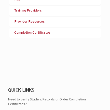
Training Providers
Provider Resources
Completion Certificates
QUICK LINKS
Need to verify Student Records or Order Completion
Certificates?