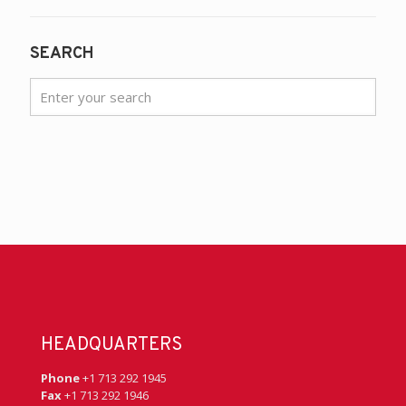
SEARCH
HEADQUARTERS
Phone
+1 713 292 1945
Fax
+1 713 292 1946