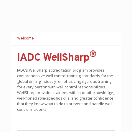
Welcome
®
IADC WellSharp
IADC’s WellSharp accreditation program provides
comprehensive well control training standards for the
global drilling industry, emphasizing rigorous training
for every person with well control responsibilities.
WellSharp provides trainees with in-depth knowledge,
well-honed role-specific skills, and greater confidence
that they know what to do to prevent and handle well
control incidents.