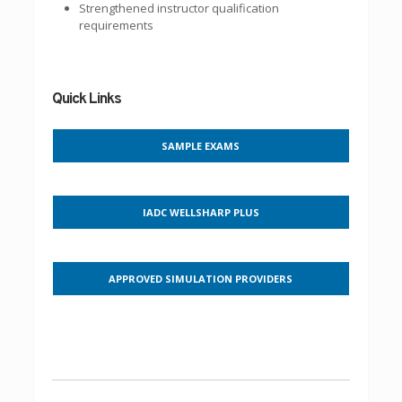
Strengthened instructor qualification
requirements
Quick Links
SAMPLE EXAMS
IADC WELLSHARP PLUS
APPROVED SIMULATION PROVIDERS