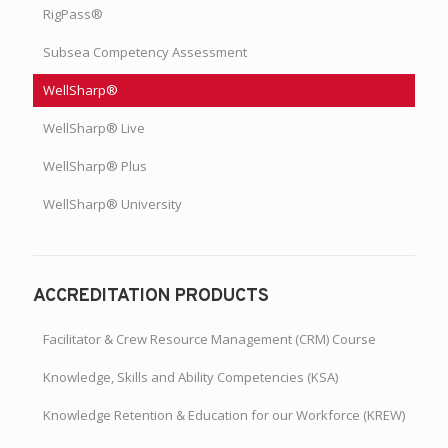
RigPass®
Subsea Competency Assessment
WellSharp®
WellSharp® Live
WellSharp® Plus
WellSharp® University
ACCREDITATION PRODUCTS
Facilitator & Crew Resource Management (CRM) Course
Knowledge, Skills and Ability Competencies (KSA)
Knowledge Retention & Education for our Workforce (KREW)