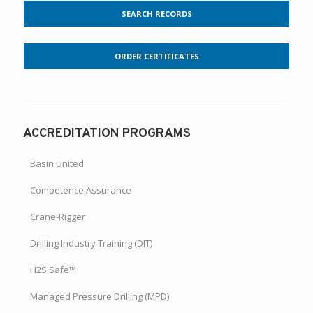
SEARCH RECORDS
ORDER CERTIFICATES
ACCREDITATION PROGRAMS
Basin United
Competence Assurance
Crane-Rigger
Drilling Industry Training (DIT)
H2S Safe™
Managed Pressure Drilling (MPD)