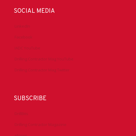
SOCIAL MEDIA
LinkedIn
Facebook
IADC YouTube
Drilling Contractor Mag YouTube
Drilling Contractor Mag Twitter
SUBSCRIBE
DrillBits
Drilling Contractor Magazine
eNews