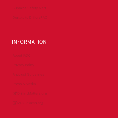
Submit a Safety Alert
Donate to DrillersPAC
INFORMATION
About IADC
Privacy Policy
Antitrust Guidelines
Press & Media
DrillingMatters.org
IADCLexicon.org