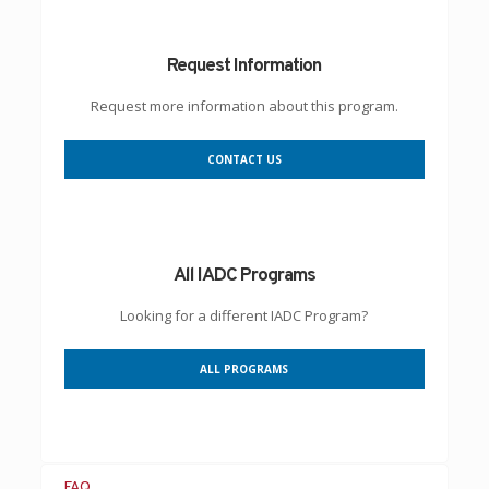
Request Information
Request more information about this program.
CONTACT US
All IADC Programs
Looking for a different IADC Program?
ALL PROGRAMS
FAQ