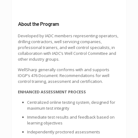
About the Program
Developed by IADC members representing operators,
drilling contractors, well servicing companies,
professional trainers, and well control specialists, in
collaboration with IADC’s Well Control Committee and
other industry groups.
WellSharp generally conforms with and supports
IOGP’s 476 Document: Recommendations for well
control training, assessment and certification.
ENHANCED ASSESSMENT PROCESS
Centralized online testing system, designed for
maximum test integrity
Immediate test results and feedback based on
learning objectives
Independently proctored assessments