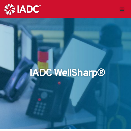
IADC WellSharp®