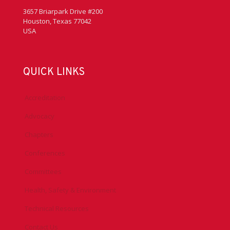
3657 Briarpark Drive #200
Houston, Texas 77042
USA
QUICK LINKS
Accreditation
Advocacy
Chapters
Conferences
Committees
Health, Safety & Environment
Technical Resources
Contact Us