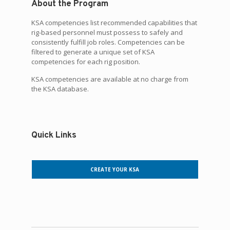
About the Program
KSA competencies list recommended capabilities that
rig-based personnel must possess to safely and
consistently fulfill job roles. Competencies can be
filtered to generate a unique set of KSA
competencies for each rig position.
KSA competencies are available at no charge from
the KSA database.
Quick Links
CREATE YOUR KSA