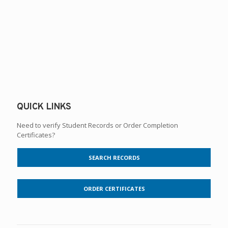
QUICK LINKS
Need to verify Student Records or Order Completion
Certificates?
SEARCH RECORDS
ORDER CERTIFICATES