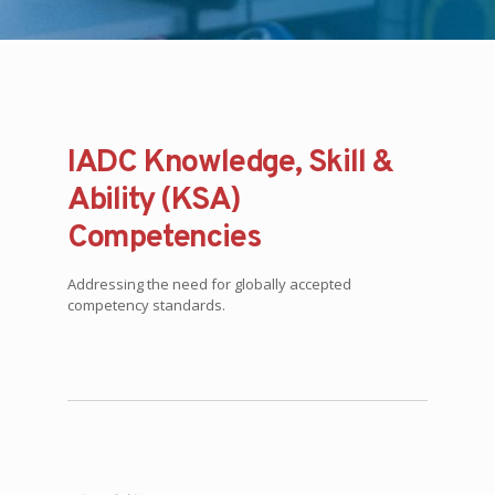
IADC Knowledge, Skill &
Ability (KSA)
Competencies
Addressing the need for globally accepted
competency standards.