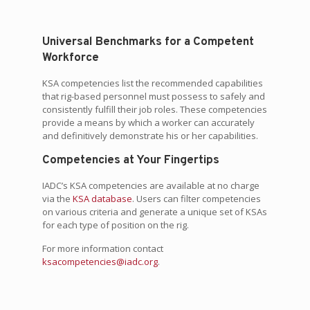
Universal Benchmarks for a Competent
Workforce
KSA competencies list the recommended capabilities
that rig-based personnel must possess to safely and
consistently fulfill their job roles. These competencies
provide a means by which a worker can accurately
and definitively demonstrate his or her capabilities.
Competencies at Your Fingertips
IADC’s KSA competencies are available at no charge
via the
KSA database
. Users can filter competencies
on various criteria and generate a unique set of KSAs
for each type of position on the rig.
For more information contact
ksacompetencies@iadc.org
.