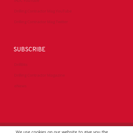
IADC YouTube
Drilling Contractor Mag YouTube
Drilling Contractor Mag Twitter
SUBSCRIBE
DrillBits
Drilling Contractor Magazine
eNews
We use cookies on our website to give you the