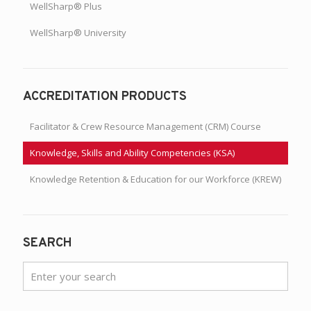
WellSharp® Plus
WellSharp® University
ACCREDITATION PRODUCTS
Facilitator & Crew Resource Management (CRM) Course
Knowledge, Skills and Ability Competencies (KSA)
Knowledge Retention & Education for our Workforce (KREW)
SEARCH