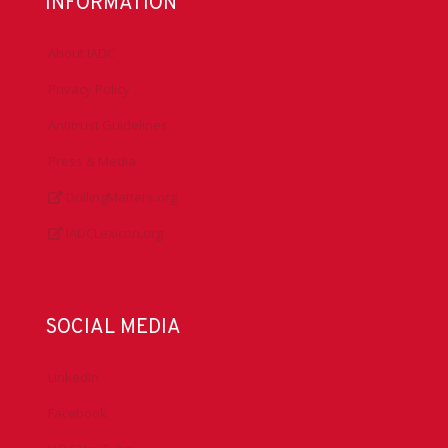
INFORMATION
About IADC
Privacy Policy
Antitrust Guidelines
Press & Media
DrillingMatters.org
IADCLexicon.org
SOCIAL MEDIA
LinkedIn
Facebook