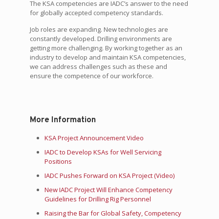
The KSA competencies are IADC’s answer to the need
for globally accepted competency standards.
Job roles are expanding. New technologies are
constantly developed. Drilling environments are
getting more challenging. By working together as an
industry to develop and maintain KSA competencies,
we can address challenges such as these and
ensure the competence of our workforce.
More Information
KSA Project Announcement Video
IADC to Develop KSAs for Well Servicing
Positions
IADC Pushes Forward on KSA Project (Video)
New IADC Project Will Enhance Competency
Guidelines for Drilling Rig Personnel
Raising the Bar for Global Safety, Competency