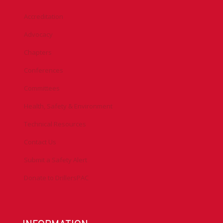
Accreditation
Advocacy
Chapters
Conferences
Committees
Health, Safety & Environment
Technical Resources
Contact Us
Submit a Safety Alert
Donate to DrillersPAC