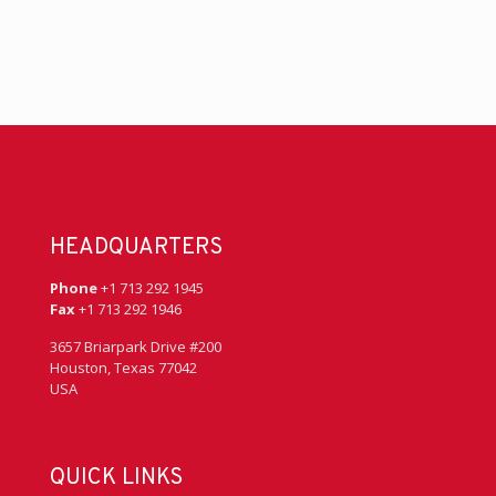
HEADQUARTERS
Phone
+1 713 292 1945
Fax
+1 713 292 1946
3657 Briarpark Drive #200
Houston, Texas 77042
USA
QUICK LINKS