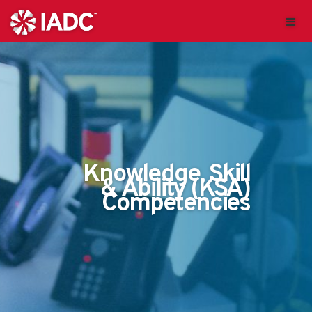
Knowledge, Skill
& Ability (KSA)
Competencies