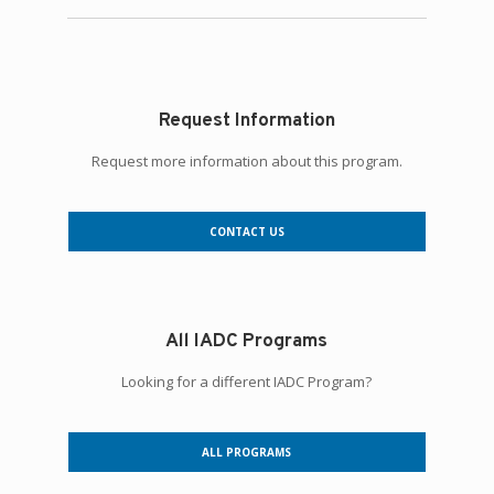
Request Information
Request more information about this program.
CONTACT US
All IADC Programs
Looking for a different IADC Program?
ALL PROGRAMS