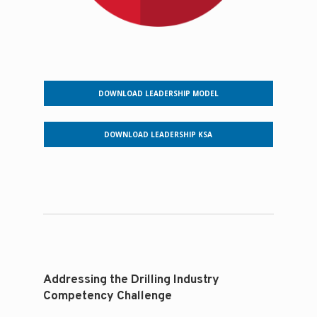
DOWNLOAD LEADERSHIP MODEL
DOWNLOAD LEADERSHIP KSA
Addressing the Drilling Industry
Competency Challenge