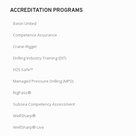
ACCREDITATION PROGRAMS
Basin United
Competence Assurance
Crane-Rigger
Drilling Industry Training (DIT)
H2S Safe™
Managed Pressure Drilling (MPD)
RigPass®
Subsea Competency Assessment
WellSharp®
WellSharp® Live