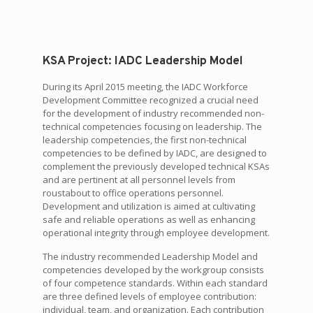
KSA Project: IADC Leadership Model
During its April 2015 meeting, the IADC Workforce
Development Committee recognized a crucial need
for the development of industry recommended non-
technical competencies focusing on leadership. The
leadership competencies, the first non-technical
competencies to be defined by IADC, are designed to
complement the previously developed technical KSAs
and are pertinent at all personnel levels from
roustabout to office operations personnel.
Development and utilization is aimed at cultivating
safe and reliable operations as well as enhancing
operational integrity through employee development.
The industry recommended Leadership Model and
competencies developed by the workgroup consists
of four competence standards. Within each standard
are three defined levels of employee contribution:
individual, team, and organization. Each contribution