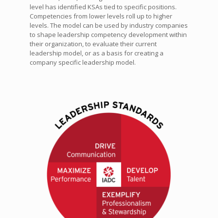
level has identified KSAs tied to specific positions.
Competencies from lower levels roll up to higher
levels. The model can be used by industry companies
to shape leadership competency development within
their organization, to evaluate their current
leadership model, or as a basis for creating a
company specific leadership model.