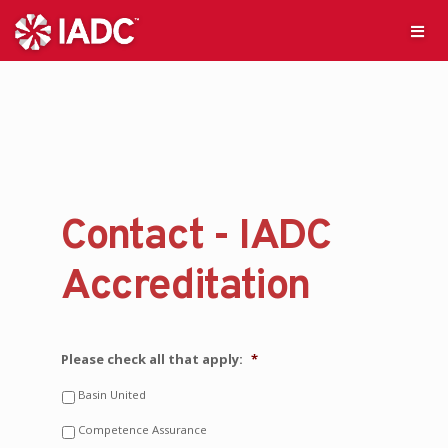
Contact - IADC
Accreditation
Please check all that apply:
*
Basin United
Competence Assurance