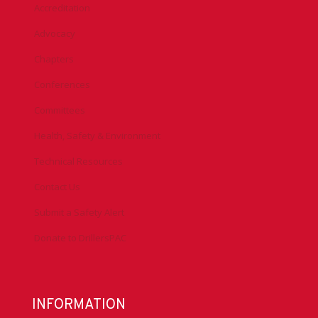
Accreditation
Advocacy
Chapters
Conferences
Committees
Health, Safety & Environment
Technical Resources
Contact Us
Submit a Safety Alert
Donate to DrillersPAC
INFORMATION