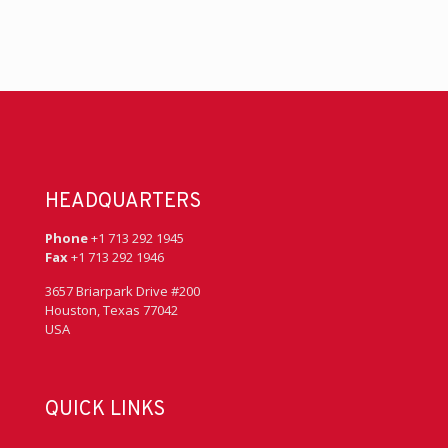
HEADQUARTERS
Phone
+1 713 292 1945
Fax
+1 713 292 1946
3657 Briarpark Drive #200
Houston, Texas 77042
USA
QUICK LINKS