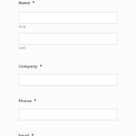
Name
*
First
Last
Company
*
Phone
*
Email
*