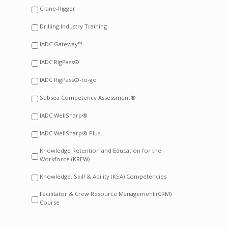
Crane-Rigger
Drilling Industry Training
IADC Gateway™
IADC RigPass®
IADC RigPass®-to-go
Subsea Competency Assessment®
IADC WellSharp®
IADC WellSharp® Plus
Knowledge Retention and Education for the
Workforce (KREW)
Knowledge, Skill & Ability (KSA) Competencies
Facilitator & Crew Resource Management (CRM)
Course