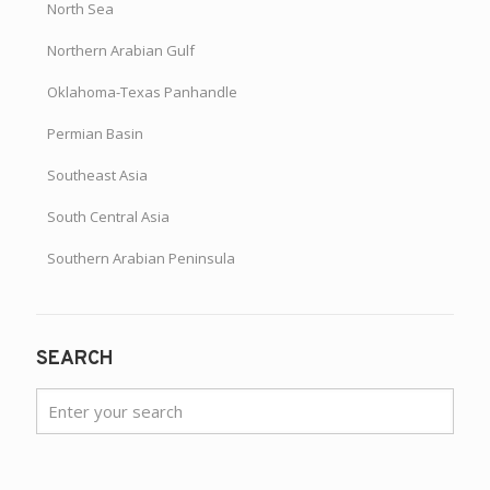
North Sea
Northern Arabian Gulf
Oklahoma-Texas Panhandle
Permian Basin
Southeast Asia
South Central Asia
Southern Arabian Peninsula
SEARCH