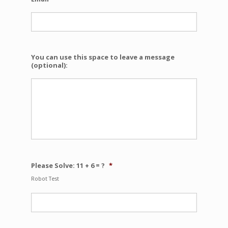
You can use this space to leave a message
(optional):
Please Solve: 11 + 6 = ?
*
Robot Test