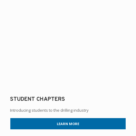
STUDENT CHAPTERS
Introducing students to the drilling industry
LEARN MORE