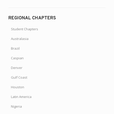
REGIONAL CHAPTERS
Student Chapters
Australasia
Brazil
Caspian
Denver
Gulf Coast
Houston
Latin America
Nigeria