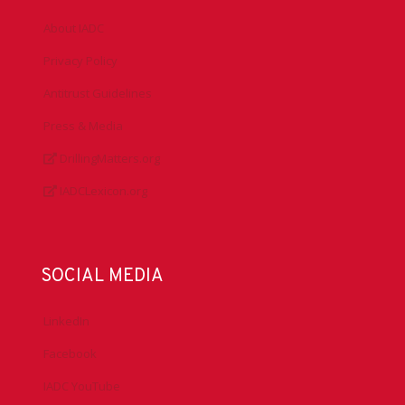
About IADC
Privacy Policy
Antitrust Guidelines
Press & Media
DrillingMatters.org
IADCLexicon.org
SOCIAL MEDIA
LinkedIn
Facebook
IADC YouTube