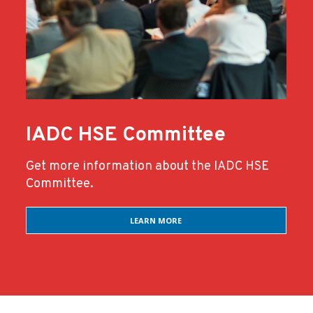
IADC HSE Committee
Get more information about the IADC HSE
Committee.
LEARN MORE