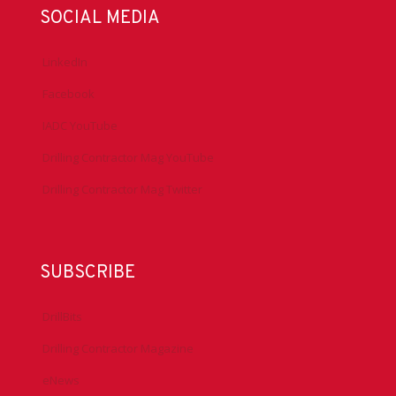
SOCIAL MEDIA
LinkedIn
Facebook
IADC YouTube
Drilling Contractor Mag YouTube
Drilling Contractor Mag Twitter
SUBSCRIBE
DrillBits
Drilling Contractor Magazine
eNews