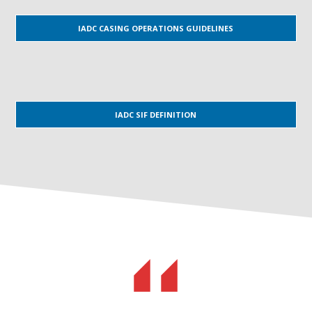
IADC CASING OPERATIONS GUIDELINES
IADC SIF DEFINITION