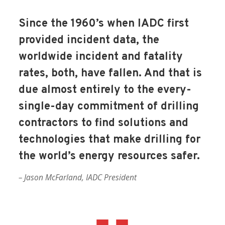
Since the 1960’s when IADC first
provided incident data, the
worldwide incident and fatality
rates, both, have fallen. And that is
due almost entirely to the every-
single-day commitment of drilling
contractors to find solutions and
technologies that make drilling for
the world’s energy resources safer.
– Jason McFarland, IADC President