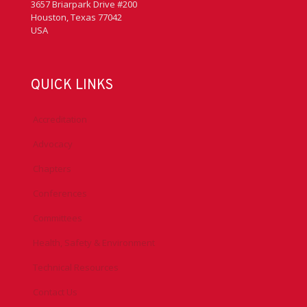
3657 Briarpark Drive #200
Houston, Texas 77042
USA
QUICK LINKS
Accreditation
Advocacy
Chapters
Conferences
Committees
Health, Safety & Environment
Technical Resources
Contact Us