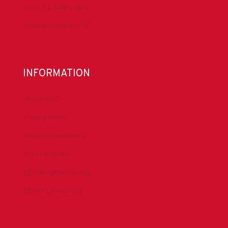
Submit a Safety Alert
Donate to DrillersPAC
INFORMATION
About IADC
Privacy Policy
Antitrust Guidelines
Press & Media
DrillingMatters.org
IADCLexicon.org