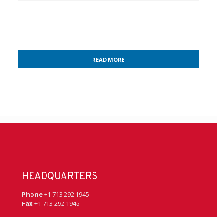
READ MORE
HEADQUARTERS
Phone
+1 713 292 1945
Fax
+1 713 292 1946