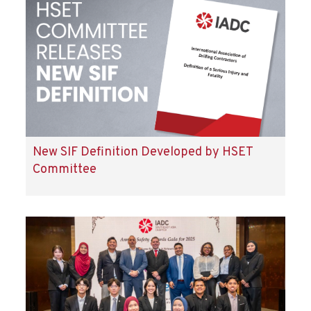
New SIF Definition Developed by HSET
Committee