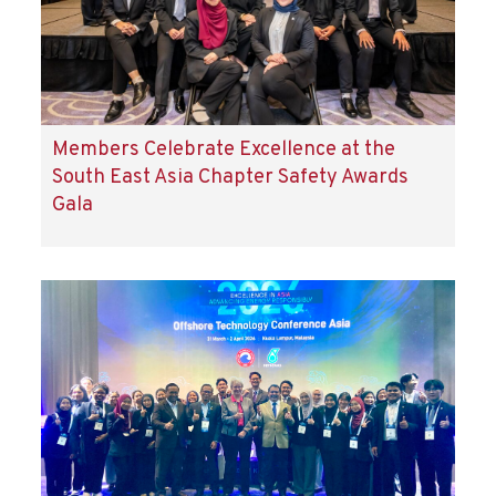
Members Celebrate Excellence at the
South East Asia Chapter Safety Awards
Gala