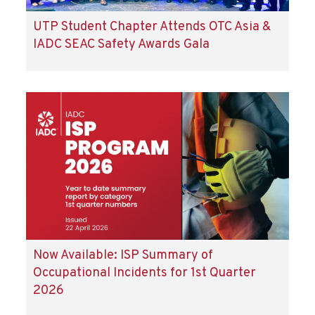
UTP Student Chapter Attends OTC Asia &
IADC SEAC Safety Awards Gala
Now Available: ISP Summary of
Occupational Incidents for 1st Quarter
2026