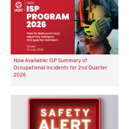
Now Available: ISP Summary of
Occupational Incidents for 2nd Quarter
2026