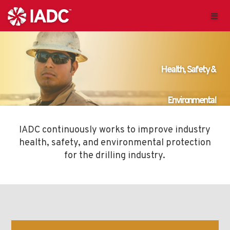
IADC continuously works to improve industry
health, safety, and environmental protection
for the drilling industry.