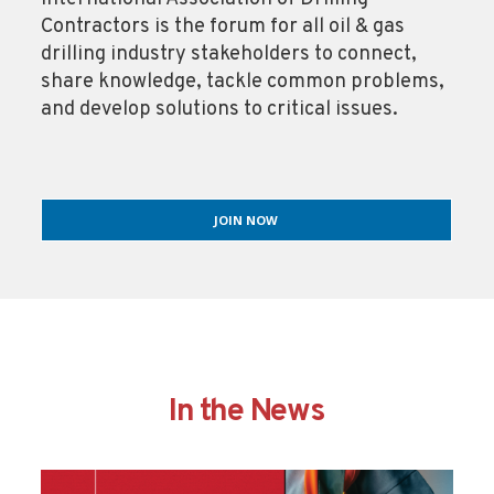
Contractors is the forum for all oil & gas
drilling industry stakeholders to connect,
share knowledge, tackle common problems,
and develop solutions to critical issues.
JOIN NOW
In the News