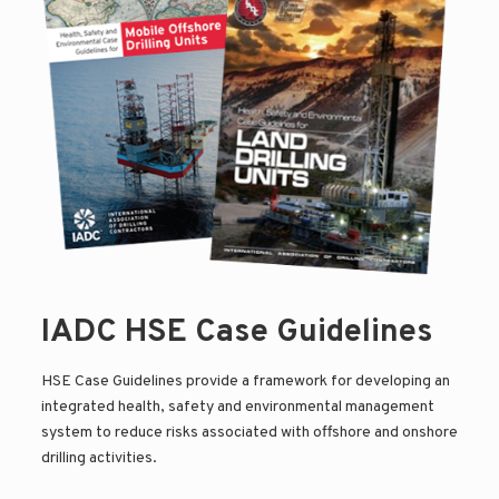
IADC HSE Case Guidelines
HSE Case Guidelines provide a framework for developing an
integrated health, safety and environmental management
system to reduce risks associated with offshore and onshore
drilling activities.