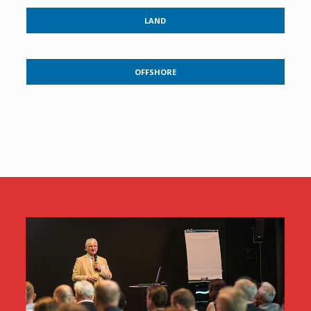
LAND
OFFSHORE