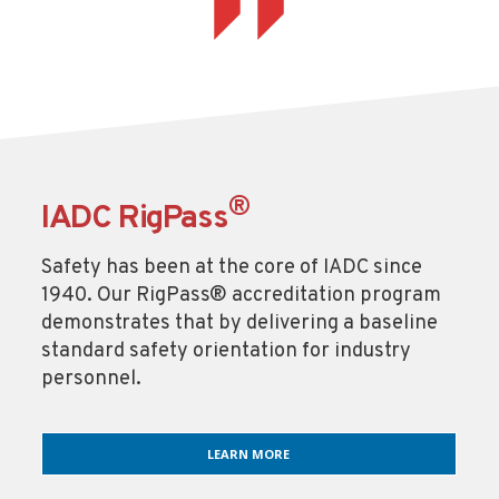
®
IADC RigPass
Safety has been at the core of IADC since
1940. Our RigPass® accreditation program
demonstrates that by delivering a baseline
standard safety orientation for industry
personnel.
LEARN MORE