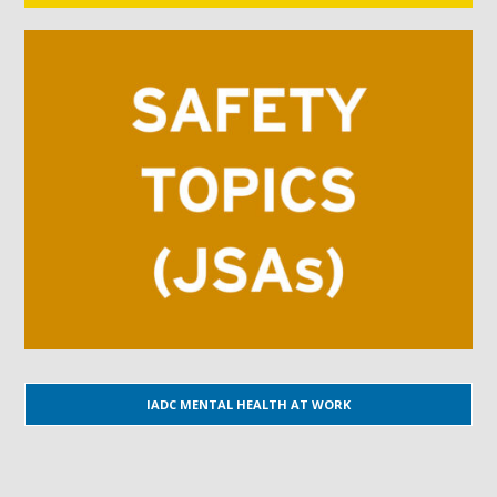
IADC MENTAL HEALTH AT WORK