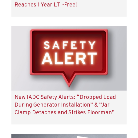
Reaches 1 Year LTI-Free!
New IADC Safety Alerts: “Dropped Load
During Generator Installation” & “Jar
Clamp Detaches and Strikes Floorman”