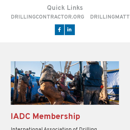
Quick Links
DRILLINGCONTRACTOR.ORG
DRILLINGMATT
IADC Membership
International Association of Drilling