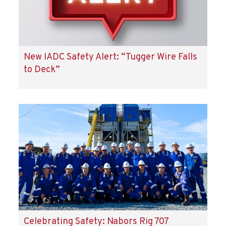
New IADC Safety Alert: “Tugger Wire Falls
to Deck”
Celebrating Safety: Nabors Rig 707