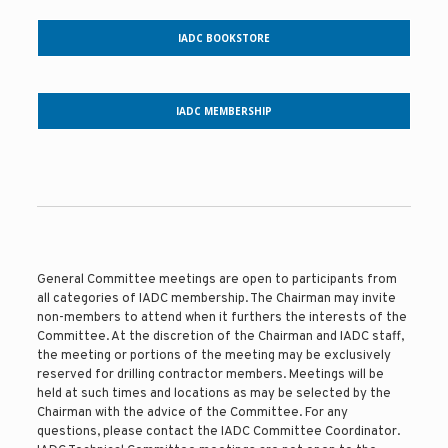
IADC BOOKSTORE
IADC MEMBERSHIP
General Committee meetings are open to participants from
all categories of IADC membership. The Chairman may invite
non-members to attend when it furthers the interests of the
Committee. At the discretion of the Chairman and IADC staff,
the meeting or portions of the meeting may be exclusively
reserved for drilling contractor members. Meetings will be
held at such times and locations as may be selected by the
Chairman with the advice of the Committee. For any
questions, please contact the IADC Committee Coordinator.