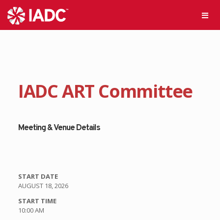
IADC ART Committee
Meeting & Venue Details
START DATE
AUGUST 18, 2026
START TIME
10:00 AM