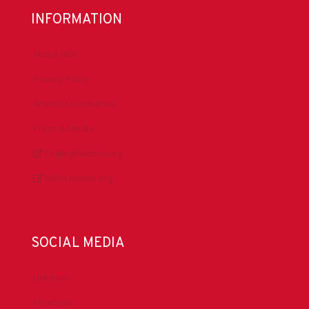
INFORMATION
About IADC
Privacy Policy
Antitrust Guidelines
Press & Media
DrillingMatters.org
IADCLexicon.org
SOCIAL MEDIA
LinkedIn
Facebook