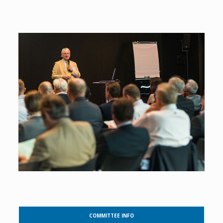
COMMITTEE INFO