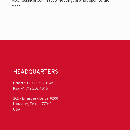
IADC Technical Committee meetings are not open to the
Press.
HEADQUARTERS
Phone
+1 713 292 1945
Fax
+1 713 292 1946
3657 Briarpark Drive #200
Houston, Texas 77042
USA