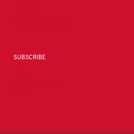
IADC YouTube
Drilling Contractor Mag YouTube
Drilling Contractor Mag Twitter
SUBSCRIBE
DrillBits
Drilling Contractor Magazine
eNews