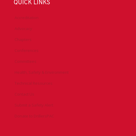
QUICK LINKS
Accreditation
Advocacy
Chapters
Conferences
Committees
Health, Safety & Environment
Technical Resources
Contact Us
Submit a Safety Alert
Donate to DrillersPAC