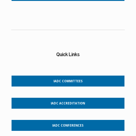
Quick Links
IADC COMMITTEES
IADC ACCREDITATION
IADC CONFERENCES