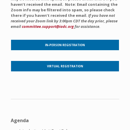
haven’t received the email. Note: Email containing the
Zoom info may be filtered into spam, so please check
there if you haven’t received the email.
If you have not
received your Zoom link by 3:00pm CDT the day prior, please
email
committee.support@iadc.org
for assistance.
IN-PERSON REGISTRATION
VIRTUAL REGISTRATION
Agenda