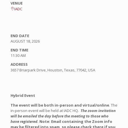
VENUE
IADC
END DATE
AUGUST 18, 2026
END TIME
11:30 AM
ADDRESS
3657 Briarpark Drive, Houston, Texas, 77042, USA
Hybrid Event
The event will be both in-person and virtual/online
. The
in-person event will be held at IADC HQ.
The zoom invitation
will be emailed
the day before the meeting
to those who
have registered.
Note: Email containing the Zoom info
may be filtered into spam, so please check there if you