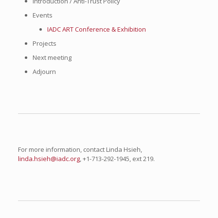
Introduction / Anti-Trust Policy
Events
IADC ART Conference & Exhibition
Projects
Next meeting
Adjourn
For more information, contact Linda Hsieh,
linda.hsieh@iadc.org
, +1-713-292-1945, ext 219.