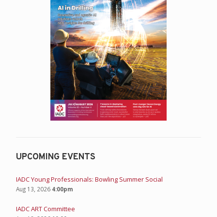
UPCOMING EVENTS
IADC Young Professionals: Bowling Summer Social
Aug 13, 2026
4:00pm
IADC ART Committee