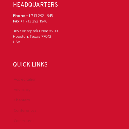
HEADQUARTERS
Phone
+1 713 292 1945
Fax
+1 713 292 1946
3657 Briarpark Drive #200
Houston, Texas 77042
USA
QUICK LINKS
Accreditation
Advocacy
Chapters
Conferences
Committees