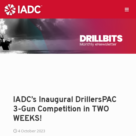
IADC’s Inaugural DrillersPAC
3-Gun Competition in TWO
WEEKS!
4 October 2023