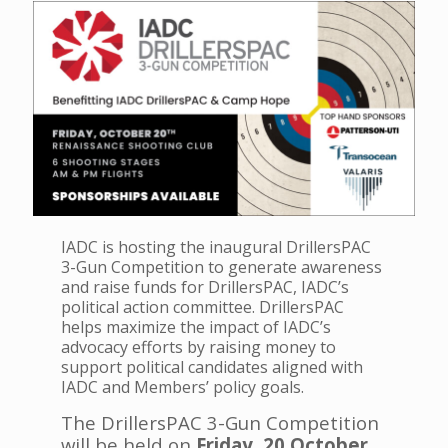
IADC is hosting the inaugural DrillersPAC
3-Gun Competition to generate awareness
and raise funds for DrillersPAC, IADC’s
political action committee. DrillersPAC
helps maximize the impact of IADC’s
advocacy efforts by raising money to
support political candidates aligned with
IADC and Members’ policy goals.
The DrillersPAC 3-Gun Competition
will be held on
Friday,
20 October