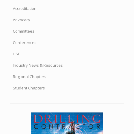
Accreditation
Advocacy
Committees
Conferences
HSE
Industry News & Resources
Regional Chapters
Student Chapters