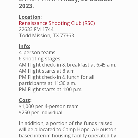
2023.
Location
:
Renaissance Shooting Club (RSC)
22633 FM 1744
Todd Mission, TX 77363
Info:
4-person teams
6 shooting stages
AM Flight check-in & breakfast at 6:45 a.m.
AM Flight starts at 8 a.m.
PM Flight check-in & lunch for all
participants at 11:30 a.m.
PM Flight starts at 1:00 p.m.
Cost
:
$1,000 per 4-person team
$250 per individual
In addition, a portion of the funds raised
will be allocated to Camp Hope, a Houston-
based interim housing facility operated by