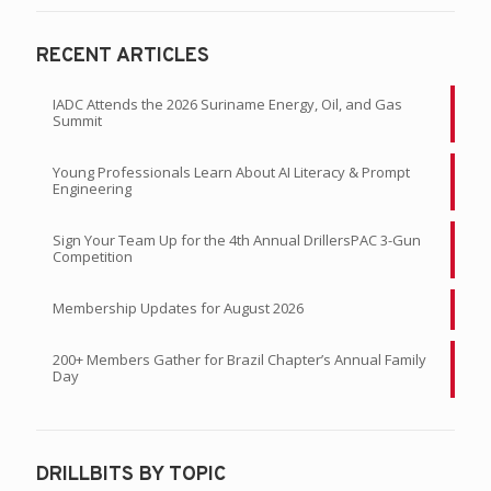
RECENT ARTICLES
IADC Attends the 2026 Suriname Energy, Oil, and Gas
Summit
Young Professionals Learn About AI Literacy & Prompt
Engineering
Sign Your Team Up for the 4th Annual DrillersPAC 3-Gun
Competition
Membership Updates for August 2026
200+ Members Gather for Brazil Chapter’s Annual Family
Day
DRILLBITS BY TOPIC