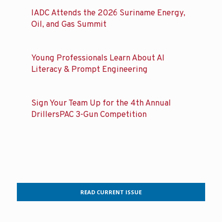
IADC Attends the 2026 Suriname Energy,
Oil, and Gas Summit
Young Professionals Learn About AI
Literacy & Prompt Engineering
Sign Your Team Up for the 4th Annual
DrillersPAC 3-Gun Competition
READ CURRENT ISSUE