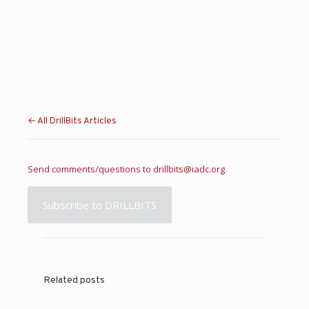
← All DrillBits Articles
Send comments/questions to
drillbits@iadc.org
.
Subscribe to DRILLBITS
Related posts