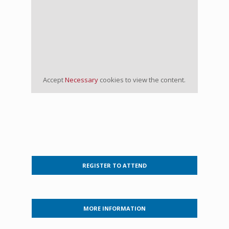
Accept
Necessary
cookies to view the content.
REGISTER TO ATTEND
MORE INFORMATION