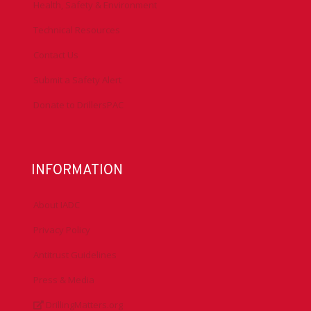
Health, Safety & Environment
Technical Resources
Contact Us
Submit a Safety Alert
Donate to DrillersPAC
INFORMATION
About IADC
Privacy Policy
Antitrust Guidelines
Press & Media
DrillingMatters.org