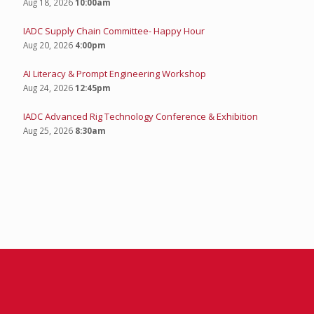
Aug 18, 2026
10:00am
IADC Supply Chain Committee- Happy Hour
Aug 20, 2026
4:00pm
AI Literacy & Prompt Engineering Workshop
Aug 24, 2026
12:45pm
IADC Advanced Rig Technology Conference & Exhibition
Aug 25, 2026
8:30am