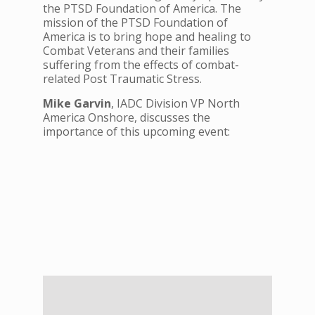
the PTSD Foundation of America. The
mission of the PTSD Foundation of
America is to bring hope and healing to
Combat Veterans and their families
suffering from the effects of combat-
related Post Traumatic Stress.
Mike
Garvin
, IADC Division VP North
America Onshore, discusses the
importance of this upcoming event: