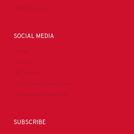
IADCLexicon.org
SOCIAL MEDIA
LinkedIn
Facebook
IADC YouTube
Drilling Contractor Mag YouTube
Drilling Contractor Mag Twitter
SUBSCRIBE