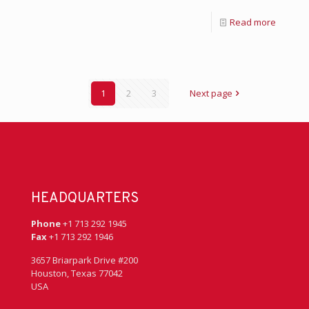
Read more
1
2
3
Next page
HEADQUARTERS
Phone
+1 713 292 1945
Fax
+1 713 292 1946
3657 Briarpark Drive #200
Houston, Texas 77042
USA