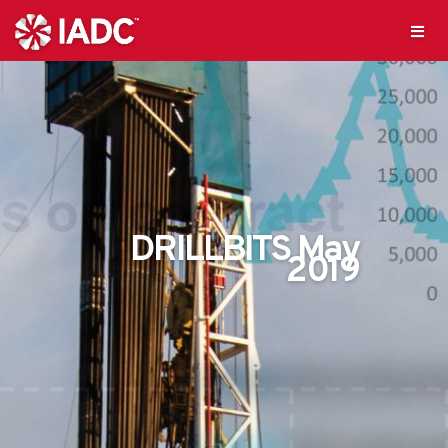
DRILLBITS May
2019