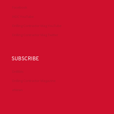
Facebook
IADC YouTube
Drilling Contractor Mag YouTube
Drilling Contractor Mag Twitter
SUBSCRIBE
DrillBits
Drilling Contractor Magazine
eNews