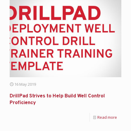
16 May 2019
DrillPad Strives to Help Build Well Control
Proficiency
Read more