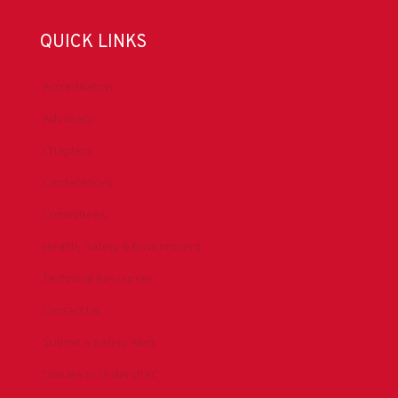
QUICK LINKS
Accreditation
Advocacy
Chapters
Conferences
Committees
Health, Safety & Environment
Technical Resources
Contact Us
Submit a Safety Alert
Donate to DrillersPAC