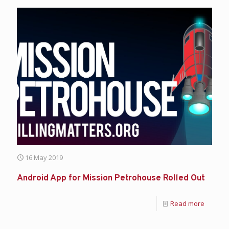
16 May 2019
Android App for Mission Petrohouse Rolled Out
Read more