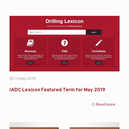
16 May 2019
IADC Lexicon Featured Term for May 2019
Read more