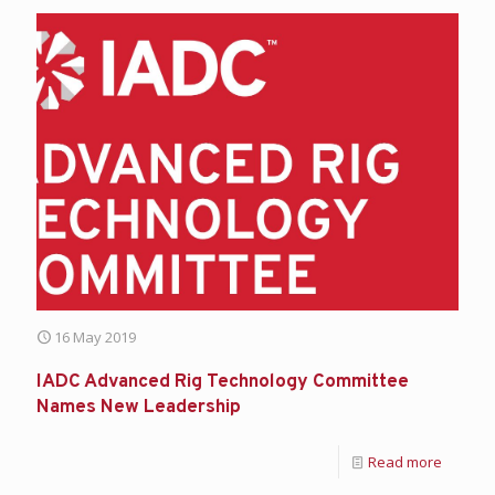
16 May 2019
IADC Advanced Rig Technology Committee
Names New Leadership
Read more