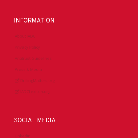
INFORMATION
About IADC
Privacy Policy
Antitrust Guidelines
Press & Media
DrillingMatters.org
IADCLexicon.org
SOCIAL MEDIA
LinkedIn