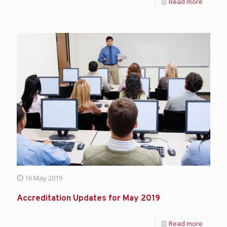
Read more
16 May 2019
Accreditation Updates for May 2019
Read more