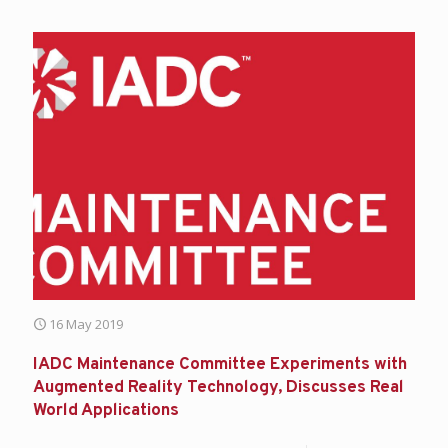
16 May 2019
IADC Maintenance Committee Experiments with
Augmented Reality Technology, Discusses Real
World Applications