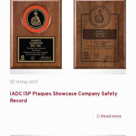
16 May 2019
IADC ISP Plaques Showcase Company Safety
Record
Read more