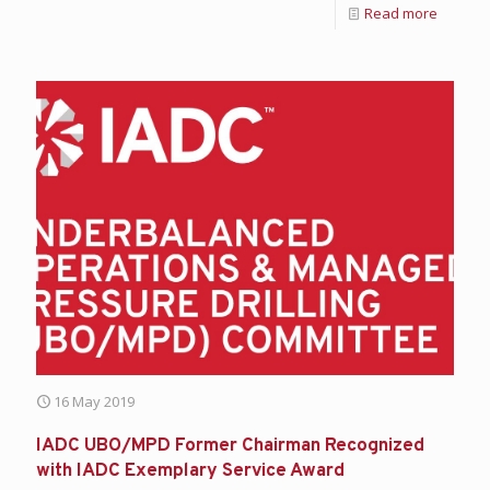
Read more
16 May 2019
IADC UBO/MPD Former Chairman Recognized
with IADC Exemplary Service Award