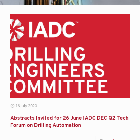
16 July 2020
Abstracts Invited for 26 June IADC DEC Q2 Tech
Forum on Drilling Automation