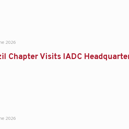
une 2026
il Chapter Visits IADC Headquart
une 2026