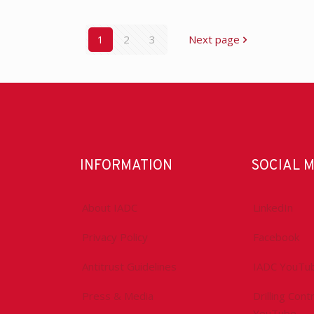
1
2
3
Next page
INFORMATION
SOCIAL 
About IADC
LinkedIn
Privacy Policy
Facebook
Antitrust Guidelines
IADC YouTu
Press & Media
Drilling Con
YouTube