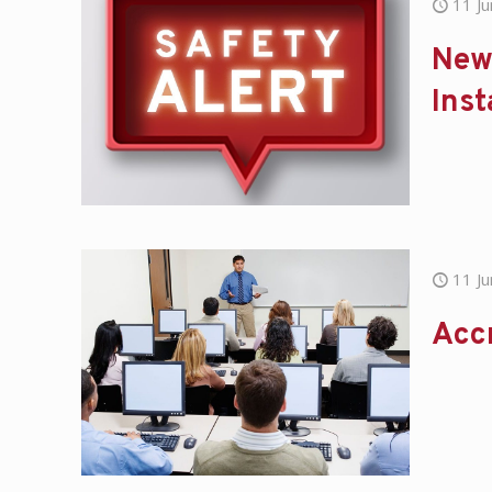
11 J
New 
Inst
11 J
Acc