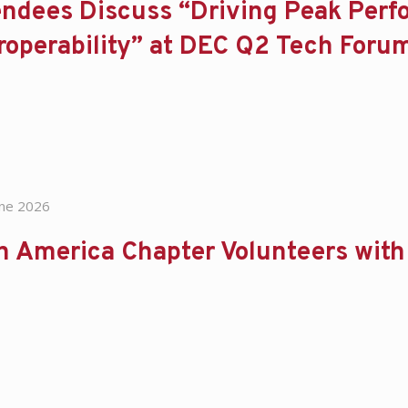
endees Discuss “Driving Peak Per
roperability” at DEC Q2 Tech Foru
une 2026
n America Chapter Volunteers wit