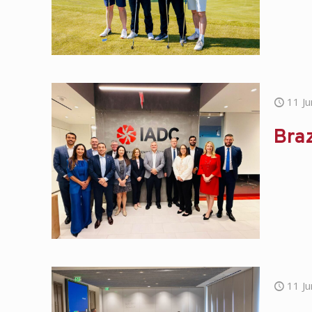
11 J
Braz
11 J