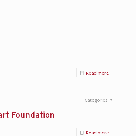
Read more
Categories
art Foundation
Read more