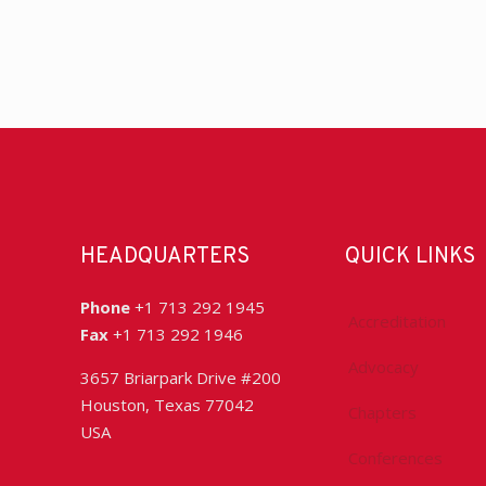
HEADQUARTERS
QUICK LINKS
Phone
+1 713 292 1945
Accreditation
Fax
+1 713 292 1946
Advocacy
3657 Briarpark Drive #200
Houston, Texas 77042
Chapters
USA
Conferences