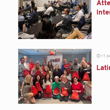
Att
Inte
11 J
Lati