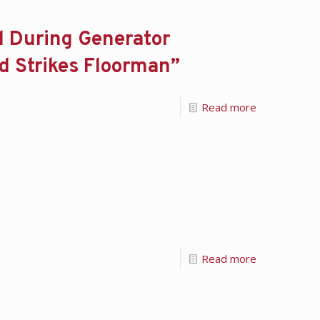
d During Generator
nd Strikes Floorman”
Read more
Read more