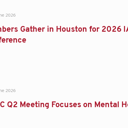
une 2026
bers Gather in Houston for 2026 I
ference
une 2026
C Q2 Meeting Focuses on Mental H