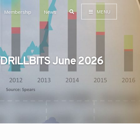
MENU
Membership
News
DRILLBITS June 2026
 Governance (ESG)