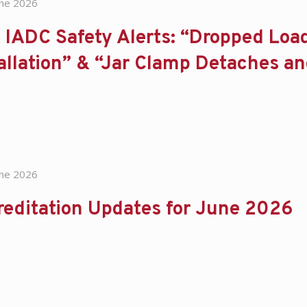
une 2026
IADC Safety Alerts: “Dropped Loa
allation” & “Jar Clamp Detaches a
une 2026
reditation Updates for June 2026