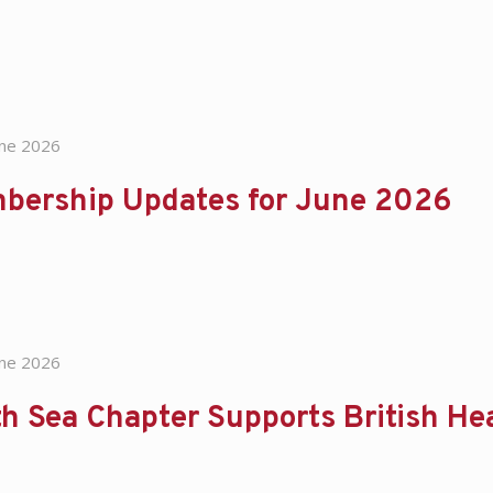
une 2026
bership Updates for June 2026
une 2026
h Sea Chapter Supports British He