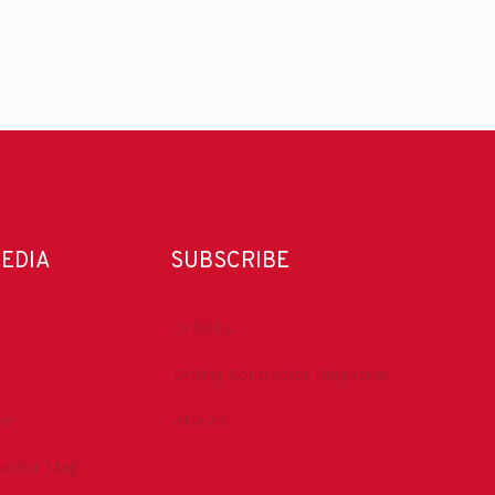
MEDIA
SUBSCRIBE
DrillBits
Drilling Contractor Magazine
be
eNews
tractor Mag