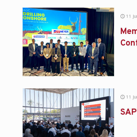
11 J
Mem
Con
11 J
SAP