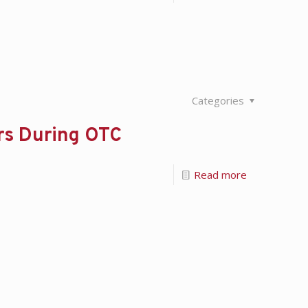
Categories
ers During OTC
Read more