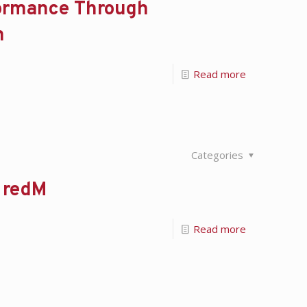
formance Through
m
Read more
Categories
h redM
Read more