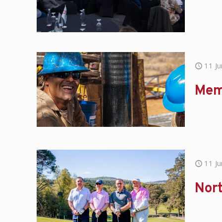
11 J
Mem
11 J
Nort