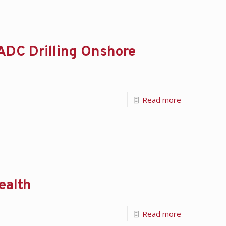
ADC Drilling Onshore
Read more
ealth
Read more