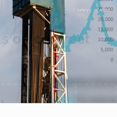
Safety
About
Awards
Environment, Social &
History
Leadership
Membership
Reach