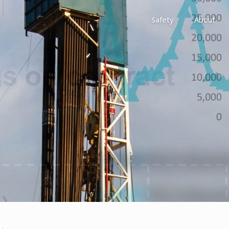
Safety
About
Awards
Environment, Social &
History
Leadership
Membership
Reach