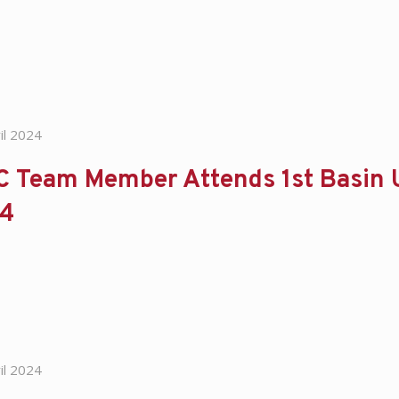
il 2024
 Team Member Attends 1st Basin Un
4
il 2024