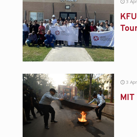
3 Apr
KFU
Tou
3 Apr
MIT 