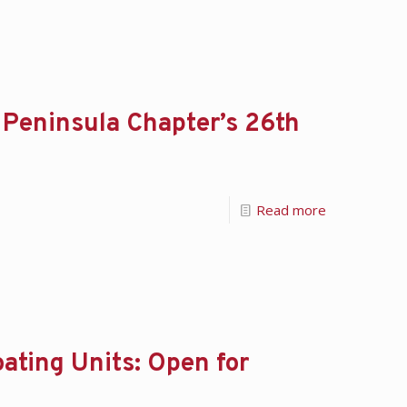
 Peninsula Chapter’s 26th
Read more
ating Units: Open for