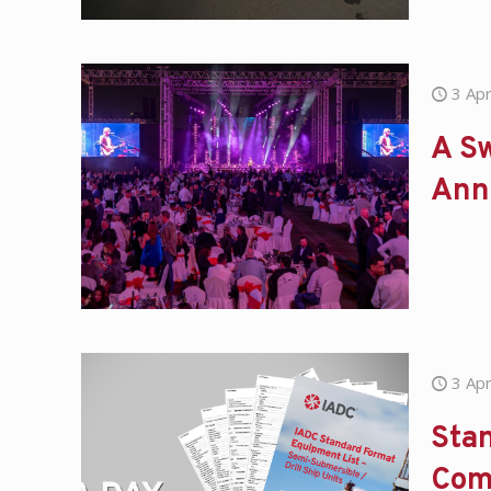
3 Apr
A Sw
Ann
3 Apr
Stan
Com