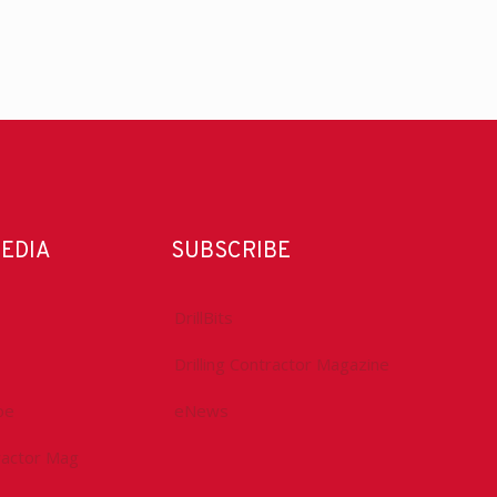
MEDIA
SUBSCRIBE
DrillBits
Drilling Contractor Magazine
be
eNews
tractor Mag