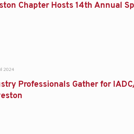
ston Chapter Hosts 14th Annual Sp
il 2024
stry Professionals Gather for IADC
veston