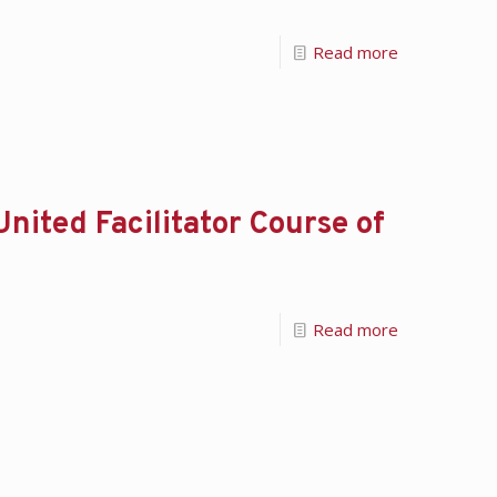
Read more
ited Facilitator Course of
Read more