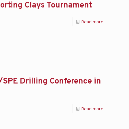
orting Clays Tournament
Read more
/SPE Drilling Conference in
Read more