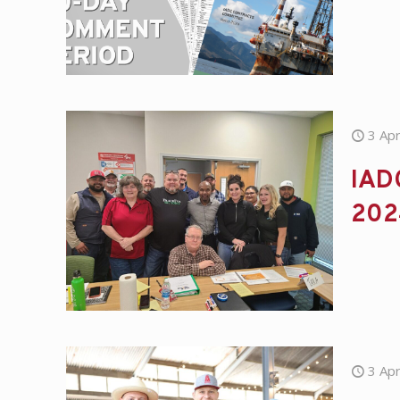
3 Apr
IADC
202
3 Apr