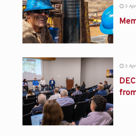
3 Apr
Mem
3 Apr
DEC 
fro