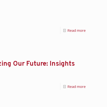
Read more
ing Our Future: Insights
Read more