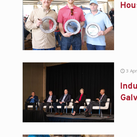
Hou
3 Apr
Indu
Gal