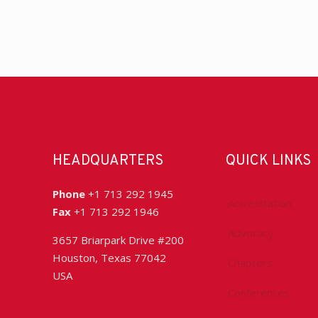
HEADQUARTERS
QUICK LINKS
Phone
+1 713 292 1945
Accreditation
Fax
+1 713 292 1946
Advocacy
3657 Briarpark Drive #200
Houston, Texas 77042
Chapters
USA
Conferences