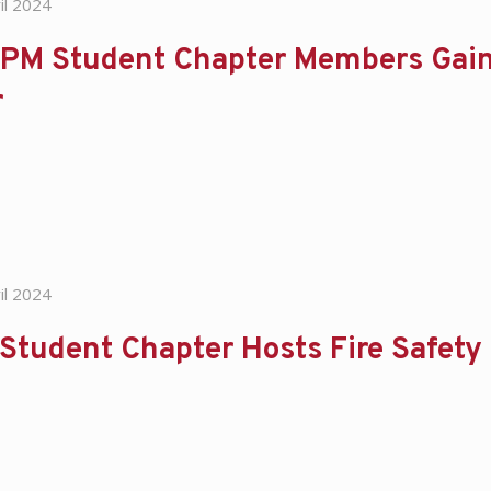
il 2024
PM Student Chapter Members Gain
r
il 2024
Student Chapter Hosts Fire Safet