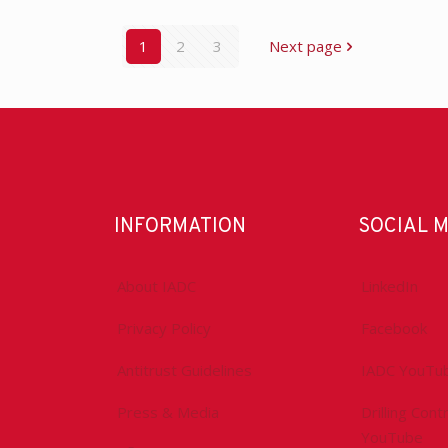
1
2
3
Next page
INFORMATION
SOCIAL 
About IADC
LinkedIn
Privacy Policy
Facebook
Antitrust Guidelines
IADC YouTu
Press & Media
Drilling Con
YouTube