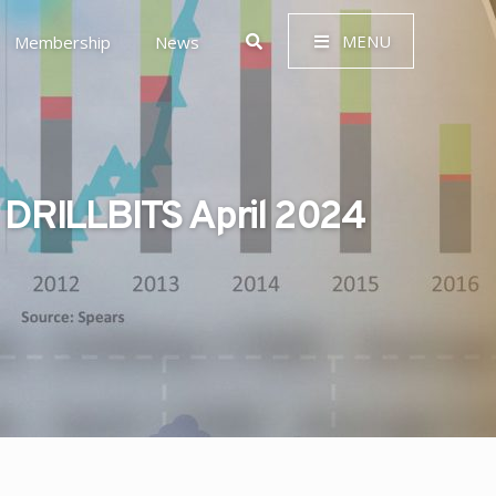
MENU
Membership
News
DRILLBITS April 2024
 Governance (ESG)