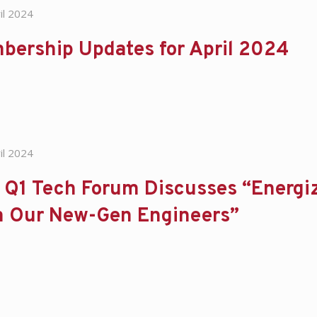
il 2024
bership Updates for April 2024
il 2024
Q1 Tech Forum Discusses “Energiz
m Our New-Gen Engineers”