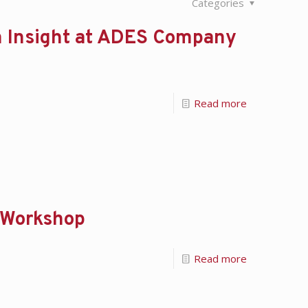
Categories
 Insight at ADES Company
Read more
y Workshop
Read more