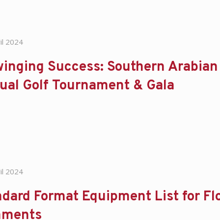
il 2024
inging Success: Southern Arabian
ual Golf Tournament & Gala
il 2024
dard Format Equipment List for Flo
ments