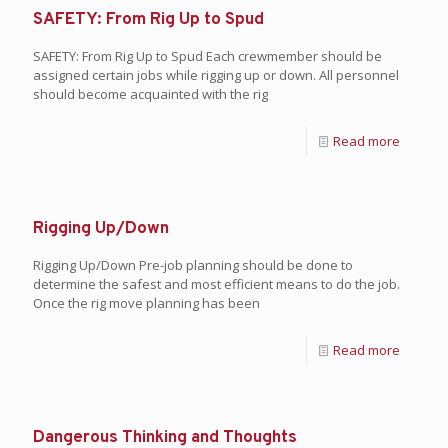
SAFETY: From Rig Up to Spud
SAFETY: From Rig Up to Spud Each crewmember should be
assigned certain jobs while rigging up or down. All personnel
should become acquainted with the rig
Read more
Rigging Up/Down
Rigging Up/Down Pre-job planning should be done to
determine the safest and most efficient means to do the job.
Once the rig move planning has been
Read more
Dangerous Thinking and Thoughts