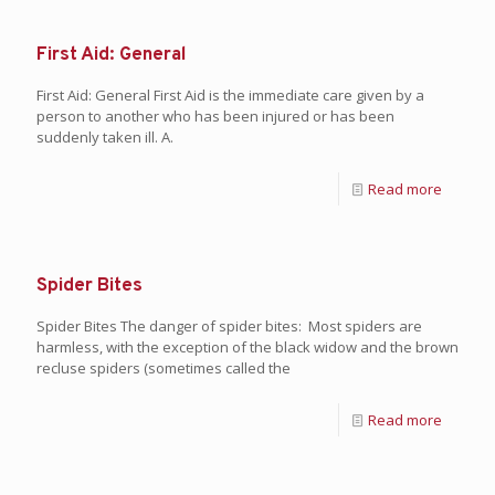
First Aid: General
First Aid: General First Aid is the immediate care given by a
person to another who has been injured or has been
suddenly taken ill. A.
Read more
Spider Bites
Spider Bites The danger of spider bites: Most spiders are
harmless, with the exception of the black widow and the brown
recluse spiders (sometimes called the
Read more