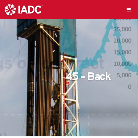
45 – Back