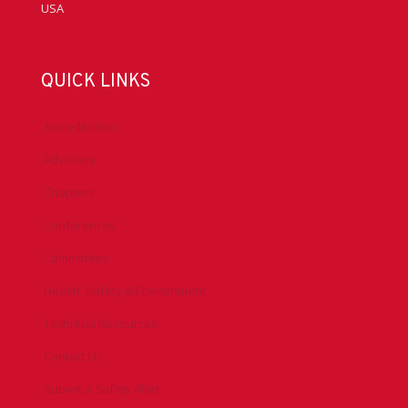
USA
QUICK LINKS
Accreditation
Advocacy
Chapters
Conferences
Committees
Health, Safety & Environment
Technical Resources
Contact Us
Submit a Safety Alert