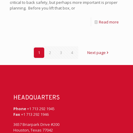
critical to back safety, but perhaps more important is proper
planning. Before you lift that box, or
Read more
1
2
3
4
Next page
HEADQUARTERS
Phone
+1 713 292 1945
Fax
+1 713 292 1946
3657 Briarpark Drive #200
Houston, Texas 77042