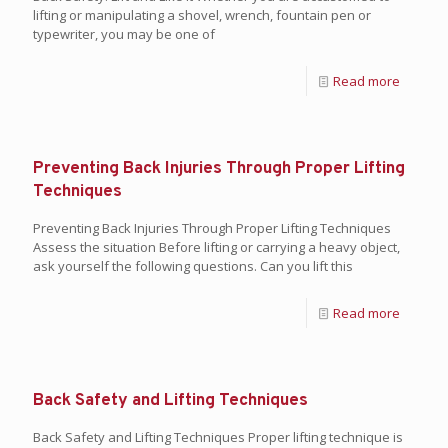
lifting or manipulating a shovel, wrench, fountain pen or
typewriter, you may be one of
Read more
Preventing Back Injuries Through Proper Lifting
Techniques
Preventing Back Injuries Through Proper Lifting Techniques
Assess the situation Before lifting or carrying a heavy object,
ask yourself the following questions. Can you lift this
Read more
Back Safety and Lifting Techniques
Back Safety and Lifting Techniques Proper lifting technique is