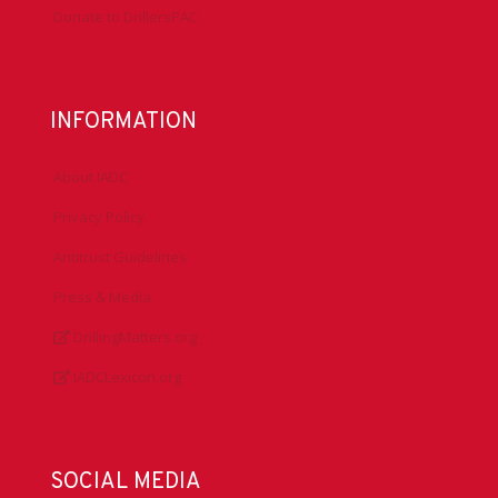
Donate to DrillersPAC
INFORMATION
About IADC
Privacy Policy
Antitrust Guidelines
Press & Media
DrillingMatters.org
IADCLexicon.org
SOCIAL MEDIA