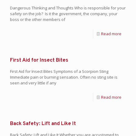
Dangerous Thinking and Thoughts Who is responsible for your
safety on the job? Is it the government, the company, your
boss or the other members of
Read more
First Aid for Insect Bites
First Aid for Insect Bites Symptoms of a Scorpion Sting
Immediate pain or burning sensation. Often no sting site is
seen and very little if any
Read more
Back Safety: Lift and Like It
Back Safety: Lift and Like It Whether you are accustomed to