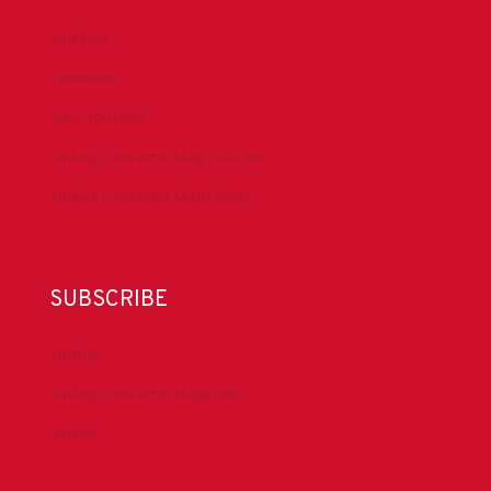
LinkedIn
Facebook
IADC YouTube
Drilling Contractor Mag YouTube
Drilling Contractor Mag Twitter
SUBSCRIBE
DrillBits
Drilling Contractor Magazine
eNews