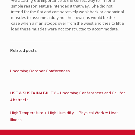
We attach great importance to the correct way to lift for a
simple reason: Nature intended it that way. She did not
intend for the flat and comparatively weak back or abdominal
muscles to assume a duty not their own, as would be the
case when a man stoops over from the waist and tries to lift a
load these muscles were not constructed to accommodate.
Related posts
Upcoming October Conferences
HSE & SUSTAINABILITY – Upcoming Conferences and Call for
Abstracts
High Temperature + High Humidity + Physical Work = Heat
Illness