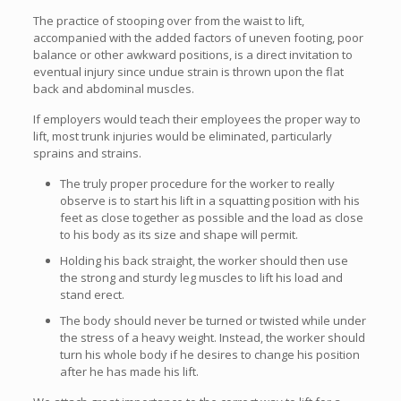
The practice of stooping over from the waist to lift,
accompanied with the added factors of uneven footing, poor
balance or other awkward positions, is a direct invitation to
eventual injury since undue strain is thrown upon the flat
back and abdominal muscles.
If employers would teach their employees the proper way to
lift, most trunk injuries would be eliminated, particularly
sprains and strains.
The truly proper procedure for the worker to really
observe is to start his lift in a squatting position with his
feet as close together as possible and the load as close
to his body as its size and shape will permit.
Holding his back straight, the worker should then use
the strong and sturdy leg muscles to lift his load and
stand erect.
The body should never be turned or twisted while under
the stress of a heavy weight. Instead, the worker should
turn his whole body if he desires to change his position
after he has made his lift.