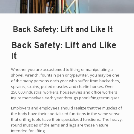
Back Safety: Lift and Like It
Back Safety: Lift and Like
It
Whether you are accustomed to lifting or manipulating a
shovel, wrench, fountain pen or typewriter, you may be one
of the many persons each year who suffer from backaches,
sprains, strains, pulled muscles and charlie horses. Over
250,000 industrial workers, housewives and office workers
injure themselves each year through poor lifting techniques.
Employers and employees should realize that the muscles of
the body have their specialized functions in the same sense
that drilling tools have their specialized functions. The heavy,
round muscles of the arms and legs are those Nature
intended for lifting.