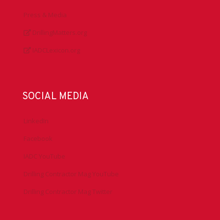
Press & Media
DrillingMatters.org
IADCLexicon.org
SOCIAL MEDIA
LinkedIn
Facebook
IADC YouTube
Drilling Contractor Mag YouTube
Drilling Contractor Mag Twitter