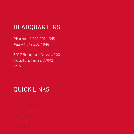
HEADQUARTERS
Phone
+1 713 292 1945
Fax
+1 713 292 1946
3657 Briarpark Drive #200
Houston, Texas 77042
USA
QUICK LINKS
Accreditation
Advocacy
Chapters