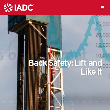
Back Safety: Lift and
Like It