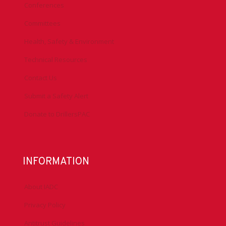
Conferences
Committees
Health, Safety & Environment
Technical Resources
Contact Us
Submit a Safety Alert
Donate to DrillersPAC
INFORMATION
About IADC
Privacy Policy
Antitrust Guidelines