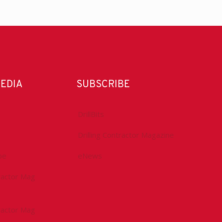
MEDIA
SUBSCRIBE
DrillBits
Drilling Contractor Magazine
be
eNews
tractor Mag
tractor Mag