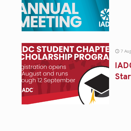
7 Au
IAD
Star