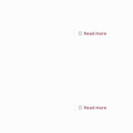
Read more
Read more