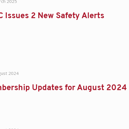
rch 2025
 Issues 2 New Safety Alerts
gust 2024
bership Updates for August 2024