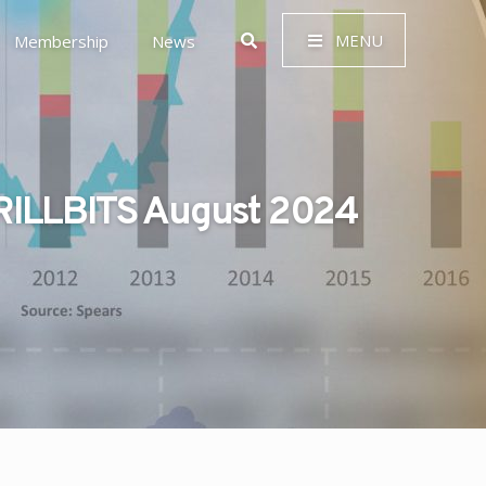
MENU
Membership
News
ILLBITS August 2024
 Governance (ESG)