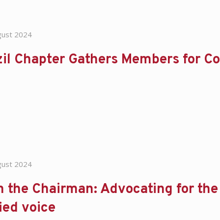
gust 2024
zil Chapter Gathers Members for C
gust 2024
 the Chairman: Advocating for the d
ied voice