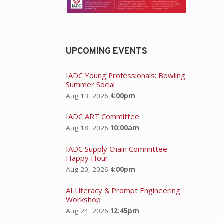
UPCOMING EVENTS
IADC Young Professionals: Bowling
Summer Social
Aug 13, 2026
4:00pm
IADC ART Committee
Aug 18, 2026
10:00am
IADC Supply Chain Committee-
Happy Hour
Aug 20, 2026
4:00pm
AI Literacy & Prompt Engineering
Workshop
Aug 24, 2026
12:45pm