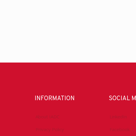
INFORMATION
SOCIAL 
About IADC
LinkedIn
Privacy Policy
Facebook