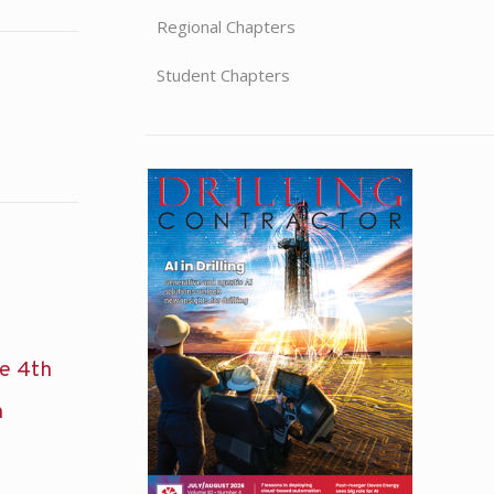
Regional Chapters
Student Chapters
he 4th
n