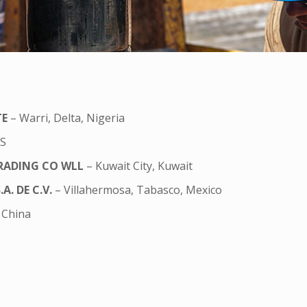
TE
– Warri, Delta, Nigeria
US
RADING CO WLL
– Kuwait City, Kuwait
. DE C.V.
– Villahermosa, Tabasco, Mexico
 China