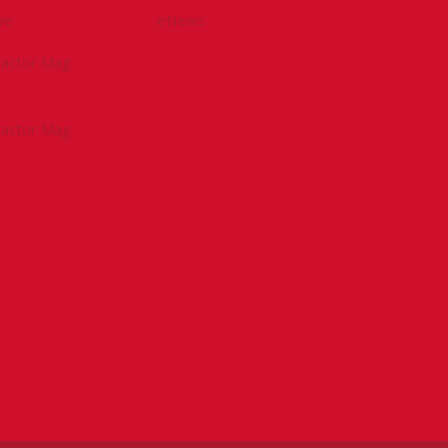
be
eNews
tractor Mag
tractor Mag