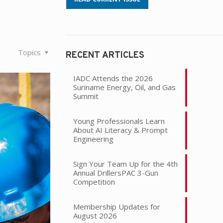
Topics
RECENT ARTICLES
IADC Attends the 2026
Suriname Energy, Oil, and Gas
Summit
Young Professionals Learn
About AI Literacy & Prompt
Engineering
Sign Your Team Up for the 4th
Annual DrillersPAC 3-Gun
Competition
Membership Updates for
August 2026