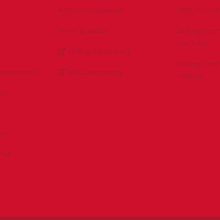
Antitrust Guidelines
IADC YouTu
Press & Media
Drilling Con
YouTube
DrillingMatters.org
Drilling Con
Environment
IADCLexicon.org
Twitter
es
ert
sPAC