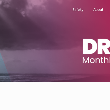
Safety
About
Awards
Environment, Social &
History
Leadership
Membership
Reach