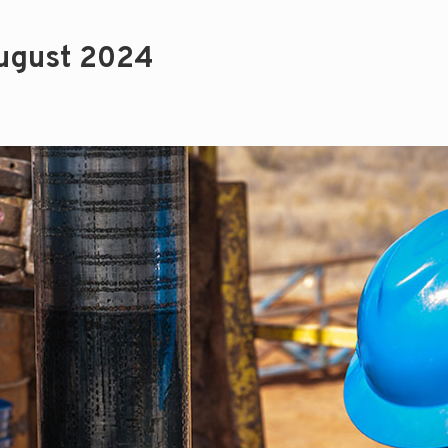
ugust 2024