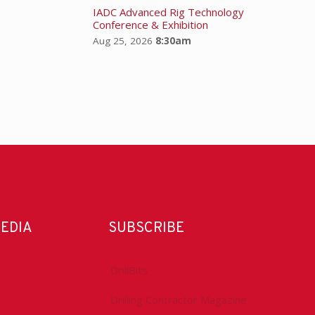
IADC Advanced Rig Technology
Conference & Exhibition
Aug 25, 2026
8:30am
MEDIA
SUBSCRIBE
DrillBits
Drilling Contractor Magazine