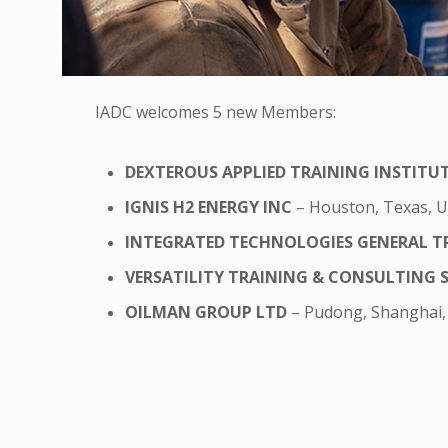
IADC welcomes 5 new Members:
DEXTEROUS APPLIED TRAINING INSTITU
IGNIS H2 ENERGY INC
– Houston, Texas, 
INTEGRATED TECHNOLOGIES GENERAL T
VERSATILITY TRAINING & CONSULTING S.A
OILMAN GROUP LTD
– Pudong, Shanghai,