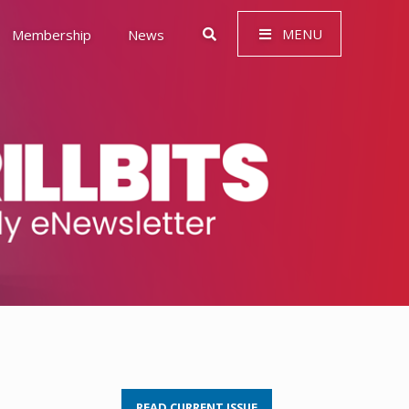
MENU
Membership
News
 Governance (ESG)
READ CURRENT ISSUE