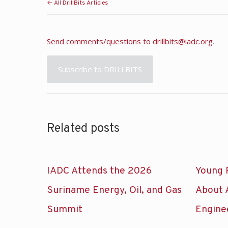
← All DrillBits Articles
Send comments/questions to
drillbits@iadc.org
.
Subscribe to DRILLBITS
Related posts
IADC Attends the 2026
Young 
Suriname Energy, Oil, and Gas
About 
Summit
Engine