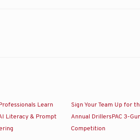
Professionals Learn
Sign Your Team Up for t
AI Literacy & Prompt
Annual DrillersPAC 3-Gu
ering
Competition