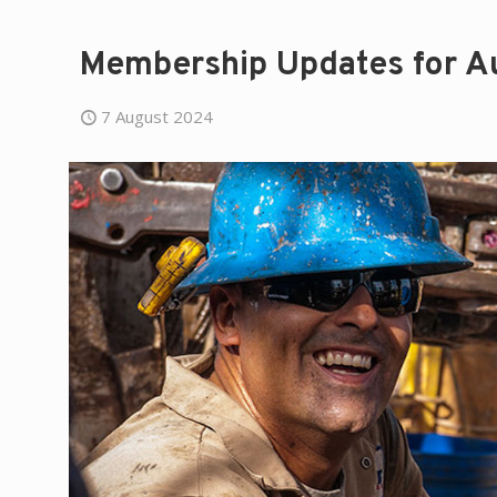
Membership Updates for A
7 August 2024