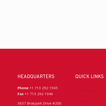
HEADQUARTERS
QUICK LINKS
Phone
+1 713 292 1945
Accreditation
Fax
+1 713 292 1946
Advocacy
3657 Briarpark Drive #200