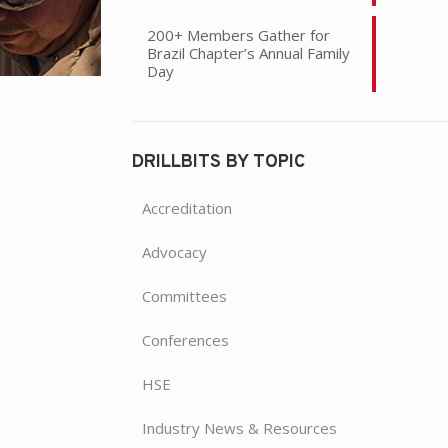
200+ Members Gather for
Brazil Chapter’s Annual Family
Day
DRILLBITS BY TOPIC
Accreditation
Advocacy
Committees
Conferences
HSE
Industry News & Resources