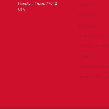
Houston, Texas 77042
Chapters
USA
Conferences
Committees
Health, Safety & 
Technical Resourc
Contact Us
Submit a Safety Al
Donate to Driller