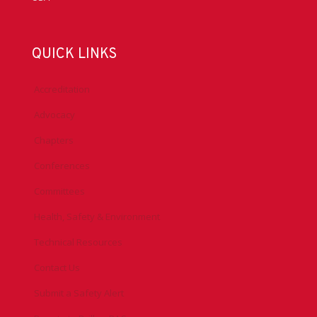
QUICK LINKS
Accreditation
Advocacy
Chapters
Conferences
Committees
Health, Safety & Environment
Technical Resources
Contact Us
Submit a Safety Alert