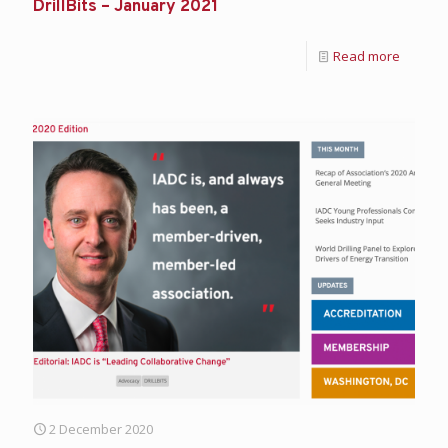
DrillBits – January 2021
Read more
2 December 2020