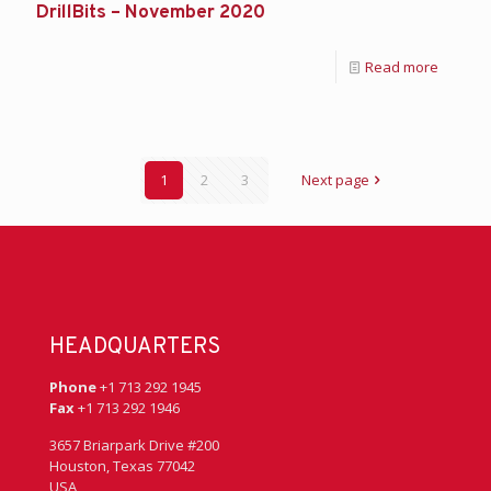
DrillBits – November 2020
Read more
1
2
3
Next page
HEADQUARTERS
Phone
+1 713 292 1945
Fax
+1 713 292 1946
3657 Briarpark Drive #200
Houston, Texas 77042
USA