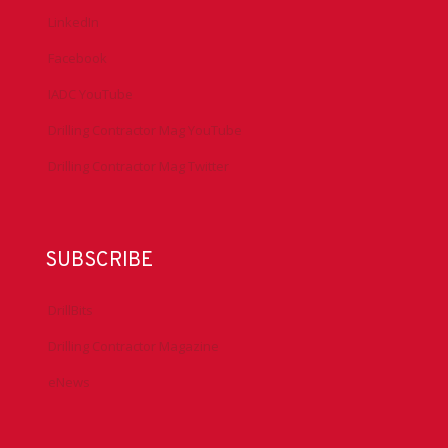
LinkedIn
Facebook
IADC YouTube
Drilling Contractor Mag YouTube
Drilling Contractor Mag Twitter
SUBSCRIBE
DrillBits
Drilling Contractor Magazine
eNews