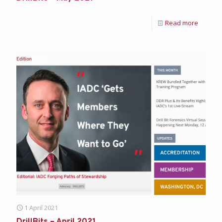
Read more
1 April 2021
DrillBits – April 2021