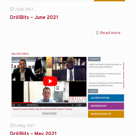
7 July 2021
DrillBits – June 2021
Read more
5 May 2021
DrillBits – May 2021