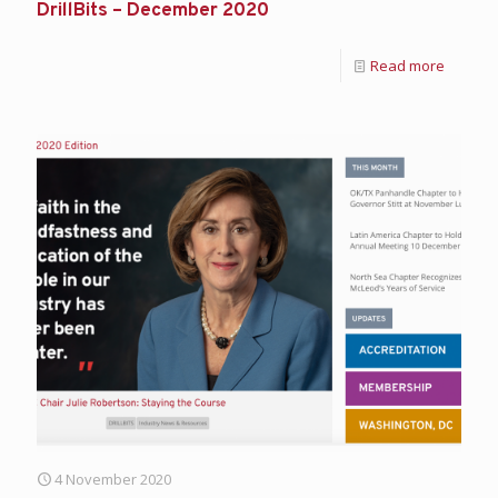
DrillBits – December 2020
Read more
4 November 2020