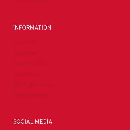
Donate to DrillersPAC
INFORMATION
About IADC
Privacy Policy
Antitrust Guidelines
Press & Media
DrillingMatters.org
IADCLexicon.org
SOCIAL MEDIA