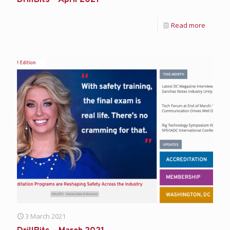
Read more
3 March 2021