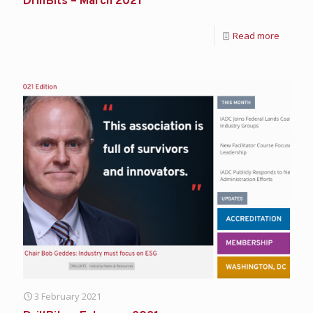
DrillBits – March 2021
Read more
3 February 2021