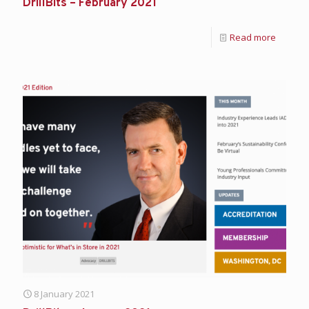
DrillBits – February 2021
Read more
8 January 2021