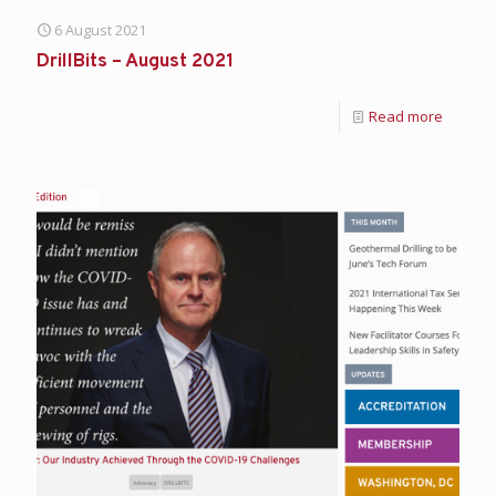
6 August 2021
DrillBits – August 2021
Read more