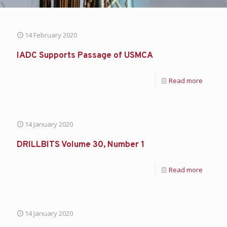
14 February 2020
IADC Supports Passage of USMCA
Read more
14 January 2020
DRILLBITS Volume 30, Number 1
Read more
14 January 2020