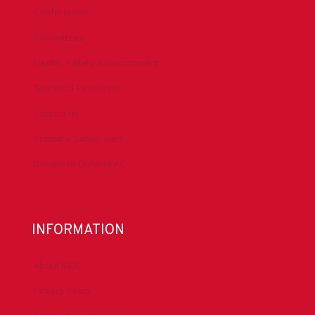
Conferences
Committees
Health, Safety & Environment
Technical Resources
Contact Us
Submit a Safety Alert
Donate to DrillersPAC
INFORMATION
About IADC
Privacy Policy