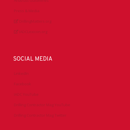
Antitrust Guidelines
Press & Media
DrillingMatters.org
IADCLexicon.org
SOCIAL MEDIA
LinkedIn
Facebook
IADC YouTube
Drilling Contractor Mag YouTube
Drilling Contractor Mag Twitter