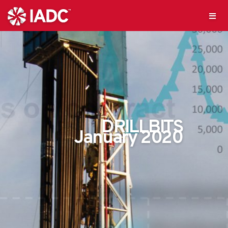
DRILLBITS
January 2020