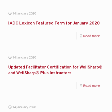
14 January 2020
IADC Lexicon Featured Term for January 2020
Read more
14 January 2020
Updated Facilitator Certification for WellSharp®
and WellSharp® Plus Instructors
Read more
14 January 2020