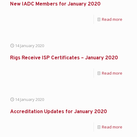
New IADC Members for January 2020
Read more
14 January 2020
Rigs Receive ISP Certificates – January 2020
Read more
14 January 2020
Accreditation Updates for January 2020
Read more