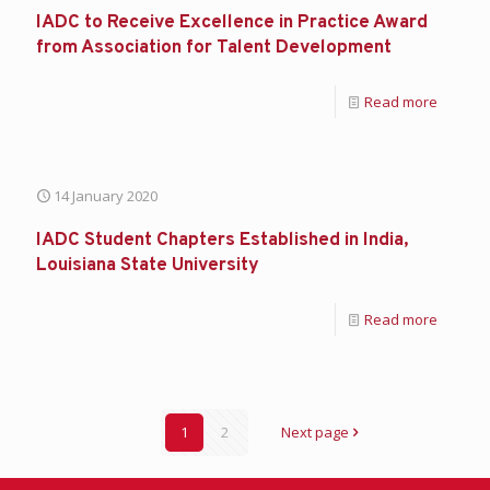
IADC to Receive Excellence in Practice Award
from Association for Talent Development
Read more
14 January 2020
IADC Student Chapters Established in India,
Louisiana State University
Read more
1
2
Next page