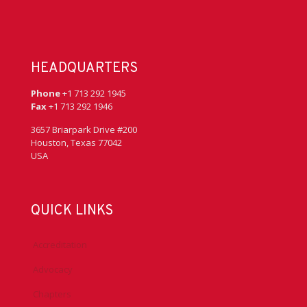
HEADQUARTERS
Phone
+1 713 292 1945
Fax
+1 713 292 1946
3657 Briarpark Drive #200
Houston, Texas 77042
USA
QUICK LINKS
Accreditation
Advocacy
Chapters