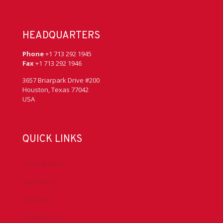
HEADQUARTERS
Phone
+1 713 292 1945
Fax
+1 713 292 1946
3657 Briarpark Drive #200
Houston, Texas 77042
USA
QUICK LINKS
Accreditation
Advocacy
Chapters
Conferences