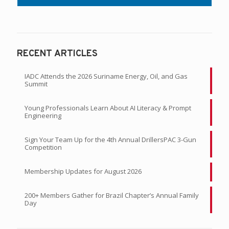
RECENT ARTICLES
IADC Attends the 2026 Suriname Energy, Oil, and Gas
Summit
Young Professionals Learn About AI Literacy & Prompt
Engineering
Sign Your Team Up for the 4th Annual DrillersPAC 3-Gun
Competition
Membership Updates for August 2026
200+ Members Gather for Brazil Chapter’s Annual Family
Day