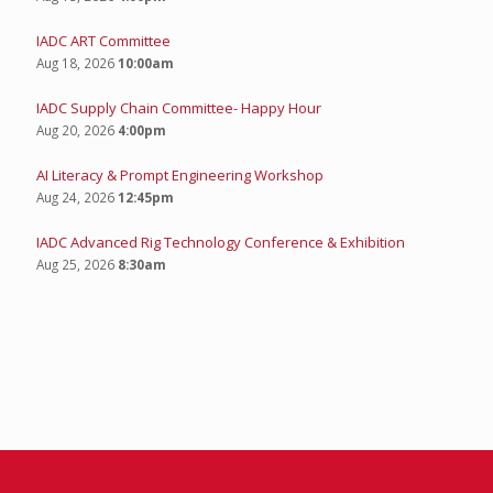
IADC ART Committee
Aug 18, 2026
10:00am
IADC Supply Chain Committee- Happy Hour
Aug 20, 2026
4:00pm
AI Literacy & Prompt Engineering Workshop
Aug 24, 2026
12:45pm
IADC Advanced Rig Technology Conference & Exhibition
Aug 25, 2026
8:30am