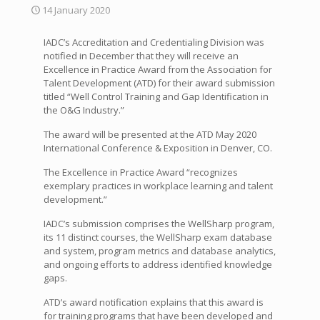
14 January 2020
IADC’s Accreditation and Credentialing Division was
notified in December that they will receive an
Excellence in Practice Award from the Association for
Talent Development (ATD) for their award submission
titled “Well Control Training and Gap Identification in
the O&G Industry.”
The award will be presented at the ATD May 2020
International Conference & Exposition in Denver, CO.
The Excellence in Practice Award “recognizes
exemplary practices in workplace learning and talent
development.”
IADC’s submission comprises the WellSharp program,
its 11 distinct courses, the WellSharp exam database
and system, program metrics and database analytics,
and ongoing efforts to address identified knowledge
gaps.
ATD’s award notification explains that this award is
for training programs that have been developed and