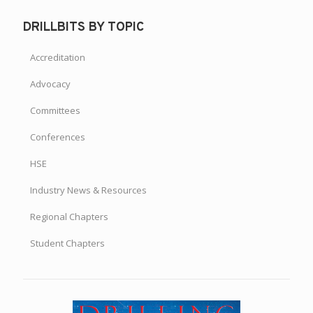
DRILLBITS BY TOPIC
Accreditation
Advocacy
Committees
Conferences
HSE
Industry News & Resources
Regional Chapters
Student Chapters