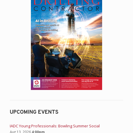
UPCOMING EVENTS
IADC Young Professionals: Bowling Summer Social
Aug 13, 2026
4:00pm