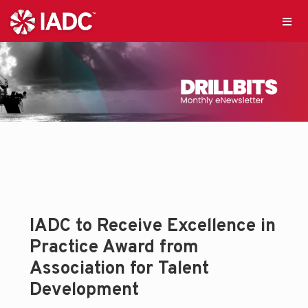
IADC to Receive Excellence in
Practice Award from
Association for Talent
Development