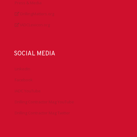
Press & Media
DrillingMatters.org
IADCLexicon.org
SOCIAL MEDIA
LinkedIn
Facebook
IADC YouTube
Drilling Contractor Mag YouTube
Drilling Contractor Mag Twitter