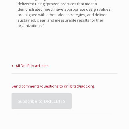
delivered using “proven practices that meet a
demonstrated need, have appropriate design values,
are aligned with other talent strategies, and deliver
sustained, clear, and measurable results for their
organizations.”
← All DrillBits Articles
Send comments/questions to
drillbits@iadc.org
.
Subscribe to DRILLBITS