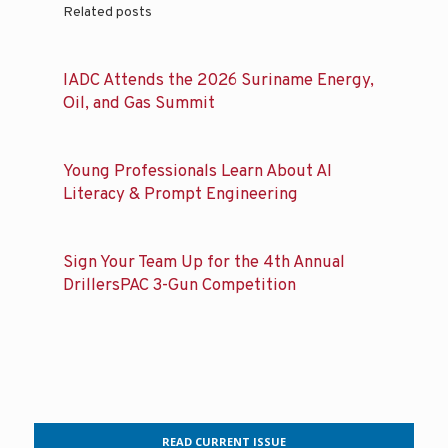
Related posts
IADC Attends the 2026 Suriname Energy,
Oil, and Gas Summit
Young Professionals Learn About AI
Literacy & Prompt Engineering
Sign Your Team Up for the 4th Annual
DrillersPAC 3-Gun Competition
READ CURRENT ISSUE