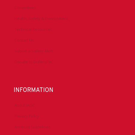
Committees
Health, Safety & Environment
Technical Resources
Contact Us
Submit a Safety Alert
Donate to DrillersPAC
INFORMATION
About IADC
Privacy Policy
Antitrust Guidelines