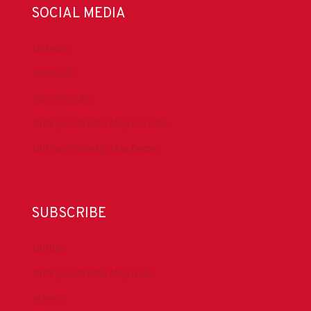
SOCIAL MEDIA
LinkedIn
Facebook
IADC YouTube
Drilling Contractor Mag YouTube
Drilling Contractor Mag Twitter
SUBSCRIBE
DrillBits
Drilling Contractor Magazine
eNews