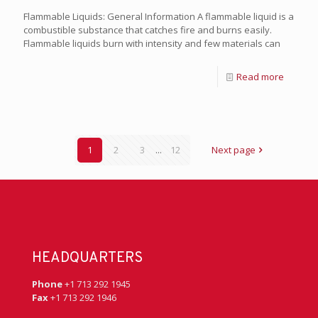
Flammable Liquids: General Information A flammable liquid is a
combustible substance that catches fire and burns easily.
Flammable liquids burn with intensity and few materials can
Read more
1
2
3
...
12
Next page
HEADQUARTERS
Phone
+1 713 292 1945
Fax
+1 713 292 1946