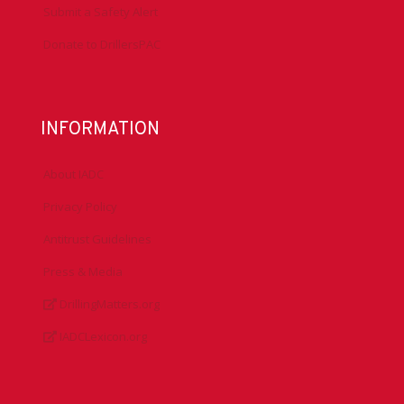
Submit a Safety Alert
Donate to DrillersPAC
INFORMATION
About IADC
Privacy Policy
Antitrust Guidelines
Press & Media
DrillingMatters.org
IADCLexicon.org