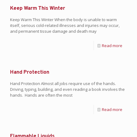
Keep Warm This Winter
Keep Warm This Winter When the body is unable to warm
itself, serious cold-related illnesses and injuries may occur,
and permanent tissue damage and death may
Read more
Hand Protection
Hand Protection Almost all jobs require use of the hands.
Driving, typing, building, and even reading a book involves the
hands. Hands are often the most
Read more
Flammable Liquids