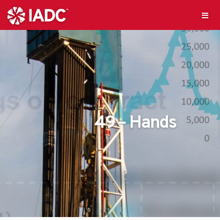
49 – Hands