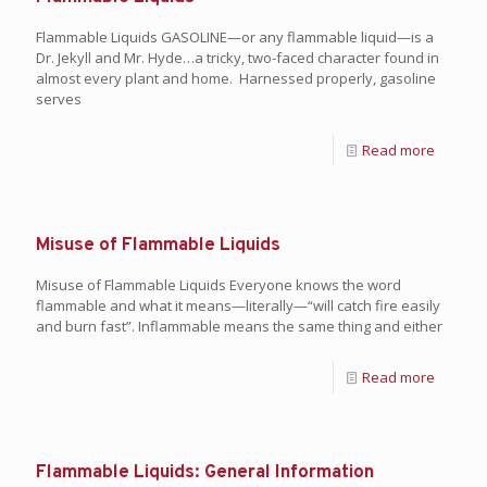
Flammable Liquids GASOLINE—or any flammable liquid—is a
Dr. Jekyll and Mr. Hyde…a tricky, two-faced character found in
almost every plant and home. Harnessed properly, gasoline
serves
Read more
Misuse of Flammable Liquids
Misuse of Flammable Liquids Everyone knows the word
flammable and what it means—literally—“will catch fire easily
and burn fast”. Inflammable means the same thing and either
Read more
Flammable Liquids: General Information