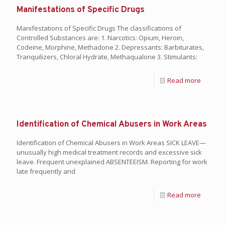
Manifestations of Specific Drugs
Manifestations of Specific Drugs The classifications of
Controlled Substances are: 1. Narcotics: Opium, Heroin,
Codeine, Morphine, Methadone 2. Depressants: Barbiturates,
Tranquilizers, Chloral Hydrate, Methaqualone 3. Stimulants:
Read more
Identification of Chemical Abusers in Work Areas
Identification of Chemical Abusers in Work Areas SICK LEAVE—
unusually high medical treatment records and excessive sick
leave. Frequent unexplained ABSENTEEISM. Reporting for work
late frequently and
Read more