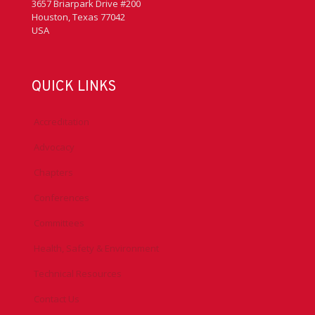
3657 Briarpark Drive #200
Houston, Texas 77042
USA
QUICK LINKS
Accreditation
Advocacy
Chapters
Conferences
Committees
Health, Safety & Environment
Technical Resources
Contact Us