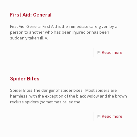
First Aid: General
First Aid: General First Aid is the immediate care given by a
person to another who has been injured or has been
suddenly taken ill. A.
Read more
Spider Bites
Spider Bites The danger of spider bites: Most spiders are
harmless, with the exception of the black widow and the brown
recluse spiders (sometimes called the
Read more