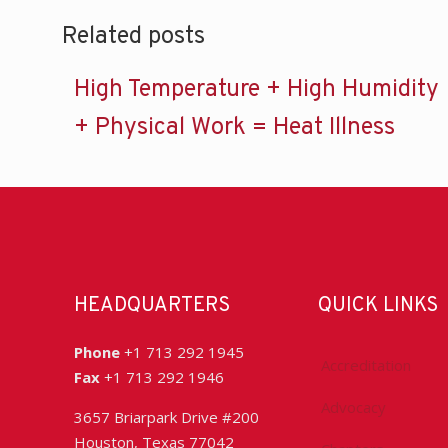
Related posts
High Temperature + High Humidity
+ Physical Work = Heat Illness
HEADQUARTERS
QUICK LINKS
Phone
+1 713 292 1945
Accreditation
Fax
+1 713 292 1946
Advocacy
3657 Briarpark Drive #200
Houston, Texas 77042