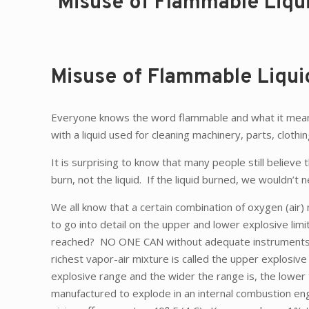
Misuse of Flammable Liqu
Misuse of Flammable Liqui
Everyone knows the word flammable and what it means—
with a liquid used for cleaning machinery, parts, clothing
It is surprising to know that many people still believe t
burn, not the liquid. If the liquid burned, we wouldn’t
We all know that a certain combination of oxygen (air)
to go into detail on the upper and lower explosive lim
reached? NO ONE CAN without adequate instruments. We 
richest vapor-air mixture is called the upper explosive
explosive range and the wider the range is, the lower t
manufactured to explode in an internal combustion en