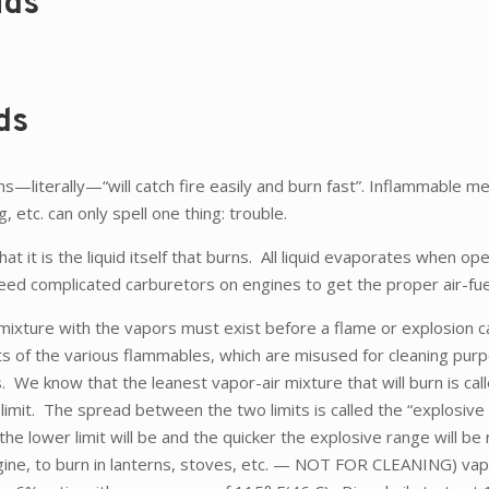
ids
ds
literally—“will catch fire easily and burn fast”. Inflammable me
, etc. can only spell one thing: trouble.
hat it is the liquid itself that burns. All liquid evaporates when op
 need complicated carburetors on engines to get the proper air-fue
 mixture with the vapors must exist before a flame or explosion c
its of the various flammables, which are misused for cleaning pu
know that the leanest vapor-air mixture that will burn is calle
 limit. The spread between the two limits is called the “explosive 
he lower limit will be and the quicker the explosive range will be 
gine, to burn in lanterns, stoves, etc. — NOT FOR CLEANING) vap