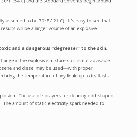
t 130°F (54 C) and the Stoddard Solvents begin around
ally assumed to be 70°F / 21 C). It’s easy to see that
 results will be a larger volume of an explosive
 toxic and a dangerous “degreaser” to the skin.
hange in the explosive mixture so it is not advisable
 Kerosene and diesel may be used—with proper
bring the temperature of any liquid up to its flash-
 explosion. The use of sprayers for cleaning odd-shaped
p. The amount of static electricity spark needed to