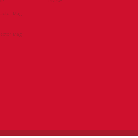
be
eNews
tractor Mag
tractor Mag