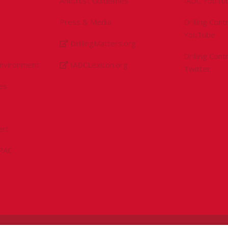
Antitrust Guidelines
IADC YouTu
Press & Media
Drilling Con
YouTube
DrillingMatters.org
Drilling Con
Environment
IADCLexicon.org
Twitter
es
ert
sPAC