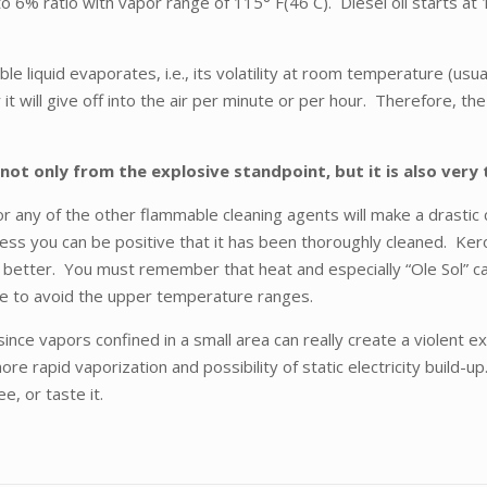
to 6% ratio with vapor range of 115° F(46 C). Diesel oil starts a
le liquid evaporates, i.e., its volatility at room temperature (usu
it will give off into the air per minute or per hour. Therefore, the
not only from the explosive standpoint, but it is also very
 any of the other flammable cleaning agents will make a drastic c
unless you can be positive that it has been thoroughly cleaned.
better. You must remember that heat and especially “Ole Sol” can 
le to avoid the upper temperature ranges.
since vapors confined in a small area can really create a violent
re rapid vaporization and possibility of static electricity build-u
ee, or taste it.
.