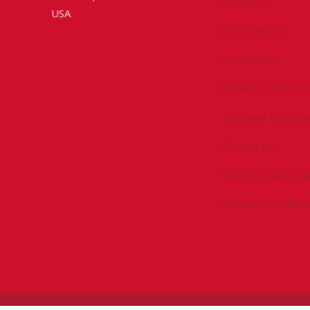
Chapters
USA
Conferences
Committees
Health, Safety & 
Technical Resourc
Contact Us
Submit a Safety Al
Donate to Driller