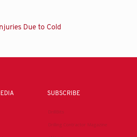
Injuries Due to Cold
MEDIA
SUBSCRIBE
DrillBits
Drilling Contractor Magazine