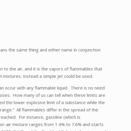
ans the same thing and either name in conjunction
en to the air, and it is the vapors of flammables that
l mixtures. Instead a simple jet could be used.
an occur with any flammable liquid. There is no need
rposes. How many of us can tell when these limits are
d the lower explosive limit of a substance while the
range.” All flammables differ in the spread of the
reached. For instance, gasoline (which is
or-air mixture ranges from 1.4% to 7.6% and starts