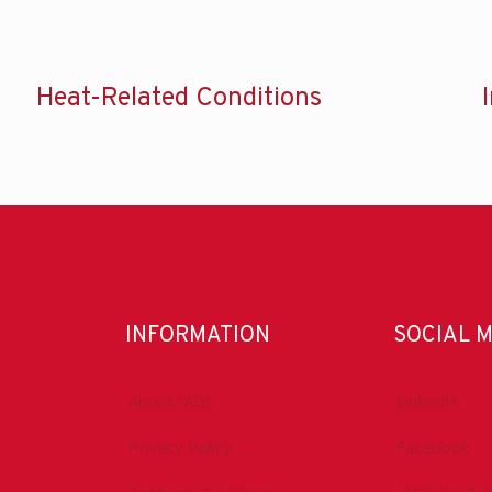
Heat-Related Conditions
INFORMATION
SOCIAL 
About IADC
LinkedIn
Privacy Policy
Facebook