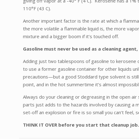
giving off vapor at a -40° F (4 C). Kerosene has a 1% 
110°F (43 C).
Another important factor is the rate at which a flammab
the more volatile a flammable liquid is, the more vapor 
mixture and a bigger boom if it’s touched off.
Gasoline must never be used as a cleaning agent, 
Adding just two tablespoons of gasoline to kerosene or
to use a former gasoline container for other liquids 
precautions—but a good Stoddard type solvent is still 
point, and in the hot summertime it’s almost impossib
Always do your cleaning or degreasing in the open air 
parts just adds to the hazards involved by causing a mo
set-off an explosion or fire is so small you can’t feel, s
THINK IT OVER before you start that cleanup job