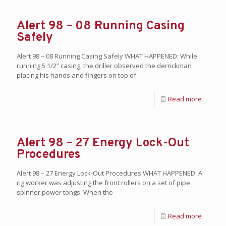
Alert 98 – 08 Running Casing
Safely
Alert 98 – 08 Running Casing Safely WHAT HAPPENED: While
running 5 1/2” casing, the driller observed the derrickman
placing his hands and fingers on top of
Read more
Alert 98 – 27 Energy Lock-Out
Procedures
Alert 98 – 27 Energy Lock-Out Procedures WHAT HAPPENED: A
rig worker was adjusting the front rollers on a set of pipe
spinner power tongs. When the
Read more