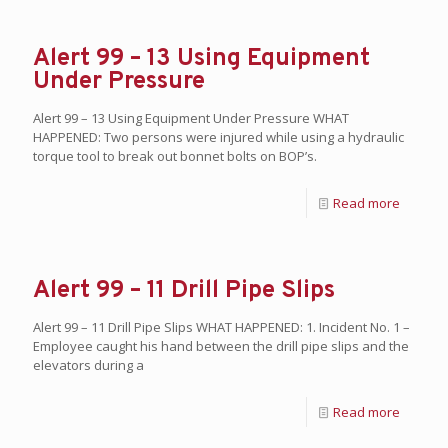
Alert 99 – 13 Using Equipment
Under Pressure
Alert 99 – 13 Using Equipment Under Pressure WHAT
HAPPENED: Two persons were injured while using a hydraulic
torque tool to break out bonnet bolts on BOP’s.
Read more
Alert 99 – 11 Drill Pipe Slips
Alert 99 – 11 Drill Pipe Slips WHAT HAPPENED: 1. Incident No. 1 –
Employee caught his hand between the drill pipe slips and the
elevators during a
Read more