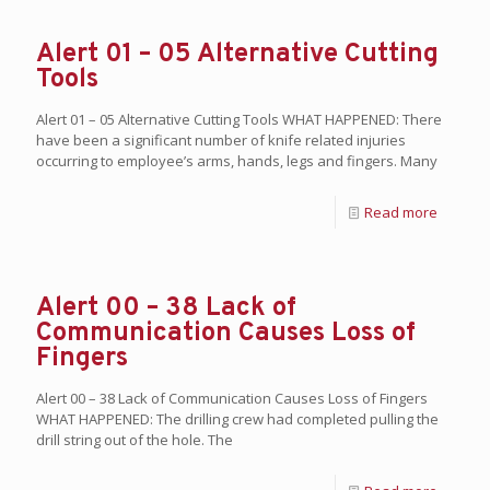
Alert 01 – 05 Alternative Cutting
Tools
Alert 01 – 05 Alternative Cutting Tools WHAT HAPPENED: There
have been a significant number of knife related injuries
occurring to employee’s arms, hands, legs and fingers. Many
Read more
Alert 00 – 38 Lack of
Communication Causes Loss of
Fingers
Alert 00 – 38 Lack of Communication Causes Loss of Fingers
WHAT HAPPENED: The drilling crew had completed pulling the
drill string out of the hole. The