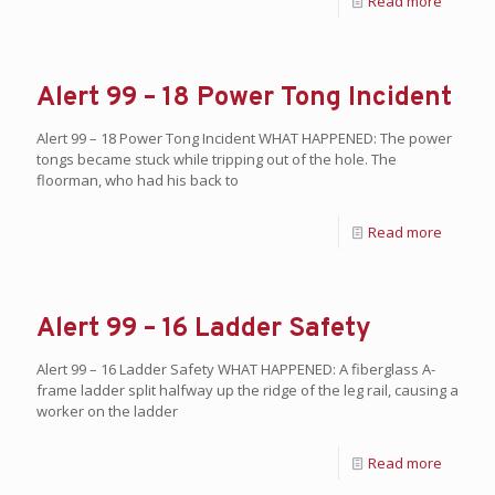
Read more
Alert 99 – 18 Power Tong Incident
Alert 99 – 18 Power Tong Incident WHAT HAPPENED: The power
tongs became stuck while tripping out of the hole. The
floorman, who had his back to
Read more
Alert 99 – 16 Ladder Safety
Alert 99 – 16 Ladder Safety WHAT HAPPENED: A fiberglass A-
frame ladder split halfway up the ridge of the leg rail, causing a
worker on the ladder
Read more