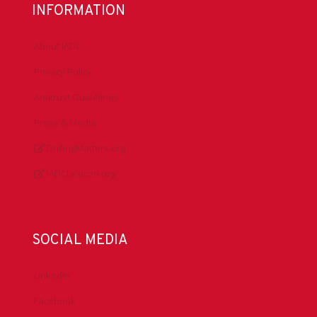
INFORMATION
About IADC
Privacy Policy
Antitrust Guidelines
Press & Media
DrillingMatters.org
IADCLexicon.org
SOCIAL MEDIA
LinkedIn
Facebook