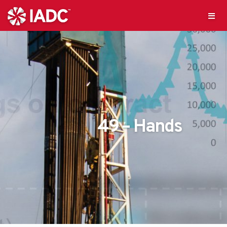
49 – Hands