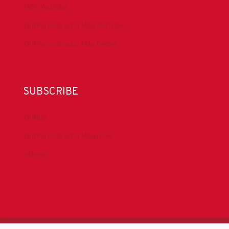
IADC YouTube
Drilling Contractor Mag YouTube
Drilling Contractor Mag Twitter
SUBSCRIBE
DrillBits
Drilling Contractor Magazine
eNews