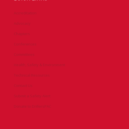
Accreditation
Advocacy
Chapters
Conferences
Committees
Health, Safety & Environment
Technical Resources
Contact Us
Submit a Safety Alert
Donate to DrillersPAC