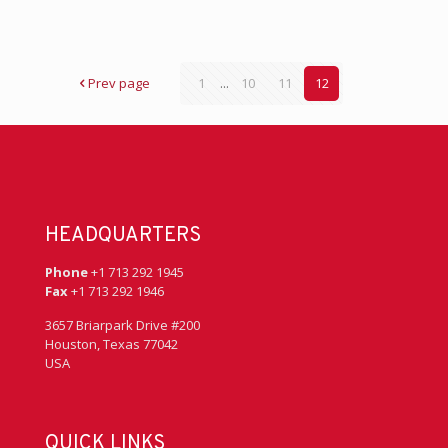
Prev page
1
...
10
11
12
HEADQUARTERS
Phone
+1 713 292 1945
Fax
+1 713 292 1946
3657 Briarpark Drive #200
Houston, Texas 77042
USA
QUICK LINKS