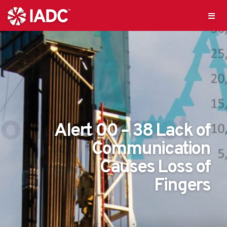
Alert 00 – 38 Lack of
Communication
Causes Loss of
Fingers