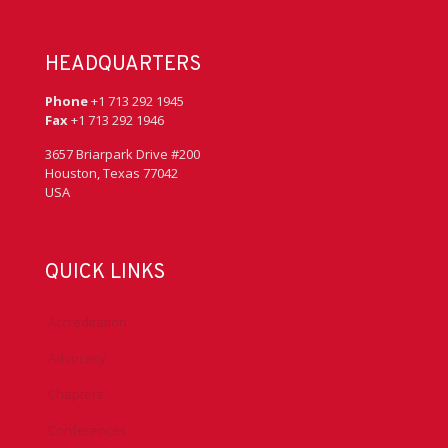
HEADQUARTERS
Phone
+1 713 292 1945
Fax
+1 713 292 1946
3657 Briarpark Drive #200
Houston, Texas 77042
USA
QUICK LINKS
Accreditation
Advocacy
Chapters
Conferences