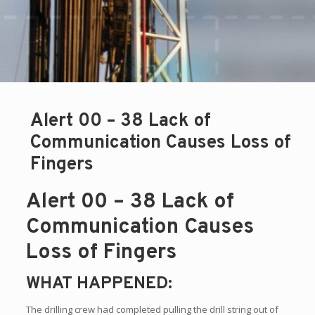
Alert 00 – 38 Lack of
Communication Causes Loss of
Fingers
Alert 00 – 38 Lack of
Communication Causes
Loss of Fingers
WHAT HAPPENED:
The drilling crew had completed pulling the drill string out of