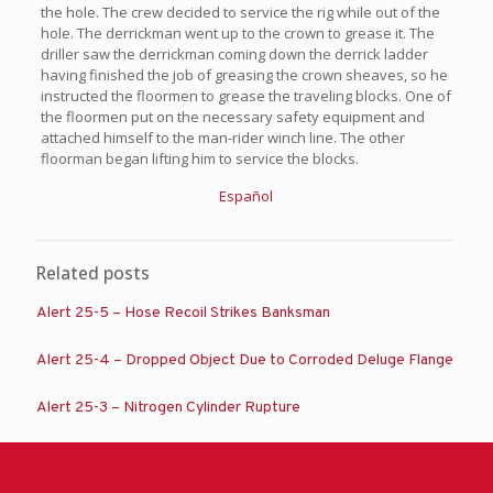
the hole. The crew decided to service the rig while out of the
hole. The derrickman went up to the crown to grease it. The
driller saw the derrickman coming down the derrick ladder
having finished the job of greasing the crown sheaves, so he
instructed the floormen to grease the traveling blocks. One of
the floormen put on the necessary safety equipment and
attached himself to the man-rider winch line. The other
floorman began lifting him to service the blocks.
Español
Related posts
Alert 25-5 – Hose Recoil Strikes Banksman
Alert 25-4 – Dropped Object Due to Corroded Deluge Flange
Alert 25-3 – Nitrogen Cylinder Rupture