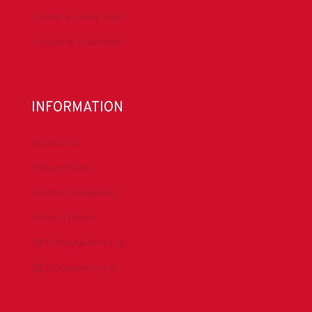
Submit a Safety Alert
Donate to DrillersPAC
INFORMATION
About IADC
Privacy Policy
Antitrust Guidelines
Press & Media
DrillingMatters.org
IADCLexicon.org