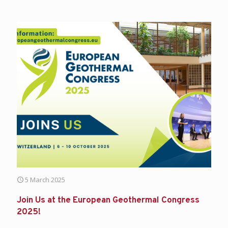
5 March 2025
Join Us at the European Geothermal Congress
2025!