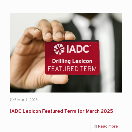
5 March 2025
IADC Lexicon Featured Term for March 2025
Read more