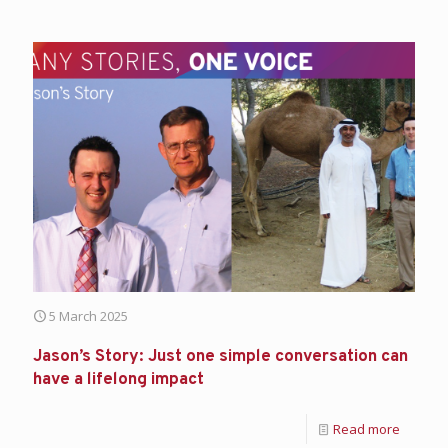
5 March 2025
Jason’s Story: Just one simple conversation can
have a lifelong impact
Read more