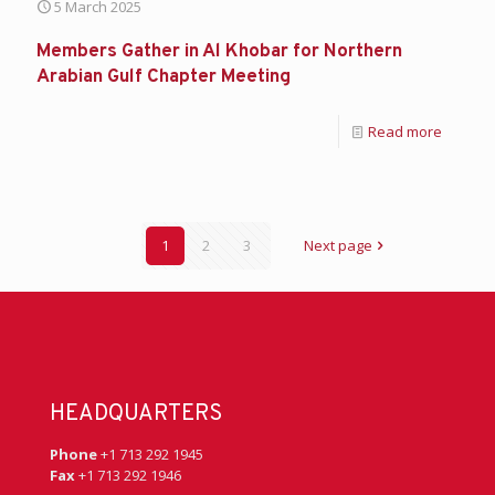
5 March 2025
Members Gather in Al Khobar for Northern
Arabian Gulf Chapter Meeting
Read more
1
2
3
Next page
HEADQUARTERS
Phone
+1 713 292 1945
Fax
+1 713 292 1946