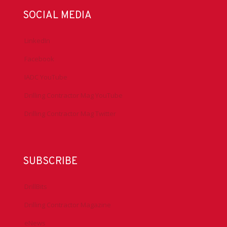
SOCIAL MEDIA
LinkedIn
Facebook
IADC YouTube
Drilling Contractor Mag YouTube
Drilling Contractor Mag Twitter
SUBSCRIBE
DrillBits
Drilling Contractor Magazine
eNews