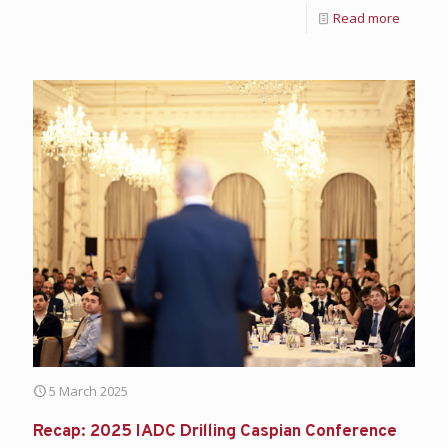
Read more
5 March 2025
Recap: 2025 IADC Drilling Caspian Conference