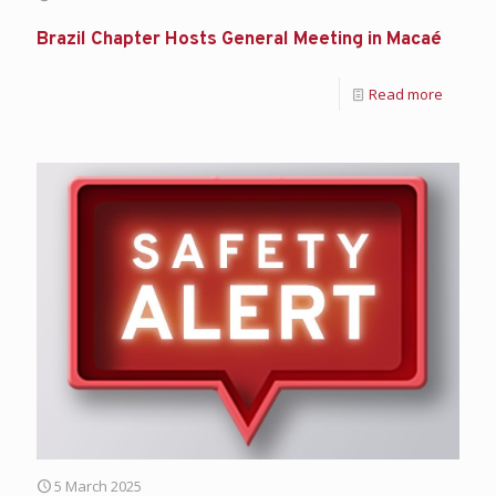
Brazil Chapter Hosts General Meeting in Macaé
Read more
5 March 2025