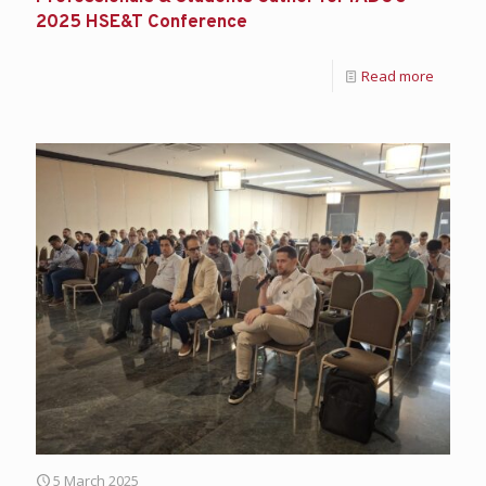
2025 HSE&T Conference
Read more
5 March 2025