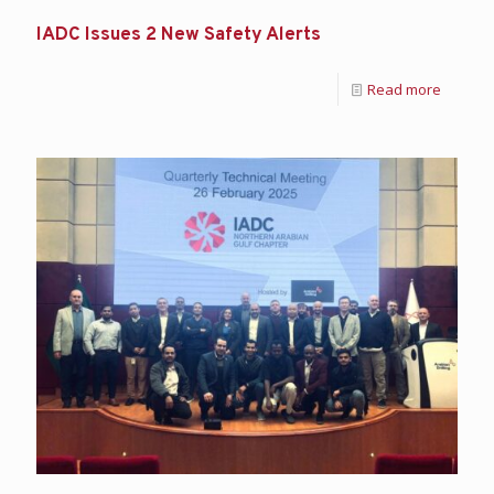
IADC Issues 2 New Safety Alerts
Read more