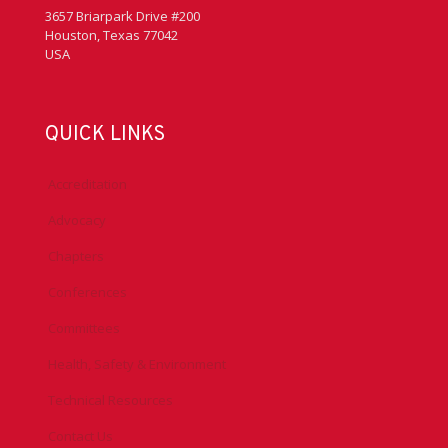
3657 Briarpark Drive #200
Houston, Texas 77042
USA
QUICK LINKS
Accreditation
Advocacy
Chapters
Conferences
Committees
Health, Safety & Environment
Technical Resources
Contact Us