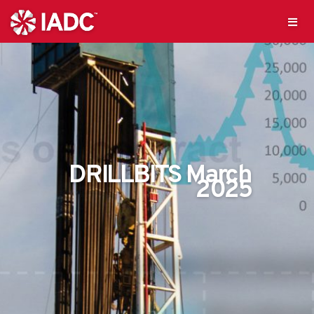
DRILLBITS March
2025