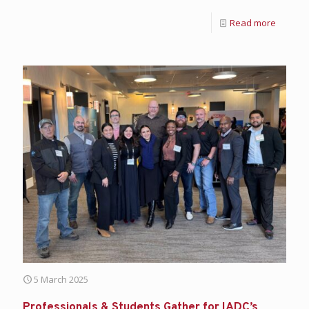
Read more
5 March 2025
Professionals & Students Gather for IADC’s