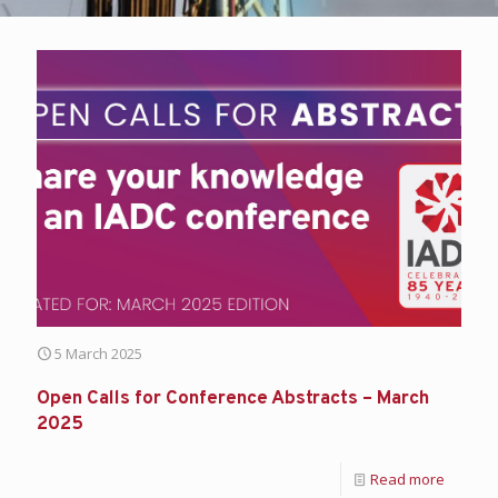
5 March 2025
Open Calls for Conference Abstracts – March
2025
Read more