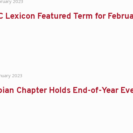
bruary 2023
C Lexicon Featured Term for Febru
anuary 2023
ian Chapter Holds End-of-Year Ev