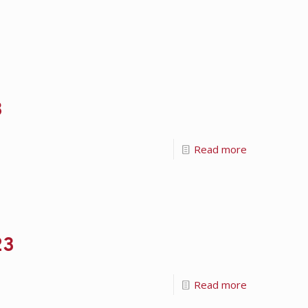
3
Read more
23
Read more