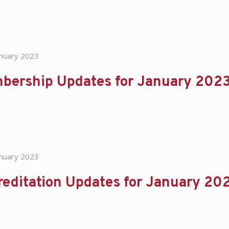
anuary 2023
bership Updates for January 202
anuary 2023
reditation Updates for January 20