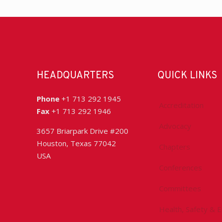
HEADQUARTERS
QUICK LINKS
Phone
+1 713 292 1945
Accreditation
Fax
+1 713 292 1946
Advocacy
3657 Briarpark Drive #200
Houston, Texas 77042
Chapters
USA
Conferences
Committees
Health, Safety & 