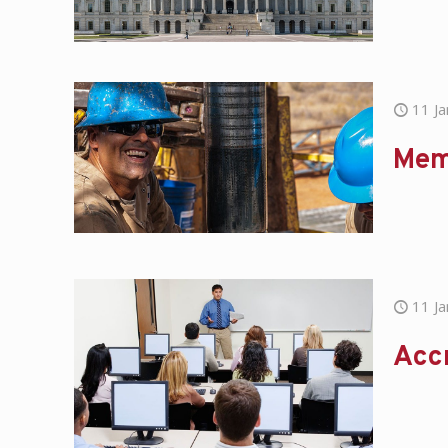
11 J
Mem
11 J
Acc