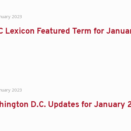
anuary 2023
C Lexicon Featured Term for Janu
anuary 2023
hington D.C. Updates for January