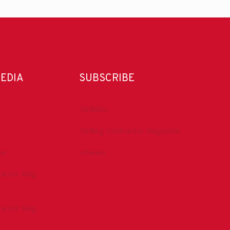
MEDIA
SUBSCRIBE
DrillBits
Drilling Contractor Magazine
be
eNews
tractor Mag
tractor Mag