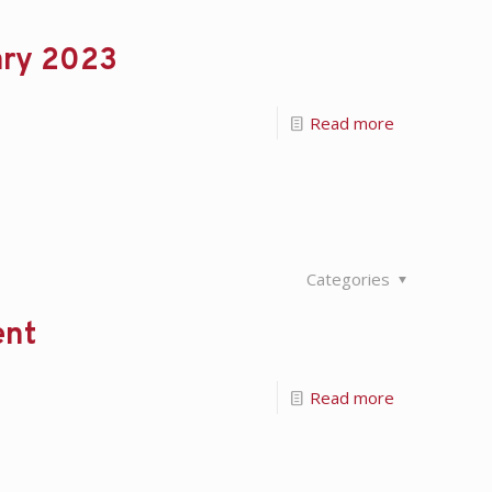
ary 2023
Read more
Categories
ent
Read more