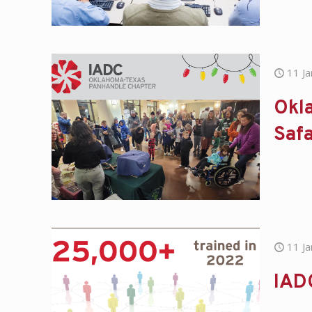
11 J
Okla
Safa
11 J
IADC