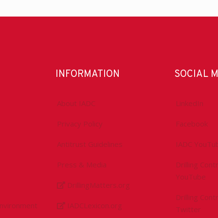
INFORMATION
SOCIAL 
About IADC
LinkedIn
Privacy Policy
Facebook
Antitrust Guidelines
IADC YouTu
Press & Media
Drilling Con
YouTube
DrillingMatters.org
Drilling Con
Environment
IADCLexicon.org
Twitter