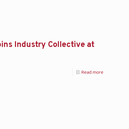
ns Industry Collective at
Read more
!