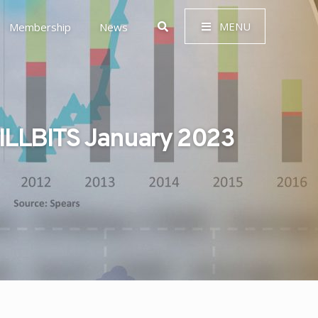
MENU
Membership
News
ILLBITS January 2023
 Governance (ESG)