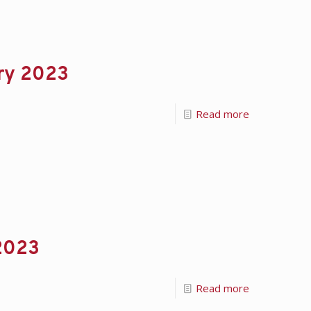
ary 2023
Read more
 2023
Read more