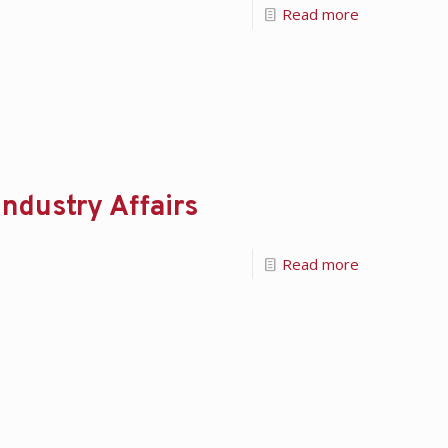
Read more
ndustry Affairs
Read more