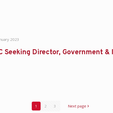
anuary 2023
 Seeking Director, Government & I
1
2
3
Next page