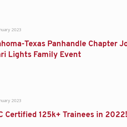
anuary 2023
homa-Texas Panhandle Chapter Joi
ri Lights Family Event
anuary 2023
 Certified 125k+ Trainees in 2022