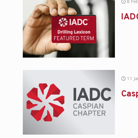
8 Fe
IAD
11 J
Casp