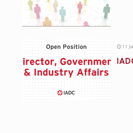
11 J
IADC