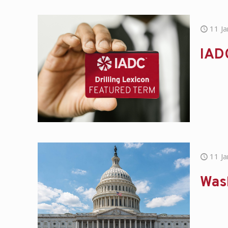
11 J
IAD
11 J
Was