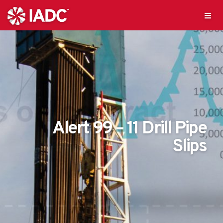
Alert 99 – 11 Drill Pipe
Slips