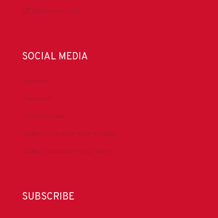
IADCLexicon.org
SOCIAL MEDIA
LinkedIn
Facebook
IADC YouTube
Drilling Contractor Mag YouTube
Drilling Contractor Mag Twitter
SUBSCRIBE