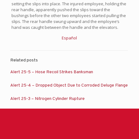
setting the slips into place. The injured employee, holding the
rear handle, apparently pushed the slips toward the
bushings before the other two employees started pulling the
slips. The rear handle swung upward and the employee’s
hand was caught between the handle and the elevators.
Español
Related posts
Alert 25-5 – Hose Recoil Strikes Banksman
Alert 25-4 – Dropped Object Due to Corroded Deluge Flange
Alert 25-3 – Nitrogen Cylinder Rupture