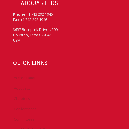
HEADQUARTERS
Phone
+1 713 292 1945
Fax
+1 713 292 1946
3657 Briarpark Drive #200
Houston, Texas 77042
USA
QUICK LINKS
Accreditation
Advocacy
Chapters
Conferences
Committees