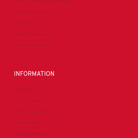
Health, Safety & Environment
Technical Resources
Contact Us
Submit a Safety Alert
Donate to DrillersPAC
INFORMATION
About IADC
Privacy Policy
Antitrust Guidelines
Press & Media
DrillingMatters.org