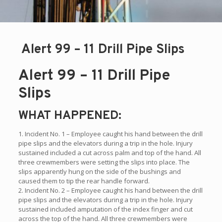
Alert 99 – 11 Drill Pipe Slips
Alert 99 – 11 Drill Pipe
Slips
WHAT HAPPENED:
1. Incident No. 1 – Employee caught his hand between the drill
pipe slips and the elevators during a trip in the hole. Injury
sustained included a cut across palm and top of the hand. All
three crewmembers were setting the slips into place. The
slips apparently hung on the side of the bushings and
caused them to tip the rear handle forward.
2. Incident No. 2 – Employee caught his hand between the drill
pipe slips and the elevators during a trip in the hole. Injury
sustained included amputation of the index finger and cut
across the top of the hand. All three crewmembers were