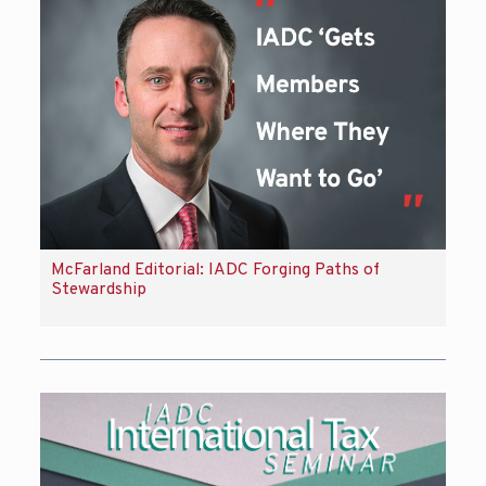
McFarland Editorial: IADC Forging Paths of
Stewardship