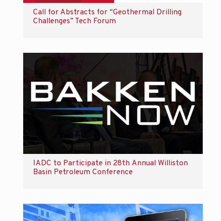
Call for Abstracts for “Geothermal Drilling
Challenges” Tech Forum
IADC to Participate in 28th Annual Williston
Basin Petroleum Conference