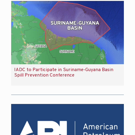
IADC to Participate in Suriname-Guyana Basin
Spill Prevention Conference