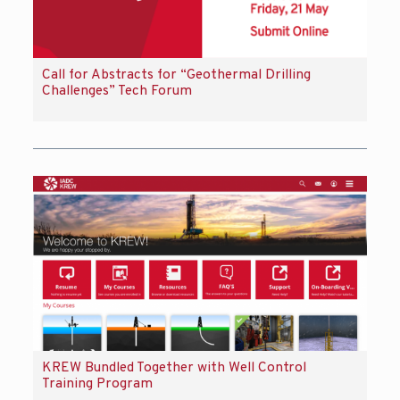
Call for Abstracts for “Geothermal Drilling
Challenges” Tech Forum
KREW Bundled Together with Well Control
Training Program