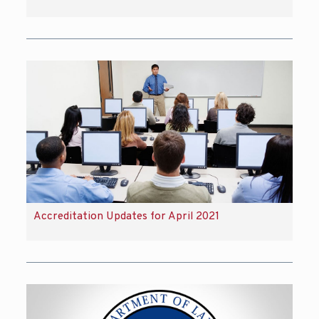
Accreditation Updates for April 2021