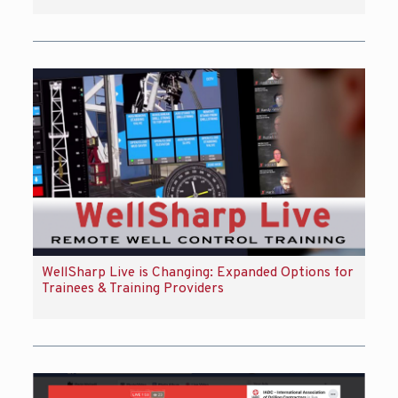
WellSharp Live is Changing: Expanded Options for
Trainees & Training Providers