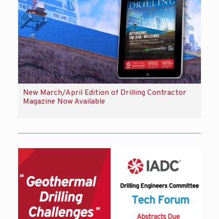
New March/April Edition of Drilling Contractor
Magazine Now Available