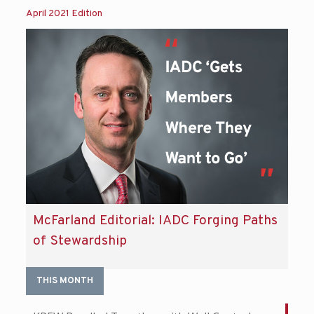
April 2021 Edition
McFarland Editorial: IADC Forging Paths
of Stewardship
THIS MONTH