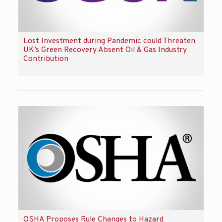
Lost Investment during Pandemic could Threaten
UK’s Green Recovery Absent Oil & Gas Industry
Contribution
OSHA Proposes Rule Changes to Hazard