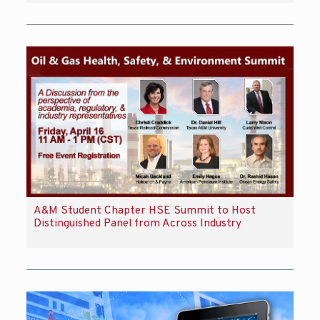
A&M Student Chapter HSE Summit to Host
Distinguished Panel from Across Industry