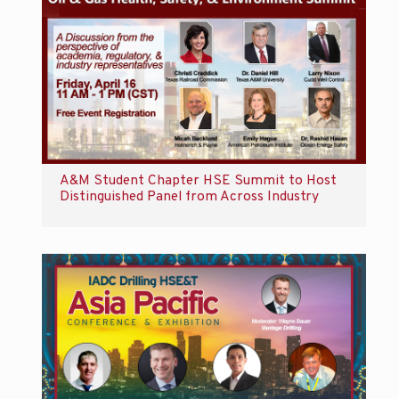
A&M Student Chapter HSE Summit to Host
Distinguished Panel from Across Industry