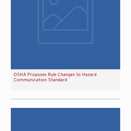
OSHA Proposes Rule Changes to Hazard
Communication Standard