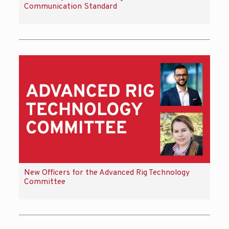
Communication Standard
New Officers for the Advanced Rig Technology
Committee