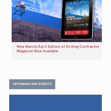
New March/April Edition of Drilling Contractor
Magazine Now Available
UPCOMING IADC EVENTS