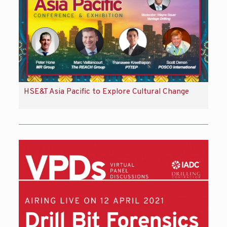
HSE&T Asia Pacific to Explore Cultural Change