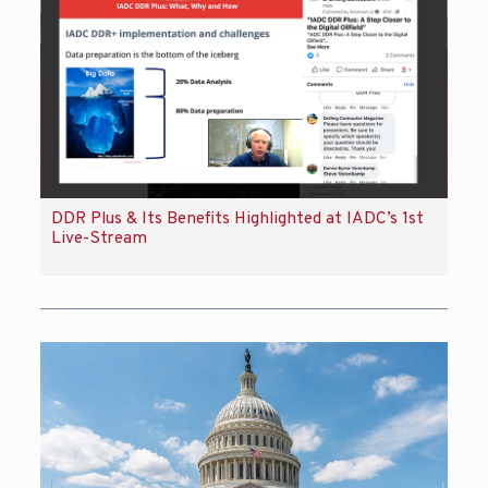
DDR Plus & Its Benefits Highlighted at IADC’s 1st
Live-Stream