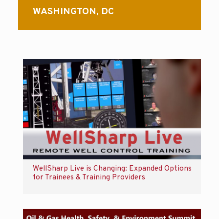
WASHINGTON, DC
WellSharp Live is Changing: Expanded Options
for Trainees & Training Providers