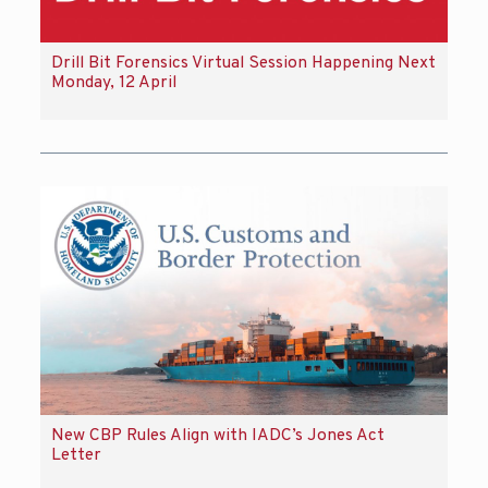
Drill Bit Forensics Virtual Session Happening Next
Monday, 12 April
New CBP Rules Align with IADC’s Jones Act
Letter