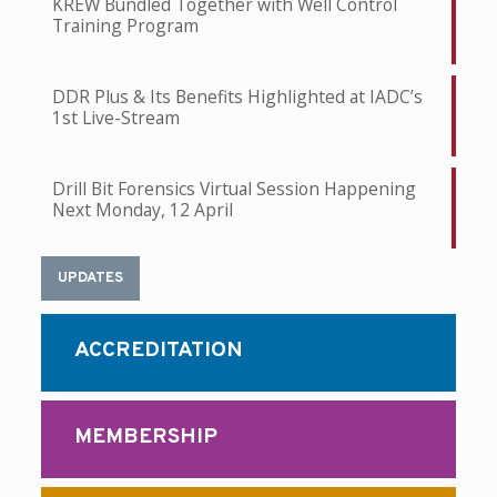
KREW Bundled Together with Well Control
Training Program
DDR Plus & Its Benefits Highlighted at IADC’s
1st Live-Stream
Drill Bit Forensics Virtual Session Happening
Next Monday, 12 April
UPDATES
ACCREDITATION
MEMBERSHIP