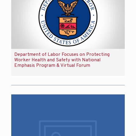
Department of Labor Focuses on Protecting
Worker Health and Safety with National
Emphasis Program & Virtual Forum