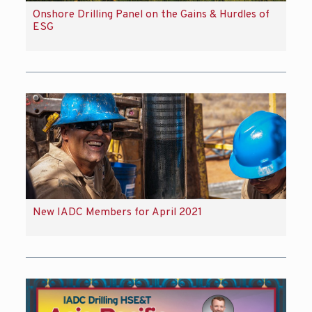
Onshore Drilling Panel on the Gains & Hurdles of
ESG
New IADC Members for April 2021