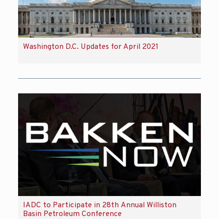
Washington D.C. Updates for April 2021
IADC to Participate in 28th Annual Williston
Basin Petroleum Conference