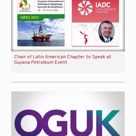
Chair of Latin American Chapter to Speak at
Guyana Petroleum Event