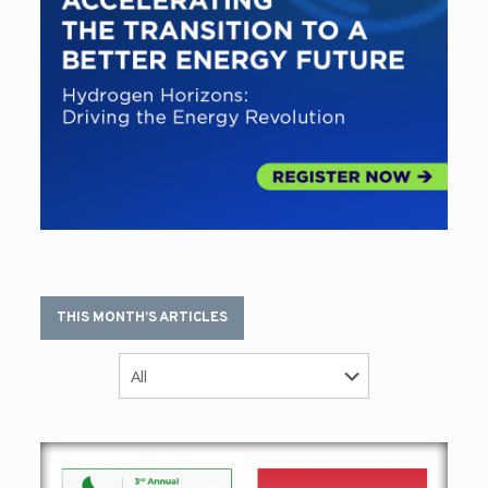
THIS MONTH’S ARTICLES