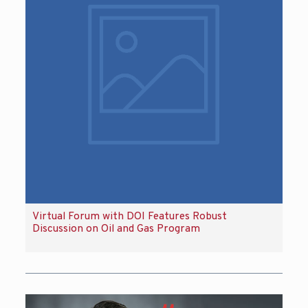
Virtual Forum with DOI Features Robust
Discussion on Oil and Gas Program