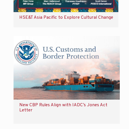
HSE&T Asia Pacific to Explore Cultural Change
New CBP Rules Align with IADC’s Jones Act
Letter