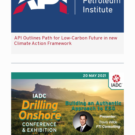
API Outlines Path for Low-Carbon Future in new
Climate Action Framework