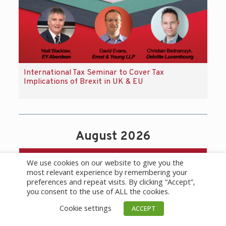
International Tax Seminar to Cover Tax
Implications of Brexit in UK & EU
August 2026
Calendar
We use cookies on our website to give you the
most relevant experience by remembering your
preferences and repeat visits. By clicking “Accept”,
you consent to the use of ALL the cookies.
Cookie settings
ACCEPT
today