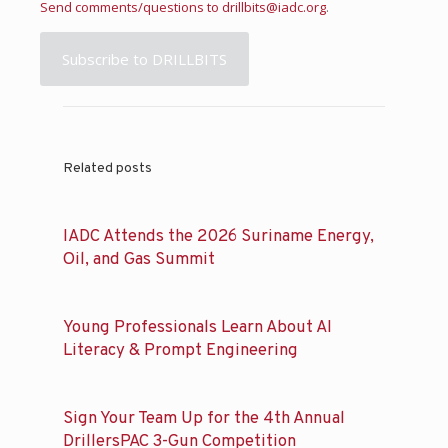
Send comments/questions to
drillbits@iadc.org
.
Subscribe to DRILLBITS
Related posts
IADC Attends the 2026 Suriname Energy,
Oil, and Gas Summit
Young Professionals Learn About AI
Literacy & Prompt Engineering
Sign Your Team Up for the 4th Annual
DrillersPAC 3-Gun Competition