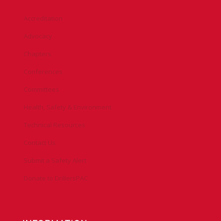
Accreditation
Advocacy
Chapters
Conferences
Committees
Health, Safety & Environment
Technical Resources
Contact Us
Submit a Safety Alert
Donate to DrillersPAC