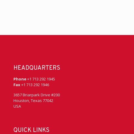
HEADQUARTERS
Phone
+1 713 292 1945
Fax
+1 713 292 1946
3657 Briarpark Drive #200
Houston, Texas 77042
USA
QUICK LINKS