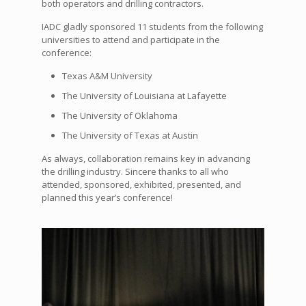
both operators and drilling contractors.
IADC gladly sponsored 11 students from the following
universities to attend and participate in the
conference:
Texas A&M University
The University of Louisiana at Lafayette
The University of Oklahoma
The University of Texas at Austin
As always, collaboration remains key in advancing
the drilling industry. Sincere thanks to all who
attended, sponsored, exhibited, presented, and
planned this year’s conference!