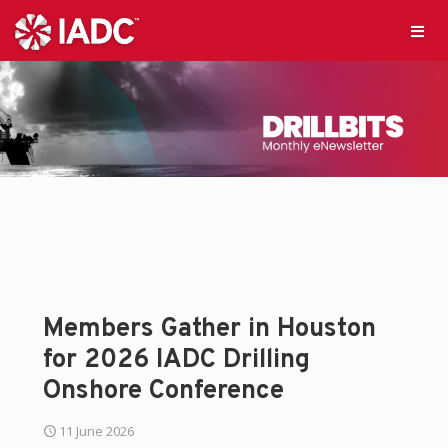
Members Gather in Houston
for 2026 IADC Drilling
Onshore Conference
11 June 2026