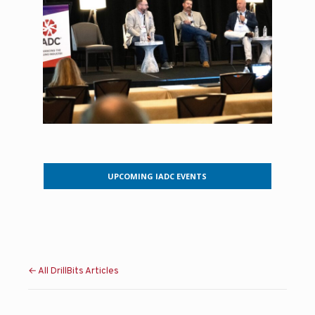
UPCOMING IADC EVENTS
← All DrillBits Articles