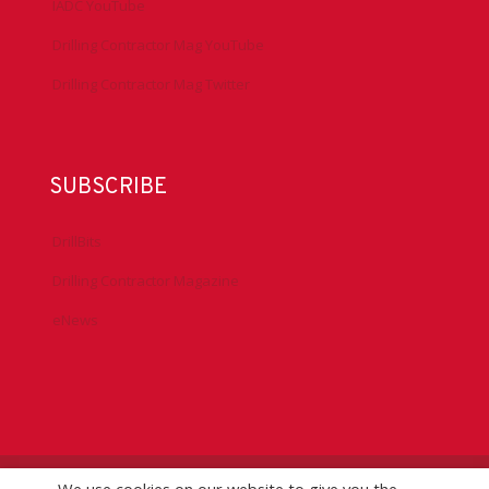
IADC YouTube
Drilling Contractor Mag YouTube
Drilling Contractor Mag Twitter
SUBSCRIBE
DrillBits
Drilling Contractor Magazine
eNews