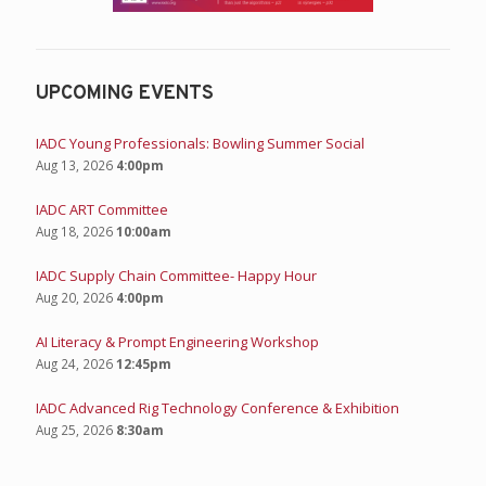
UPCOMING EVENTS
IADC Young Professionals: Bowling Summer Social
Aug 13, 2026
4:00pm
IADC ART Committee
Aug 18, 2026
10:00am
IADC Supply Chain Committee- Happy Hour
Aug 20, 2026
4:00pm
AI Literacy & Prompt Engineering Workshop
Aug 24, 2026
12:45pm
IADC Advanced Rig Technology Conference & Exhibition
Aug 25, 2026
8:30am