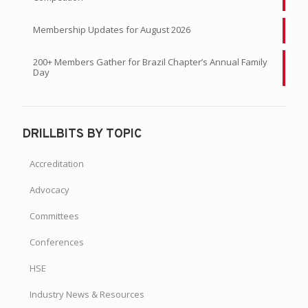
Membership Updates for August 2026
200+ Members Gather for Brazil Chapter’s Annual Family
Day
DRILLBITS BY TOPIC
Accreditation
Advocacy
Committees
Conferences
HSE
Industry News & Resources