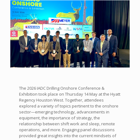
The 2026 IADC Drilling Onshore Conference &
Exhibition took place on Thursday 14 May at the Hyatt
Regency Houston West. Together, attendees
explored a variety of topics pertinent to the onshore
sector—emerging technology, advancements in
equipment, the importance of strategy, the
relationship between shift work and sleep, remote
operations, and more. Engaging panel discussions
provided great insights into the current mindsets of