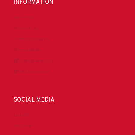
INFORMATION
About IADC
Privacy Policy
Antitrust Guidelines
Press & Media
DrillingMatters.org
IADCLexicon.org
SOCIAL MEDIA
LinkedIn
Facebook