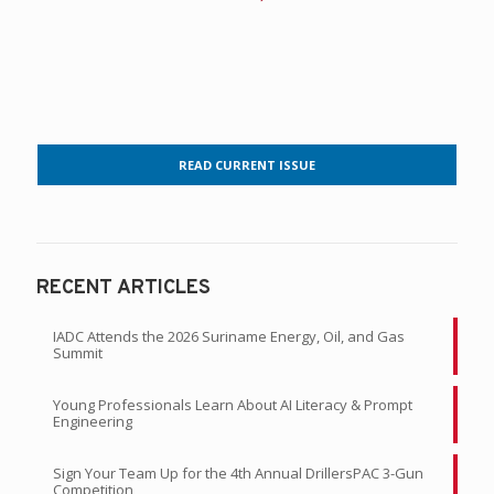
READ CURRENT ISSUE
RECENT ARTICLES
IADC Attends the 2026 Suriname Energy, Oil, and Gas
Summit
Young Professionals Learn About AI Literacy & Prompt
Engineering
Sign Your Team Up for the 4th Annual DrillersPAC 3-Gun
Competition