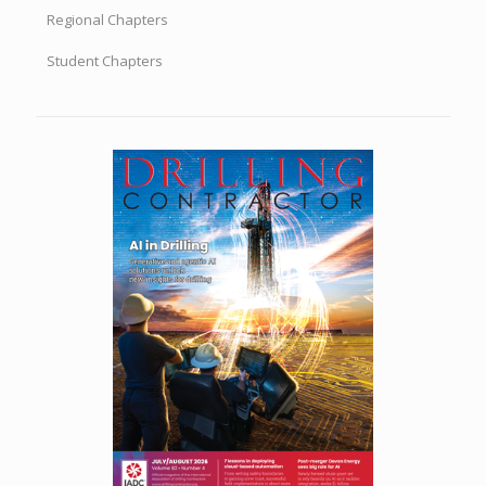
Regional Chapters
Student Chapters