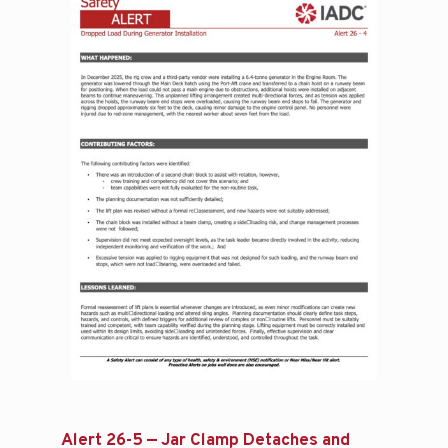
Alert 26-5 — Jar Clamp Detaches and