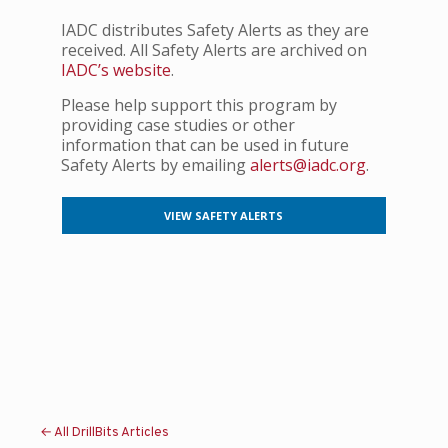
IADC distributes Safety Alerts as they are
received. All Safety Alerts are archived on
IADC’s website
.
Please help support this program by
providing case studies or other
information that can be used in future
Safety Alerts by emailing
alerts@iadc.org
.
VIEW SAFETY ALERTS
← All DrillBits Articles