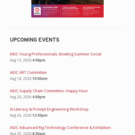
UPCOMING EVENTS
IADC Young Professionals: Bowling Summer Social
Aug 13, 2026
4:00pm
IADC ART Committee
Aug 18, 2026
10:00am
IADC Supply Chain Committee- Happy Hour
Aug 20, 2026
4:00pm
AI Literacy & Prompt Engineering Workshop
Aug 24, 2026
12:45pm
IADC Advanced Rig Technology Conference & Exhibition
Aug 25, 2026
8:30am