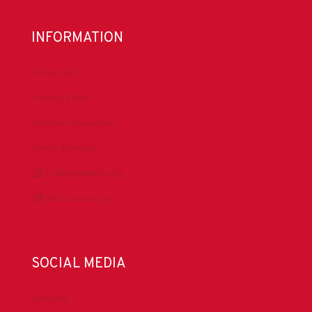
INFORMATION
About IADC
Privacy Policy
Antitrust Guidelines
Press & Media
DrillingMatters.org
IADCLexicon.org
SOCIAL MEDIA
LinkedIn