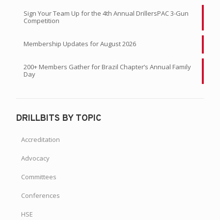
Sign Your Team Up for the 4th Annual DrillersPAC 3-Gun
Competition
Membership Updates for August 2026
200+ Members Gather for Brazil Chapter’s Annual Family
Day
DRILLBITS BY TOPIC
Accreditation
Advocacy
Committees
Conferences
HSE