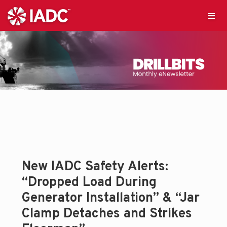
New IADC Safety Alerts:
“Dropped Load During
Generator Installation” & “Jar
Clamp Detaches and Strikes