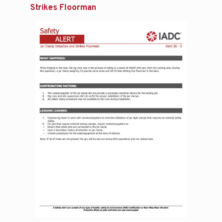
Strikes Floorman