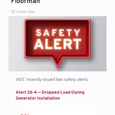
Floorman”
11 June 2026
IADC recently issued two safety alerts:
Alert 26-4 — Dropped Load During
Generator Installation