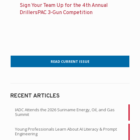
Sign Your Team Up for the 4th Annual
DrillersPAC 3-Gun Competition
READ CURRENT ISSUE
RECENT ARTICLES
IADC Attends the 2026 Suriname Energy, Oil, and Gas
Summit
Young Professionals Learn About AI Literacy & Prompt
Engineering