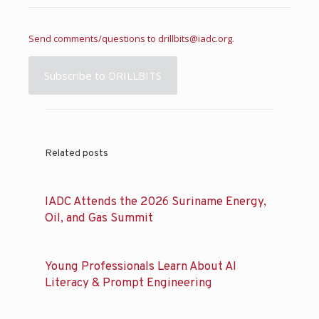
Send comments/questions to
drillbits@iadc.org
.
Subscribe to DRILLBITS
Related posts
IADC Attends the 2026 Suriname Energy,
Oil, and Gas Summit
Young Professionals Learn About AI
Literacy & Prompt Engineering