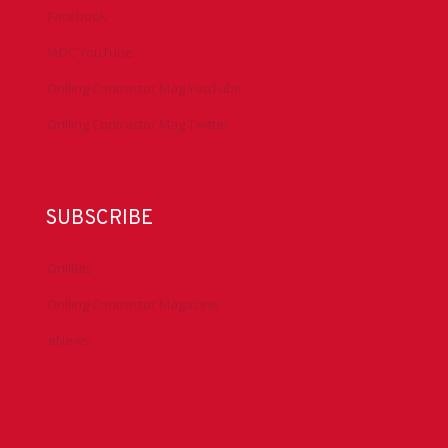
Facebook
IADC YouTube
Drilling Contractor Mag YouTube
Drilling Contractor Mag Twitter
SUBSCRIBE
DrillBits
Drilling Contractor Magazine
eNews