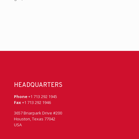
HEADQUARTERS
Phone
+1 713 292 1945
Fax
+1 713 292 1946
3657 Briarpark Drive #200
Houston, Texas 77042
USA