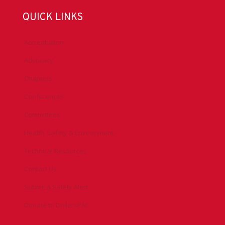
QUICK LINKS
Accreditation
Advocacy
Chapters
Conferences
Committees
Health, Safety & Environment
Technical Resources
Contact Us
Submit a Safety Alert
Donate to DrillersPAC