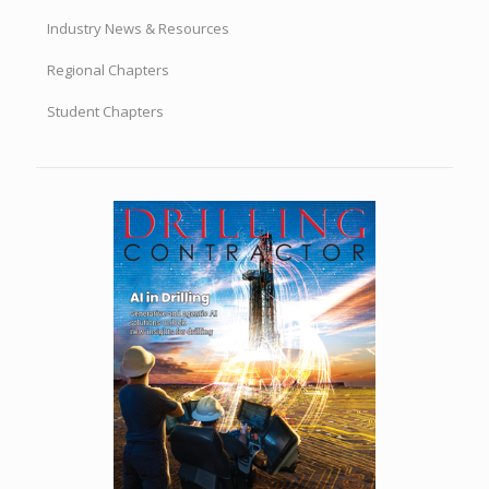
Industry News & Resources
Regional Chapters
Student Chapters