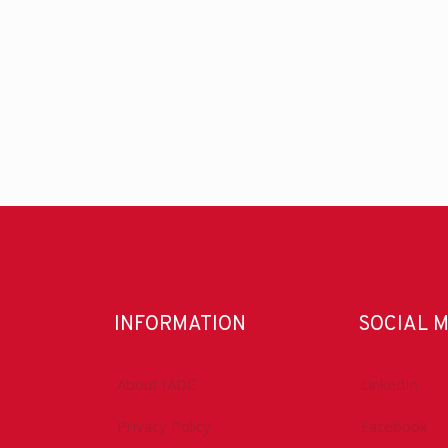
INFORMATION
SOCIAL 
About IADC
LinkedIn
Privacy Policy
Facebook