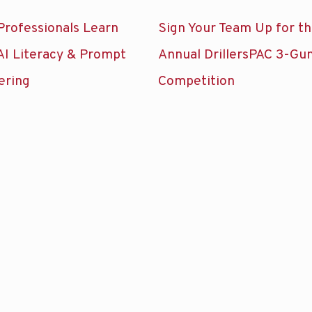
Professionals Learn
Sign Your Team Up for t
AI Literacy & Prompt
Annual DrillersPAC 3-Gu
ering
Competition