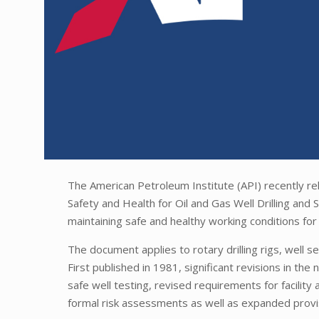
The American Petroleum Institute (API) recently r
Safety and Health for Oil and Gas Well Drilling an
maintaining safe and healthy working conditions for 
The document applies to rotary drilling rigs, well se
First published in 1981, significant revisions in th
safe well testing, revised requirements for facilit
formal risk assessments as well as expanded provis