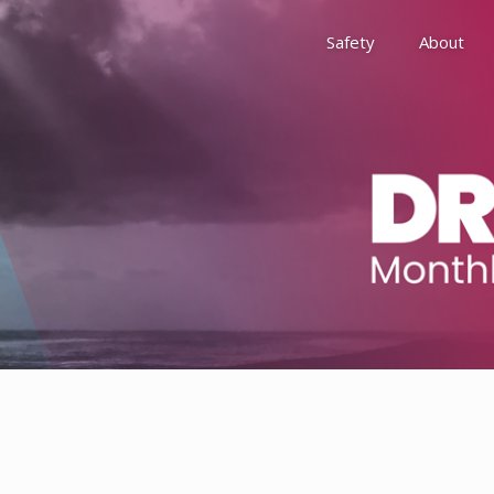
Safety
About
Awards
Environment, Social &
History
Leadership
Membership
Reach