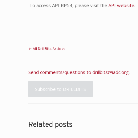
To access API RP54, please visit the
API website
.
← All DrillBits Articles
Send comments/questions to
drillbits@iadc.org
.
Subscribe to DRILLBITS
Related posts