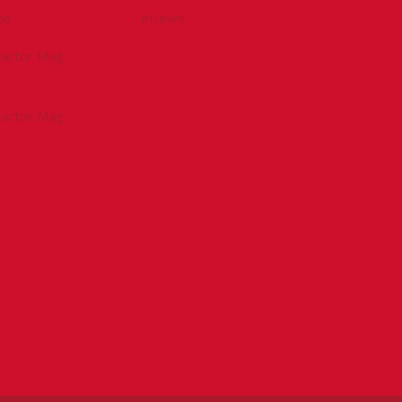
be
eNews
tractor Mag
tractor Mag