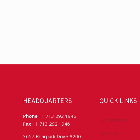
HEADQUARTERS
QUICK LINKS
Phone
+1 713 292 1945
Accreditation
Fax
+1 713 292 1946
Advocacy
3657 Briarpark Drive #200