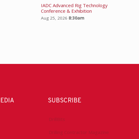
IADC Advanced Rig Technology
Conference & Exhibition
Aug 25, 2026
8:30am
MEDIA
SUBSCRIBE
DrillBits
Drilling Contractor Magazine