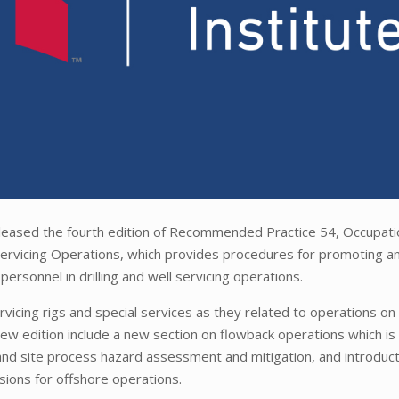
eleased the fourth edition of Recommended Practice 54, Occupati
d Servicing Operations, which provides procedures for promoting a
personnel in drilling and well servicing operations.
rvicing rigs and special services as they related to operations on 
e new edition include a new section on flowback operations which is
y and site process hazard assessment and mitigation, and introduct
ions for offshore operations.