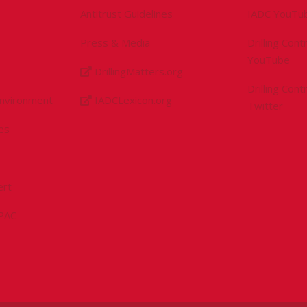
Antitrust Guidelines
IADC YouTu
Press & Media
Drilling Con
YouTube
DrillingMatters.org
Drilling Con
Environment
IADCLexicon.org
Twitter
es
ert
sPAC