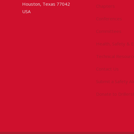
Houston, Texas 77042
Chapters
USA
Conferences
Committees
Health, Safety & 
Technical Resourc
Contact Us
Submit a Safety Al
Donate to Driller