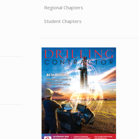
Regional Chapters
Student Chapters