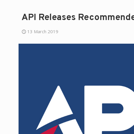
API Releases Recommended
13 March 2019