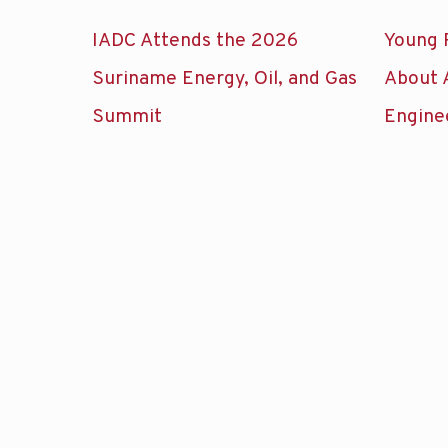
IADC Attends the 2026
Young 
Suriname Energy, Oil, and Gas
About 
Summit
Engine