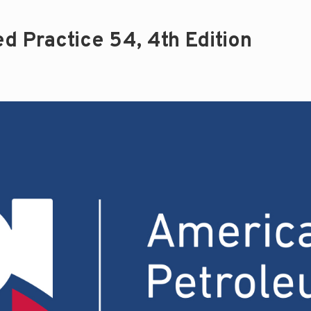
 Practice 54, 4th Edition