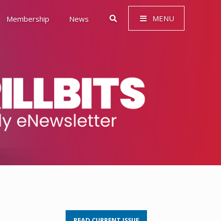
MENU
Membership
News
 Governance (ESG)
READ CURRENT ISSUE