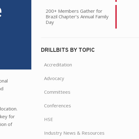
200+ Members Gather for
Brazil Chapter’s Annual Family
Day
DRILLBITS BY TOPIC
Accreditation
Advocacy
onal
nd
Committees
Conferences
location.
 key for
HSE
ion of
Industry News & Resources