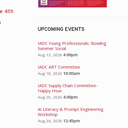
he 4th
n
UPCOMING EVENTS
IADC Young Professionals: Bowling
Summer Social
Aug 13, 2026
4:00pm
IADC ART Committee
Aug 18, 2026
10:00am
IADC Supply Chain Committee-
Happy Hour
Aug 20, 2026
4:00pm
AI Literacy & Prompt Engineering
Workshop
Aug 24, 2026
12:45pm