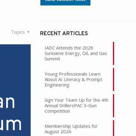
Topics
RECENT ARTICLES
IADC Attends the 2026
Suriname Energy, Oil, and Gas
Summit
Young Professionals Learn
About AI Literacy & Prompt
Engineering
Sign Your Team Up for the 4th
Annual DrillersPAC 3-Gun
Competition
Membership Updates for
August 2026