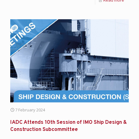
7 February 2024
IADC Attends 10th Session of IMO Ship Design &
Construction Subcommittee