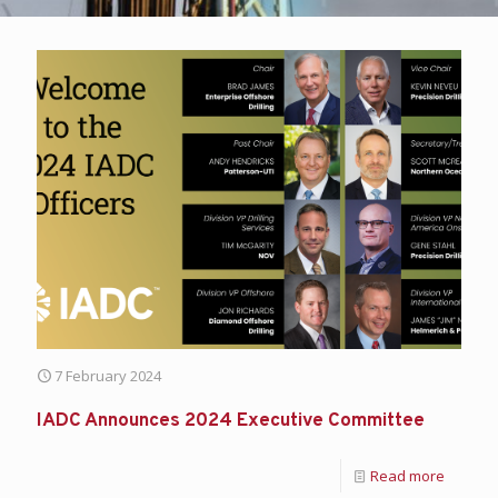
7 February 2024
IADC Announces 2024 Executive Committee
Read more