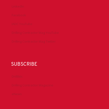
LinkedIn
Facebook
IADC YouTube
Drilling Contractor Mag YouTube
Drilling Contractor Mag Twitter
SUBSCRIBE
DrillBits
Drilling Contractor Magazine
eNews