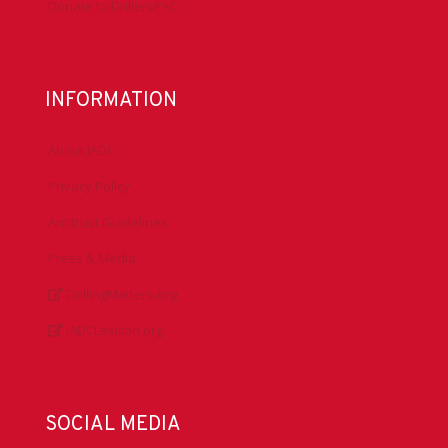
Donate to DrillersPAC
INFORMATION
About IADC
Privacy Policy
Antitrust Guidelines
Press & Media
DrillingMatters.org
IADCLexicon.org
SOCIAL MEDIA