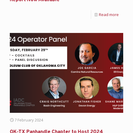
Report Now Available
Read more
7 February 2024
OK-TX Panhandle Chapter to Host 2024