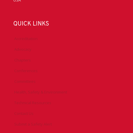
USA
QUICK LINKS
Accreditation
Advocacy
Chapters
Conferences
Committees
Health, Safety & Environment
Technical Resources
Contact Us
Submit a Safety Alert