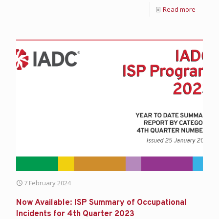
Read more
7 February 2024
Now Available: ISP Summary of Occupational
Incidents for 4th Quarter 2023