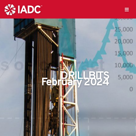
DRILLBITS
February 2024