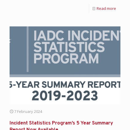
Read more
7 February 2024
Incident Statistics Program’s 5 Year Summary