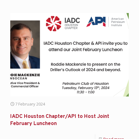
7 February 2024
IADC Houston Chapter/API to Host Joint
February Luncheon
Read more