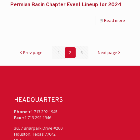
Permian Basin Chapter Event Lineup for 2024
Read more
Prev page
1
2
3
Next page
HEADQUARTERS
Phone
+1 713 292 1945
Fax
+1 713 292 1946
3657 Briarpark Drive #200
Houston, Texas 77042