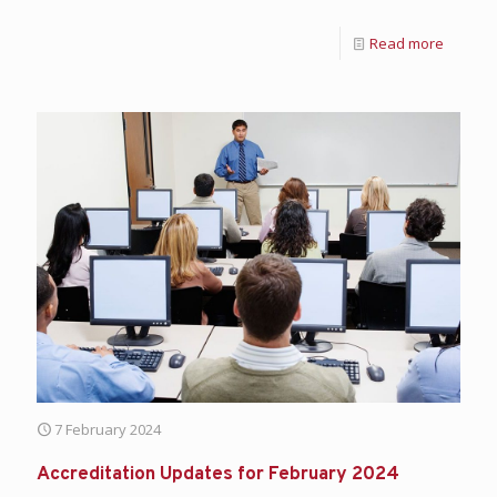
Read more
7 February 2024
Accreditation Updates for February 2024