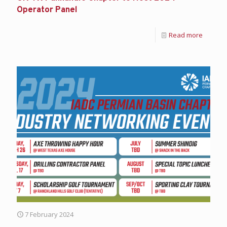
Operator Panel
Read more
7 February 2024