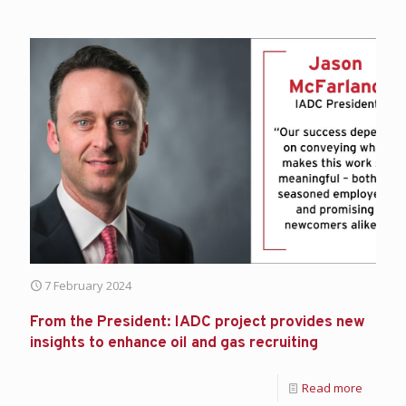
7 February 2024
From the President: IADC project provides new
insights to enhance oil and gas recruiting
Read more