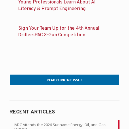
Young Professionals Learn About AI
Literacy & Prompt Engineering
Sign Your Team Up for the 4th Annual
DrillersPAC 3-Gun Competition
READ CURRENT ISSUE
RECENT ARTICLES
IADC Attends the 2026 Suriname Energy, Oil, and Gas
Summit