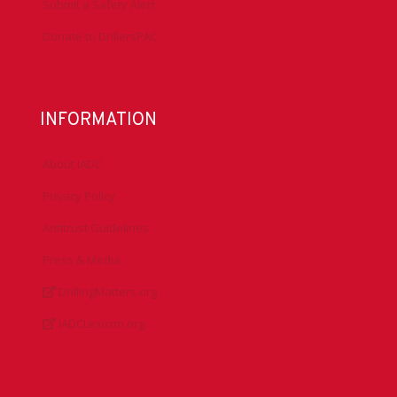
Submit a Safety Alert
Donate to DrillersPAC
INFORMATION
About IADC
Privacy Policy
Antitrust Guidelines
Press & Media
DrillingMatters.org
IADCLexicon.org