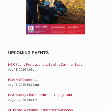
UPCOMING EVENTS
IADC Young Professionals: Bowling Summer Social
Aug 13, 2026
4:00pm
IADC ART Committee
Aug 18, 2026
10:00am
IADC Supply Chain Committee- Happy Hour
Aug 20, 2026
4:00pm
AI Literacy & Prompt Engineering Workshop