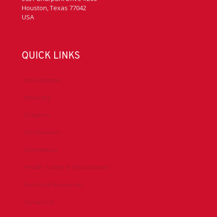
Houston, Texas 77042
USA
QUICK LINKS
Accreditation
Advocacy
Chapters
Conferences
Committees
Health, Safety & Environment
Technical Resources
Contact Us