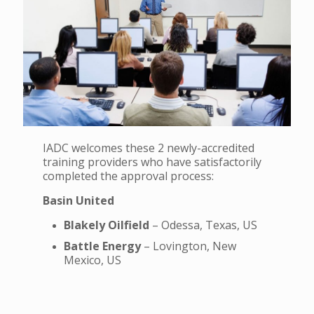
IADC welcomes these 2 newly-accredited
training providers who have satisfactorily
completed the approval process:
Basin United
Blakely Oilfield
– Odessa, Texas, US
Battle Energy
– Lovington, New
Mexico, US