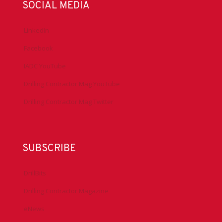
SOCIAL MEDIA
LinkedIn
Facebook
IADC YouTube
Drilling Contractor Mag YouTube
Drilling Contractor Mag Twitter
SUBSCRIBE
DrillBits
Drilling Contractor Magazine
eNews