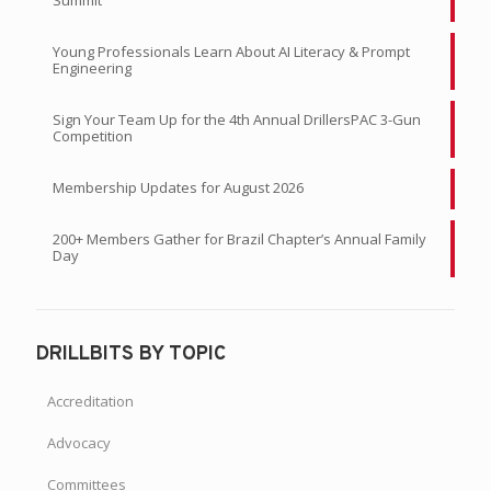
Young Professionals Learn About AI Literacy & Prompt
Engineering
Sign Your Team Up for the 4th Annual DrillersPAC 3-Gun
Competition
Membership Updates for August 2026
200+ Members Gather for Brazil Chapter’s Annual Family
Day
DRILLBITS BY TOPIC
Accreditation
Advocacy
Committees