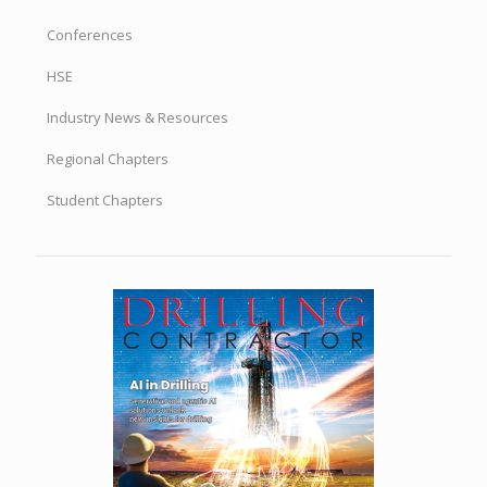
Conferences
HSE
Industry News & Resources
Regional Chapters
Student Chapters