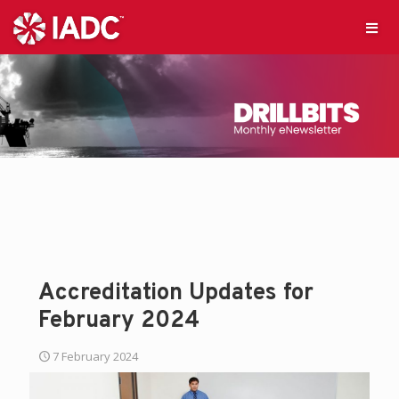
Accreditation Updates for
February 2024
7 February 2024