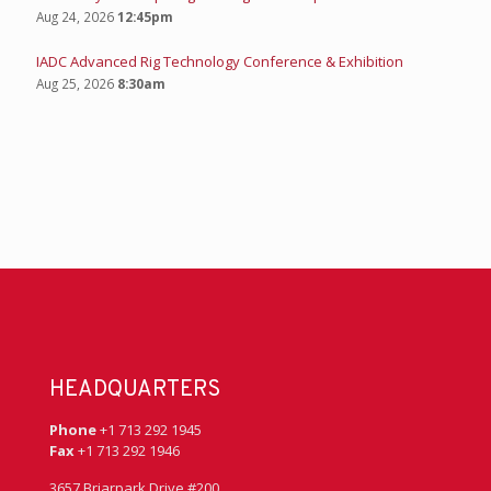
Aug 24, 2026
12:45pm
IADC Advanced Rig Technology Conference & Exhibition
Aug 25, 2026
8:30am
HEADQUARTERS
Phone
+1 713 292 1945
Fax
+1 713 292 1946
3657 Briarpark Drive #200