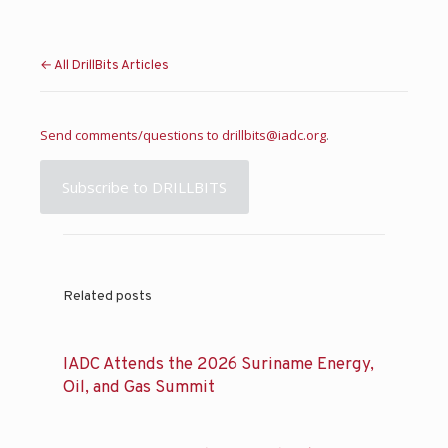
← All DrillBits Articles
Send comments/questions to
drillbits@iadc.org
.
Subscribe to DRILLBITS
Related posts
IADC Attends the 2026 Suriname Energy,
Oil, and Gas Summit