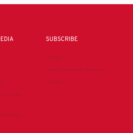
MEDIA
SUBSCRIBE
DrillBits
Drilling Contractor Magazine
be
eNews
tractor Mag
tractor Mag