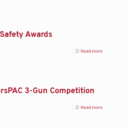
 Safety Awards
Read more
lersPAC 3-Gun Competition
Read more