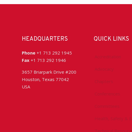
HEADQUARTERS
QUICK LINKS
Phone
+1 713 292 1945
Accreditation
Fax
+1 713 292 1946
Advocacy
3657 Briarpark Drive #200
Houston, Texas 77042
Chapters
USA
Conferences
Committees
Health, Safety & 
Technical Resourc