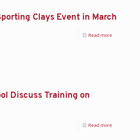
porting Clays Event in March
Read more
ol Discuss Training on
Read more