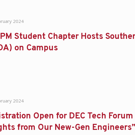
bruary 2024
PM Student Chapter Hosts Souther
DA) on Campus
bruary 2024
stration Open for DEC Tech Forum 
ights from Our New-Gen Engineers