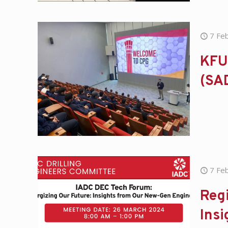
7 Fe
KFU
(SA
7 Fe
Regi
Ins