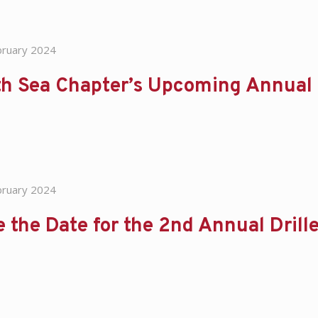
bruary 2024
th Sea Chapter’s Upcoming Annual
bruary 2024
 the Date for the 2nd Annual Dril