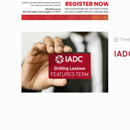
7 Fe
IAD