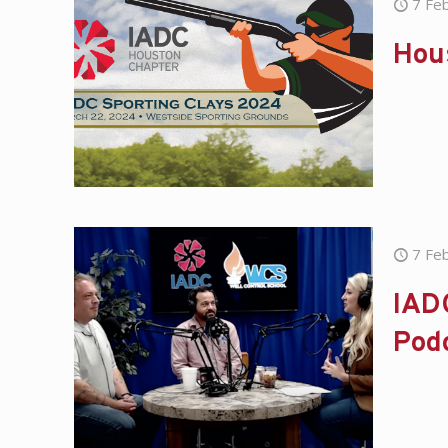
7 Fe
Hous
7 Fe
IADC
Pod