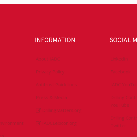
INFORMATION
SOCIAL 
About IADC
LinkedIn
Privacy Policy
Facebook
Antitrust Guidelines
IADC YouTu
Press & Media
Drilling Con
YouTube
DrillingMatters.org
Drilling Con
Environment
IADCLexicon.org
Twitter
es