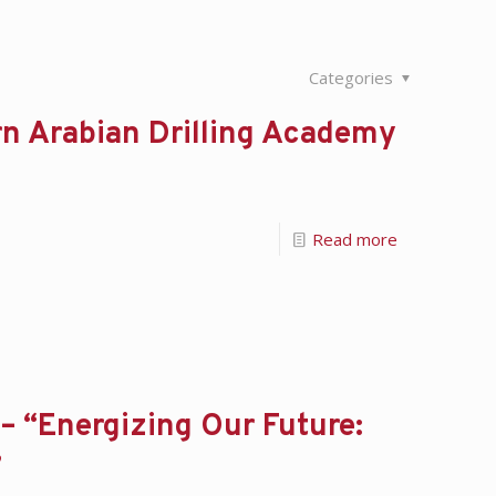
Categories
n Arabian Drilling Academy
Read more
– “Energizing Our Future:
”