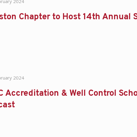
bruary 2024
ton Chapter to Host 14th Annual S
bruary 2024
 Accreditation & Well Control Scho
cast