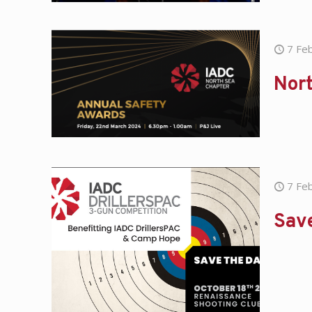
7 Fe
Nor
7 Fe
Save