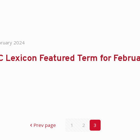
bruary 2024
C Lexicon Featured Term for Febru
Prev page
1
2
3