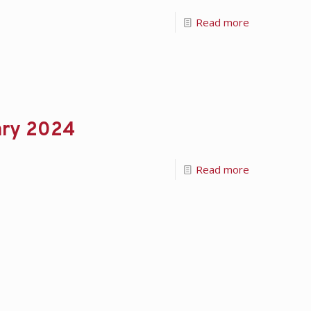
Read more
ary 2024
Read more