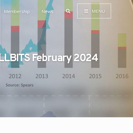
MENU
Membership
News
LLBITS February 2024
 Governance (ESG)