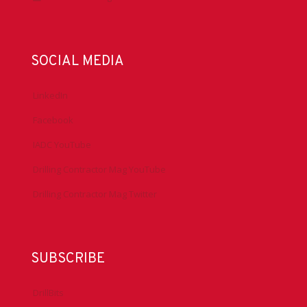
SOCIAL MEDIA
LinkedIn
Facebook
IADC YouTube
Drilling Contractor Mag YouTube
Drilling Contractor Mag Twitter
SUBSCRIBE
DrillBits