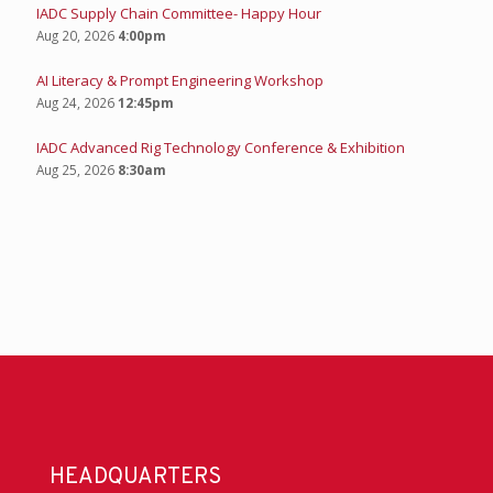
IADC Supply Chain Committee- Happy Hour
Aug 20, 2026
4:00pm
AI Literacy & Prompt Engineering Workshop
Aug 24, 2026
12:45pm
IADC Advanced Rig Technology Conference & Exhibition
Aug 25, 2026
8:30am
HEADQUARTERS