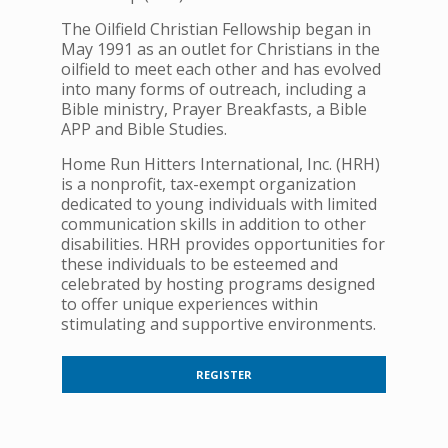
The Oilfield Christian Fellowship began in
May 1991 as an outlet for Christians in the
oilfield to meet each other and has evolved
into many forms of outreach, including a
Bible ministry, Prayer Breakfasts, a Bible
APP and Bible Studies.
Home Run Hitters International, Inc. (HRH)
is a nonprofit, tax-exempt organization
dedicated to young individuals with limited
communication skills in addition to other
disabilities. HRH provides opportunities for
these individuals to be esteemed and
celebrated by hosting programs designed
to offer unique experiences within
stimulating and supportive environments.
REGISTER