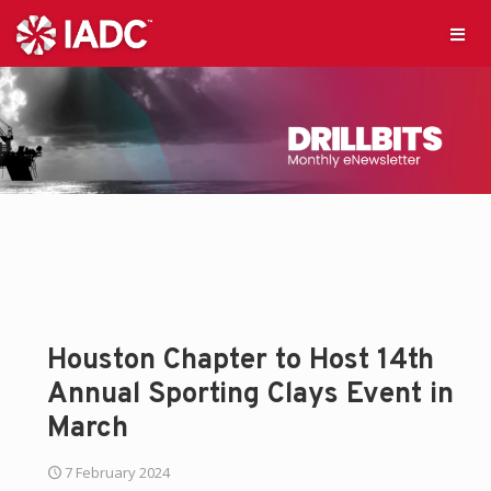
Houston Chapter to Host 14th
Annual Sporting Clays Event in
March
7 February 2024