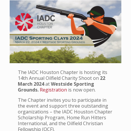
The IADC Houston Chapter is hosting its
14th Annual Oilfield Charity Shoot on
22
March 2024
at
Westside Sporting
Grounds.
Registration
is now open.
The Chapter invites you to participate in
the event and support three outstanding
organizations – the IADC Houston Chapter
Scholarship Program, Home Run Hitters
International, and the Oilfield Christian
Fellowship (OCF).