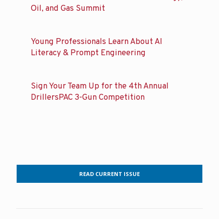
Oil, and Gas Summit
Young Professionals Learn About AI
Literacy & Prompt Engineering
Sign Your Team Up for the 4th Annual
DrillersPAC 3-Gun Competition
READ CURRENT ISSUE