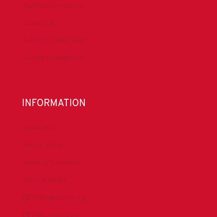
Technical Resources
Contact Us
Submit a Safety Alert
Donate to DrillersPAC
INFORMATION
About IADC
Privacy Policy
Antitrust Guidelines
Press & Media
DrillingMatters.org
IADCLexicon.org