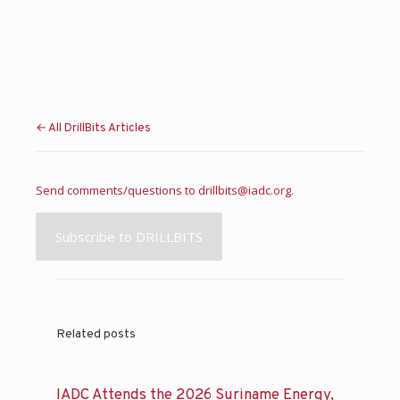
← All DrillBits Articles
Send comments/questions to
drillbits@iadc.org
.
Subscribe to DRILLBITS
Related posts
IADC Attends the 2026 Suriname Energy,