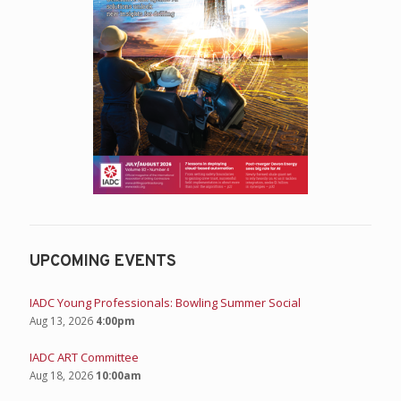
UPCOMING EVENTS
IADC Young Professionals: Bowling Summer Social
Aug 13, 2026
4:00pm
IADC ART Committee
Aug 18, 2026
10:00am