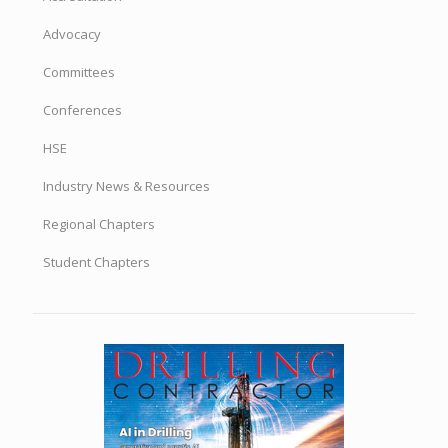
Advocacy
Committees
Conferences
HSE
Industry News & Resources
Regional Chapters
Student Chapters