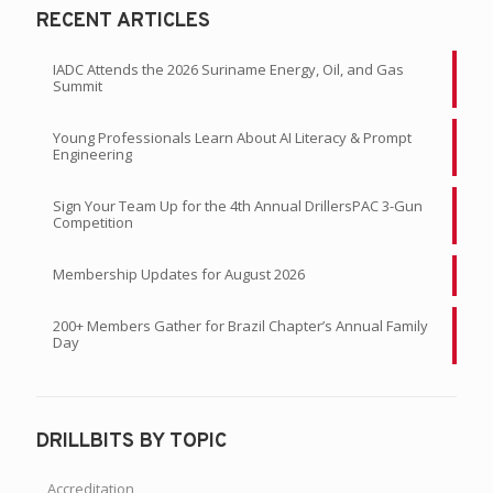
RECENT ARTICLES
IADC Attends the 2026 Suriname Energy, Oil, and Gas
Summit
Young Professionals Learn About AI Literacy & Prompt
Engineering
Sign Your Team Up for the 4th Annual DrillersPAC 3-Gun
Competition
Membership Updates for August 2026
200+ Members Gather for Brazil Chapter’s Annual Family
Day
DRILLBITS BY TOPIC
Accreditation