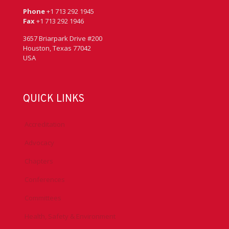
Phone
+1 713 292 1945
Fax
+1 713 292 1946
3657 Briarpark Drive #200
Houston, Texas 77042
USA
QUICK LINKS
Accreditation
Advocacy
Chapters
Conferences
Committees
Health, Safety & Environment