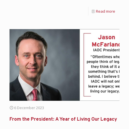
Read more
6 December 2023
From the President: A Year of Living Our Legacy