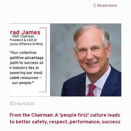
Read more
3 April 2024
From the Chairman: A ‘people first’ culture leads
to better safety, respect, performance, success