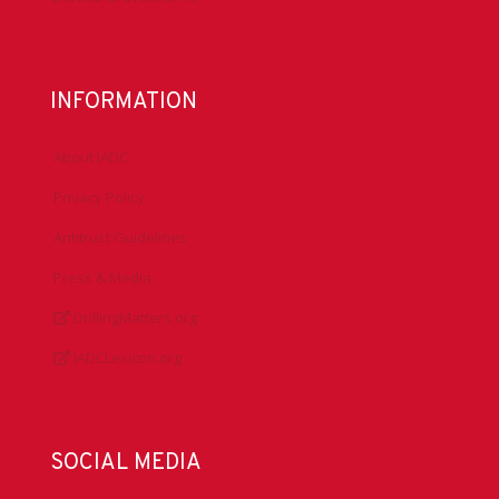
INFORMATION
About IADC
Privacy Policy
Antitrust Guidelines
Press & Media
DrillingMatters.org
IADCLexicon.org
SOCIAL MEDIA