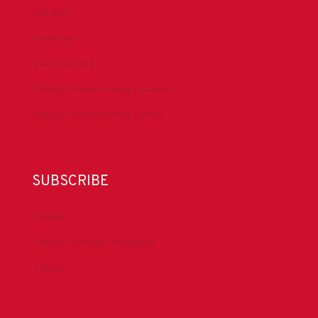
LinkedIn
Facebook
IADC YouTube
Drilling Contractor Mag YouTube
Drilling Contractor Mag Twitter
SUBSCRIBE
DrillBits
Drilling Contractor Magazine
eNews