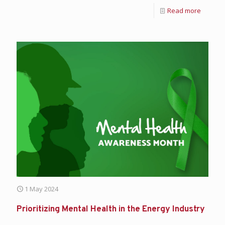
Read more
1 May 2024
Prioritizing Mental Health in the Energy Industry