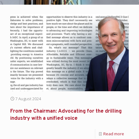
7 August 2024
From the Chairman: Advocating for the drilling
industry with a unified voice
Read more