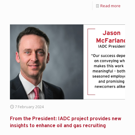
Read more
7 February 2024
From the President: IADC project provides new
insights to enhance oil and gas recruiting