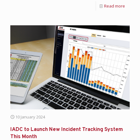
Read more
10 January 2024
IADC to Launch New Incident Tracking System
This Month