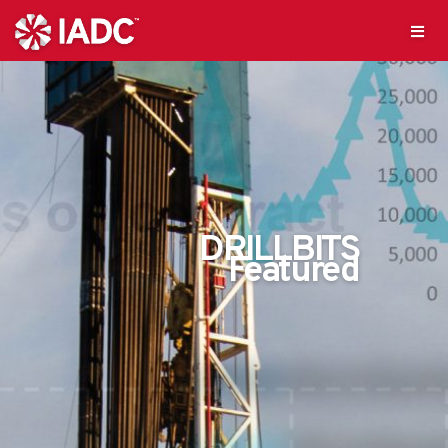
DRILLBITS
Featured