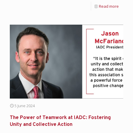
Read more
5 June 2024
The Power of Teamwork at IADC: Fostering
Unity and Collective Action