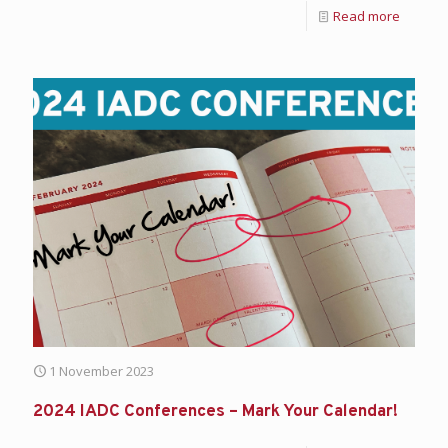
Read more
1 November 2023
2024 IADC Conferences – Mark Your Calendar!