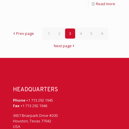
Read more
Prev page
1
2
3
4
5
6
Next page
HEADQUARTERS
Phone
+1 713 292 1945
Fax
+1 713 292 1946
3657 Briarpark Drive #200
Houston, Texas 77042
USA