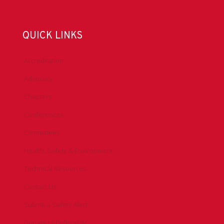
QUICK LINKS
Accreditation
Advocacy
Chapters
Conferences
Committees
Health, Safety & Environment
Technical Resources
Contact Us
Submit a Safety Alert
Donate to DrillersPAC