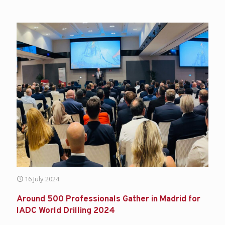
16 July 2024
Around 500 Professionals Gather in Madrid for
IADC World Drilling 2024