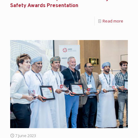
Safety Awards Presentation
Read more
7 June 2023