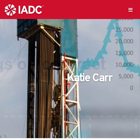
Katie Carr