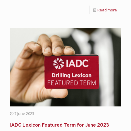
Read more
7 June 2023
IADC Lexicon Featured Term for June 2023