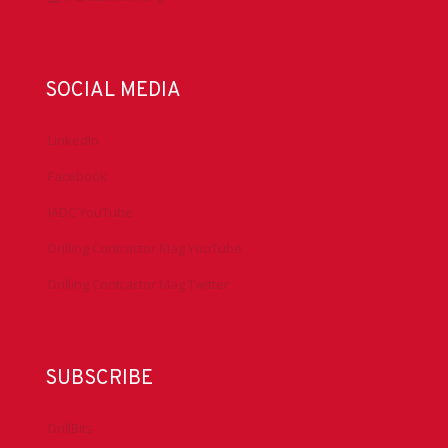
SOCIAL MEDIA
LinkedIn
Facebook
IADC YouTube
Drilling Contractor Mag YouTube
Drilling Contractor Mag Twitter
SUBSCRIBE
DrillBits