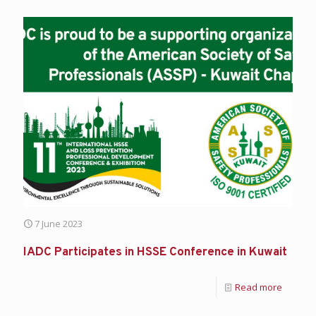
7 June 2023
IADC Participates in HSSE Conference in Kuwait
Read more