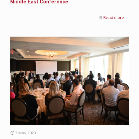
Middle East Conference
Read more
3 May 2023