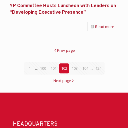
YP Committee Hosts Luncheon with Leaders on
“Developing Executive Presence”
Read more
Prev page
1
...
100
101
102
103
104
...
124
Next page
HEADQUARTERS