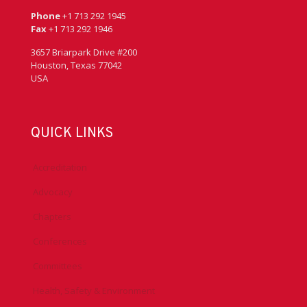
Phone
+1 713 292 1945
Fax
+1 713 292 1946
3657 Briarpark Drive #200
Houston, Texas 77042
USA
QUICK LINKS
Accreditation
Advocacy
Chapters
Conferences
Committees
Health, Safety & Environment