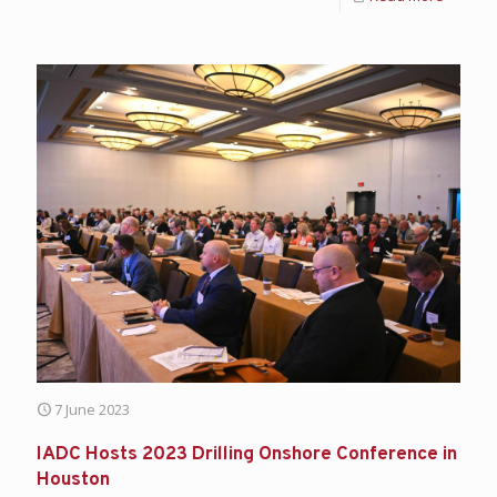
7 June 2023
IADC Hosts 2023 Drilling Onshore Conference in
Houston