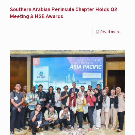
Southern Arabian Peninsula Chapter Holds Q2
Meeting & HSE Awards
Read more