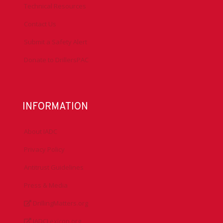
Technical Resources
Contact Us
Submit a Safety Alert
Donate to DrillersPAC
INFORMATION
About IADC
Privacy Policy
Antitrust Guidelines
Press & Media
DrillingMatters.org
IADCLexicon.org