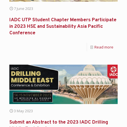
7 June 2023
IADC UTP Student Chapter Members Participate
in 2023 HSE and Sustainability Asia Pacific
Conference
Read more
3 May 2023
Submit an Abstract to the 2023 IADC Drilling