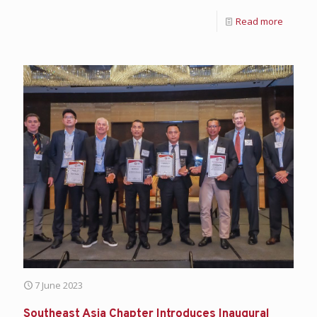
Read more
7 June 2023
Southeast Asia Chapter Introduces Inaugural