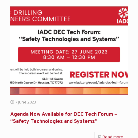
7 June 2023
Agenda Now Available for DEC Tech Forum –
“Safety Technologies and Systems”
Read more