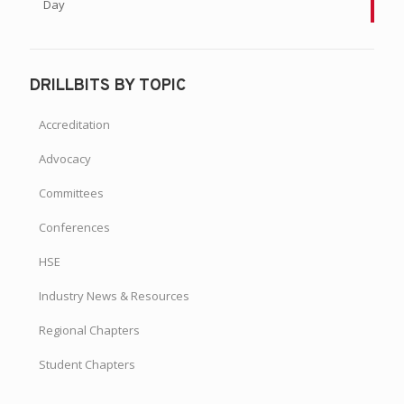
Day
DRILLBITS BY TOPIC
Accreditation
Advocacy
Committees
Conferences
HSE
Industry News & Resources
Regional Chapters
Student Chapters