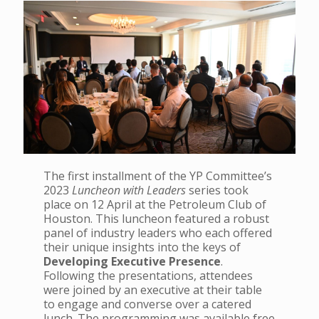
The first installment of the YP Committee’s
2023
Luncheon with Leaders
series took
place on 12 April at the Petroleum Club of
Houston. This luncheon featured a robust
panel of industry leaders who each offered
their unique insights into the keys of
Developing Executive Presence
.
Following the presentations, attendees
were joined by an executive at their table
to engage and converse over a catered
lunch. The programming was available free