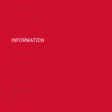
Submit a Safety Alert
Donate to DrillersPAC
INFORMATION
About IADC
Privacy Policy
Antitrust Guidelines
Press & Media
DrillingMatters.org
IADCLexicon.org