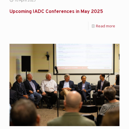
Upcoming IADC Conferences in May 2025
Read more