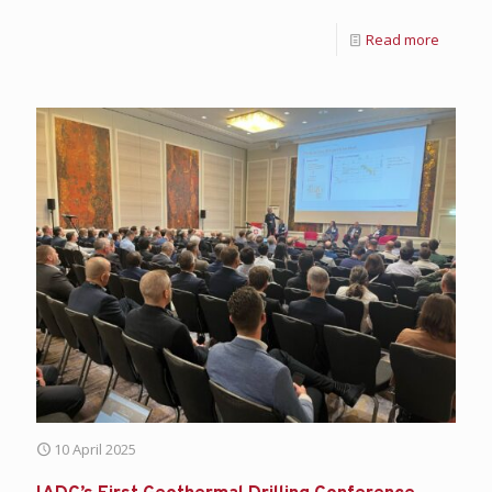
Read more
10 April 2025