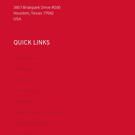
3657 Briarpark Drive #200
Houston, Texas 77042
USA
QUICK LINKS
Accreditation
Advocacy
Chapters
Conferences
Committees
Health, Safety & Environment
Technical Resources
Contact Us