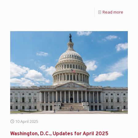
Read more
10 April 2025
Washington, D.C., Updates for April 2025