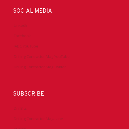
SOCIAL MEDIA
LinkedIn
Facebook
IADC YouTube
Drilling Contractor Mag YouTube
Drilling Contractor Mag Twitter
SUBSCRIBE
DrillBits
Drilling Contractor Magazine