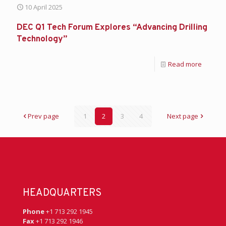
10 April 2025
DEC Q1 Tech Forum Explores “Advancing Drilling
Technology”
Read more
Prev page
1
2
3
4
Next page
HEADQUARTERS
Phone
+1 713 292 1945
Fax
+1 713 292 1946