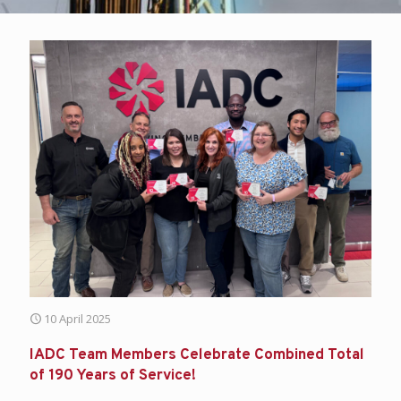
10 April 2025
IADC Team Members Celebrate Combined Total
of 190 Years of Service!