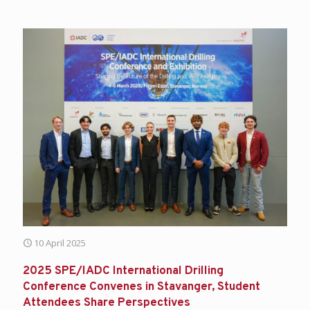
10 April 2025
2025 SPE/IADC International Drilling
Conference Convenes in Stavanger, Student
Attendees Share Perspectives