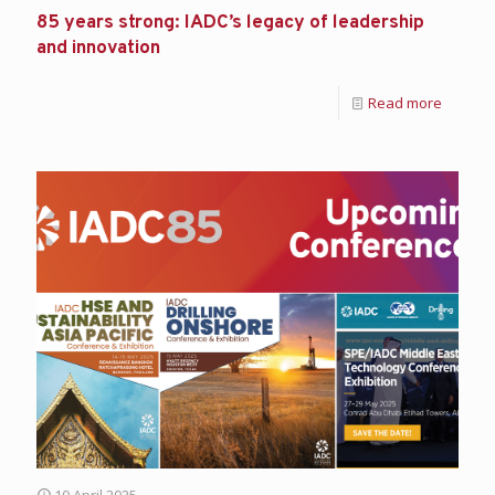
85 years strong: IADC’s legacy of leadership
and innovation
Read more
10 April 2025