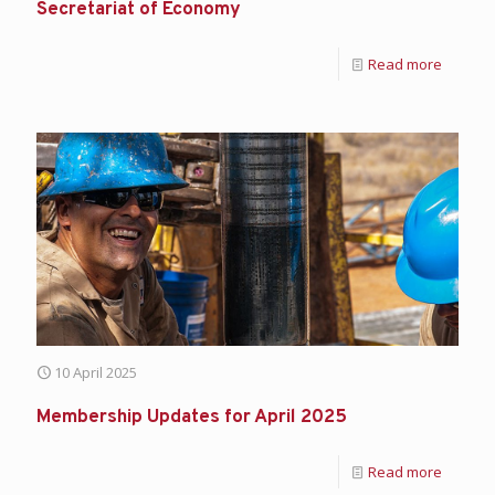
Secretariat of Economy
Read more
10 April 2025
Membership Updates for April 2025
Read more