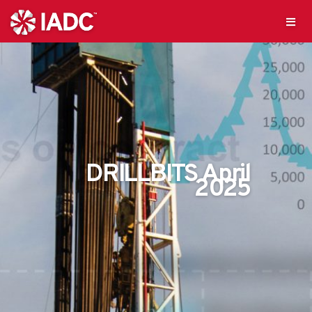
DRILLBITS April
2025