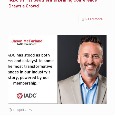
IADC’s First Geothermal Drilling Conference
Draws a Crowd
Read more
10 April 2025