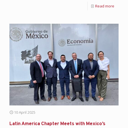
Read more
10 April 2025
Latin America Chapter Meets with Mexico’s