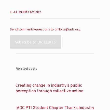
← All DrillBits Articles
Send comments/questions to
drillbits@iadc.org
.
Subscribe to DRILLBITS
Related posts
Creating change in industry’s public
perception through collective action
IADC PTI Student Chapter Thanks Industry