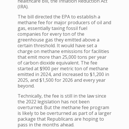
healthcare bill, the Inflation Reduction Act
(IRA).
The bill directed the EPA to establish a
methane fee for major producers of oil and
gas, essentially taxing fossil fuel
companies for every ton of the
greenhouse gas they emitted above a
certain threshold. It would have set a
charge on methane emissions for facilities
that emit more than 25,000 tons per year
of carbon dioxide equivalent. The fee
started at $900 per metric ton of methane
emitted in 2024, and increased to $1,200 in
2025, and $1,500 for 2026 and every year
beyond.
Technically, the fee is still in the law since
the 2022 legislation has not been
overturned. But the methane fee program
is likely to be overturned as part of a larger
package that Republicans are hoping to
pass in the months ahead.