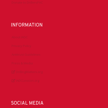
Donate to DrillersPAC
INFORMATION
About IADC
Privacy Policy
Antitrust Guidelines
Press & Media
DrillingMatters.org
IADCLexicon.org
SOCIAL MEDIA