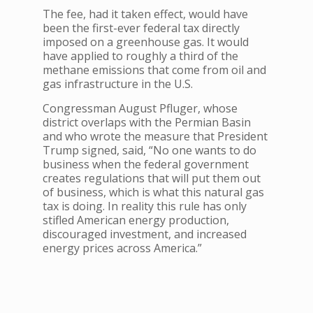
The fee, had it taken effect, would have
been the first-ever federal tax directly
imposed on a greenhouse gas. It would
have applied to roughly a third of the
methane emissions that come from oil and
gas infrastructure in the U.S.
Congressman August Pfluger, whose
district overlaps with the Permian Basin
and who wrote the measure that President
Trump signed, said, “No one wants to do
business when the federal government
creates regulations that will put them out
of business, which is what this natural gas
tax is doing. In reality this rule has only
stifled American energy production,
discouraged investment, and increased
energy prices across America.”