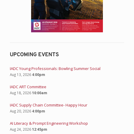
UPCOMING EVENTS
IADC Young Professionals: Bowling Summer Social
Aug 13, 2026
4:00pm
IADC ART Committee
Aug 18, 2026
10:00am
IADC Supply Chain Committee- Happy Hour
Aug 20, 2026
4:00pm
AI Literacy & Prompt Engineering Workshop
Aug 24, 2026
12:45pm