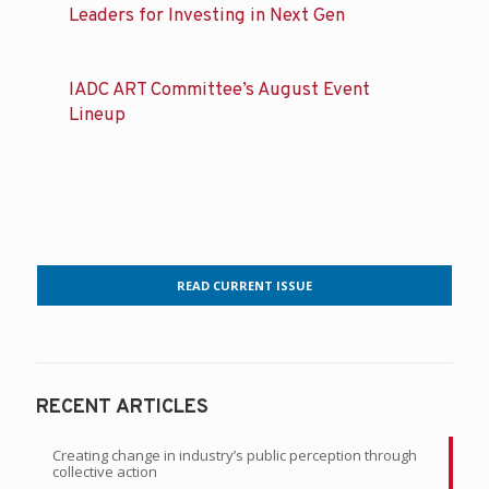
Leaders for Investing in Next Gen
IADC ART Committee’s August Event
Lineup
READ CURRENT ISSUE
RECENT ARTICLES
Creating change in industry’s public perception through
collective action