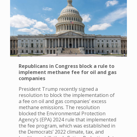
Republicans in Congress block a rule to
implement methane fee for oil and gas
companies
President Trump recently signed a
resolution to block the implementation of
a fee on oil and gas companies’ excess
methane emissions. The resolution
blocked the Environmental Protection
Agency’s (EPA) 2024 rule that implemented
the fee program, which was established in
the Democrats’ 2022 climate, tax, and