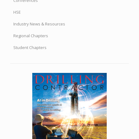
Conferences
HSE
Industry News & Resources
Regional Chapters
Student Chapters