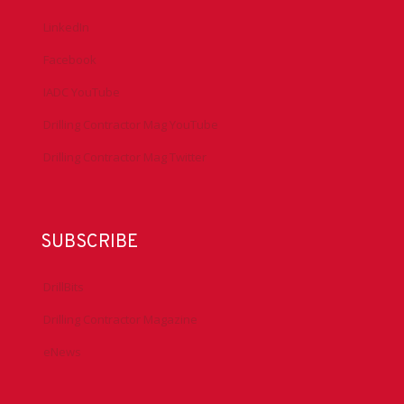
LinkedIn
Facebook
IADC YouTube
Drilling Contractor Mag YouTube
Drilling Contractor Mag Twitter
SUBSCRIBE
DrillBits
Drilling Contractor Magazine
eNews