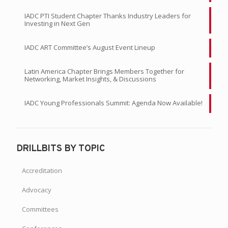
IADC PTI Student Chapter Thanks Industry Leaders for
Investing in Next Gen
IADC ART Committee’s August Event Lineup
Latin America Chapter Brings Members Together for
Networking, Market Insights, & Discussions
IADC Young Professionals Summit: Agenda Now Available!
DRILLBITS BY TOPIC
Accreditation
Advocacy
Committees