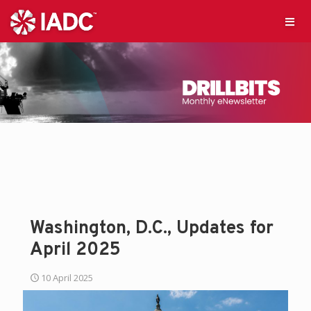
Washington, D.C., Updates for
April 2025
10 April 2025