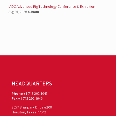
IADC Advanced Rig Technology Conference & Exhibition
Aug 25, 2026
8:30am
HEADQUARTERS
Phone
+1 713 292 1945
Fax
+1 713 292 1946
3657 Briarpark Drive #200
Houston, Texas 77042