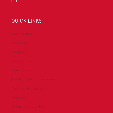
USA
QUICK LINKS
Accreditation
Advocacy
Chapters
Conferences
Committees
Health, Safety & Environment
Technical Resources
Contact Us
Submit a Safety Alert