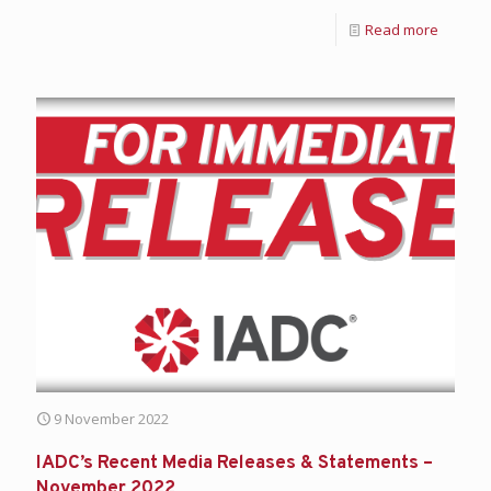
Read more
9 November 2022
IADC’s Recent Media Releases & Statements –
November 2022