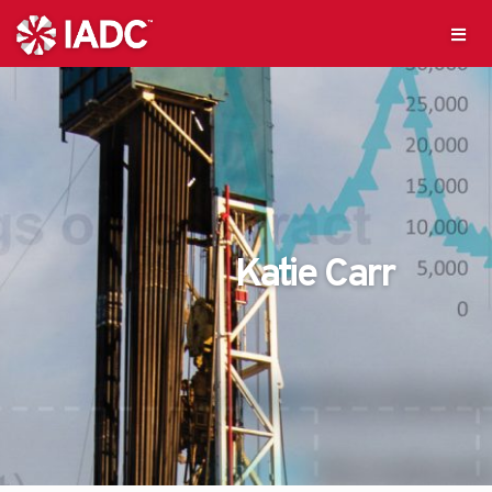
Katie Carr