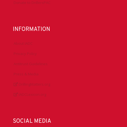
Donate to DrillersPAC
INFORMATION
About IADC
Privacy Policy
Antitrust Guidelines
Press & Media
DrillingMatters.org
IADCLexicon.org
SOCIAL MEDIA