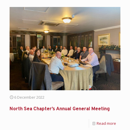
6 December 2022
North Sea Chapter’s Annual General Meeting
Read more