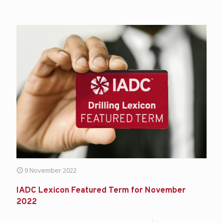
9 November 2022
IADC Lexicon Featured Term for November
2022