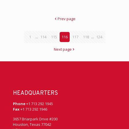
Prev page
1
...
114
115
116
117
118
...
124
Next page
HEADQUARTERS
Phone
+1 713 292 1945
Fax
+1 713 292 1946
3657 Briarpark Drive #200
Houston, Texas 77042