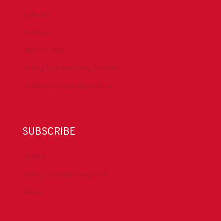
LinkedIn
Facebook
IADC YouTube
Drilling Contractor Mag YouTube
Drilling Contractor Mag Twitter
SUBSCRIBE
DrillBits
Drilling Contractor Magazine
eNews