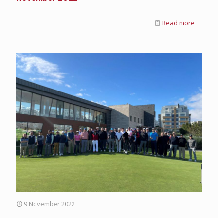
Read more
9 November 2022