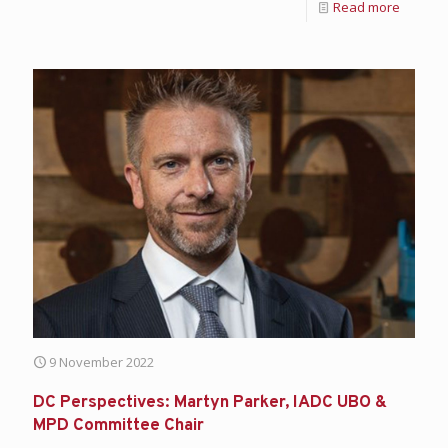
Read more
9 November 2022
DC Perspectives: Martyn Parker, IADC UBO &
MPD Committee Chair