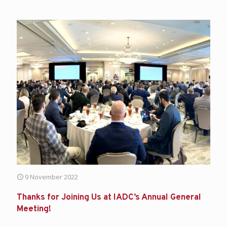
9 November 2022
Thanks for Joining Us at IADC’s Annual General
Meeting!