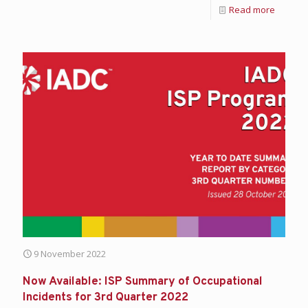
Read more
9 November 2022
Now Available: ISP Summary of Occupational
Incidents for 3rd Quarter 2022