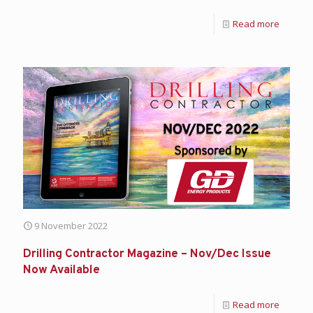
Read more
9 November 2022
Drilling Contractor Magazine – Nov/Dec Issue
Now Available
Read more