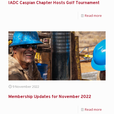
IADC Caspian Chapter Hosts Golf Tournament
Read more
9 November 2022
Membership Updates for November 2022
Read more