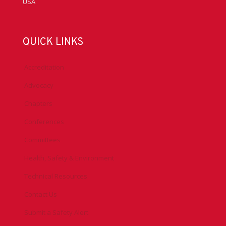
USA
QUICK LINKS
Accreditation
Advocacy
Chapters
Conferences
Committees
Health, Safety & Environment
Technical Resources
Contact Us
Submit a Safety Alert