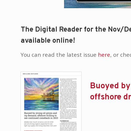
The Digital Reader for the Nov/De
available online!
You can read the latest issue
here
, or ch
Buoyed by 
offshore d