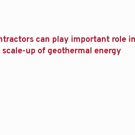
ntractors can play important role i
 scale-up of geothermal energy