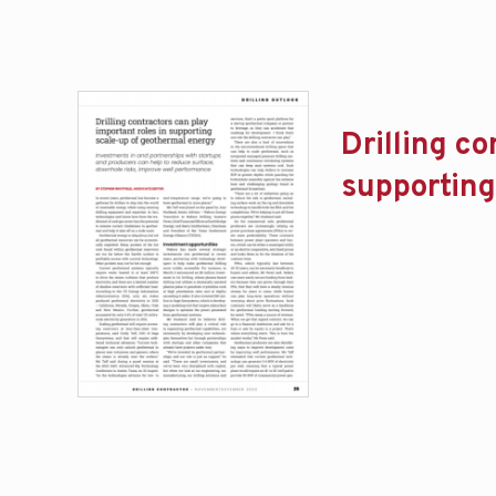
Drilling co
supporting