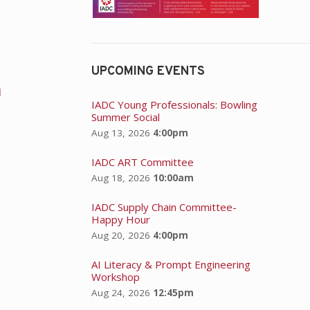
UPCOMING EVENTS
n
IADC Young Professionals: Bowling
Summer Social
Aug 13, 2026
4:00pm
IADC ART Committee
Aug 18, 2026
10:00am
IADC Supply Chain Committee-
Happy Hour
Aug 20, 2026
4:00pm
AI Literacy & Prompt Engineering
Workshop
Aug 24, 2026
12:45pm