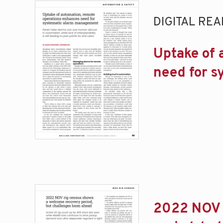
DIGITAL REA
Uptake of 
need for 
2022 NOV 