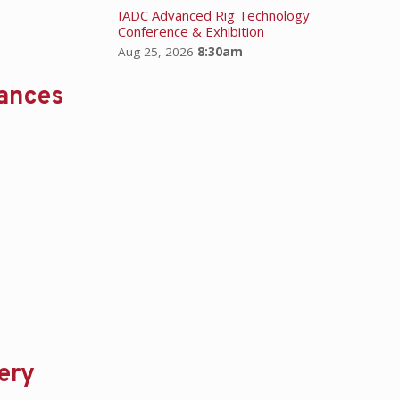
IADC Advanced Rig Technology
Conference & Exhibition
Aug 25, 2026
8:30am
hances
ery