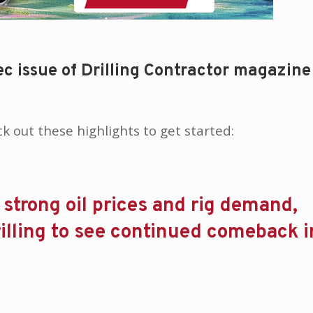
c issue of Drilling Contractor magazine
eck out these highlights to get started:
strong oil prices and rig demand,
rilling to see continued comeback 