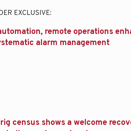
DER EXCLUSIVE:
automation, remote operations en
systematic alarm management
rig census shows a welcome recov