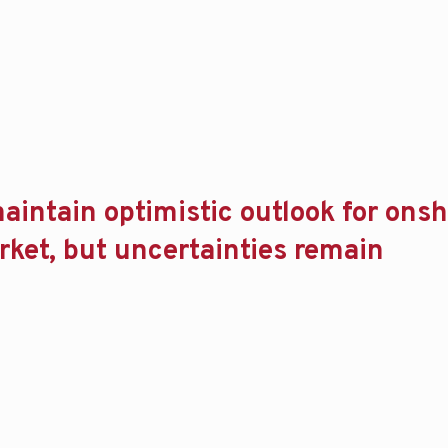
aintain optimistic outlook for ons
arket, but uncertainties remain