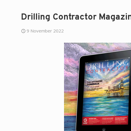
Drilling Contractor Magaz
9 November 2022