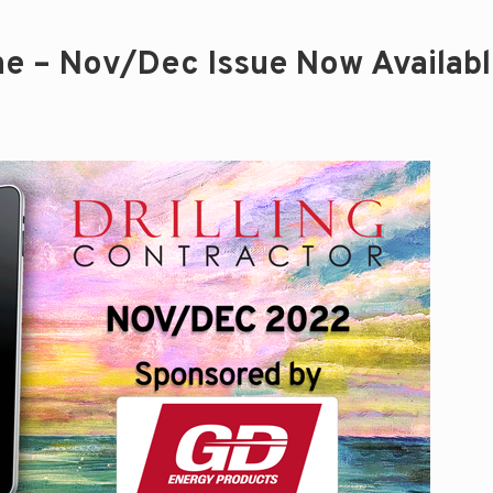
ine – Nov/Dec Issue Now Availab