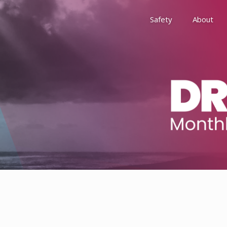
Safety
About
Awards
Environment, Social &
History
Leadership
Membership
Reach