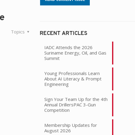
le
Topics
RECENT ARTICLES
IADC Attends the 2026
Suriname Energy, Oil, and Gas
Summit
Young Professionals Learn
About AI Literacy & Prompt
Engineering
Sign Your Team Up for the 4th
Annual DrillersPAC 3-Gun
Competition
Membership Updates for
August 2026