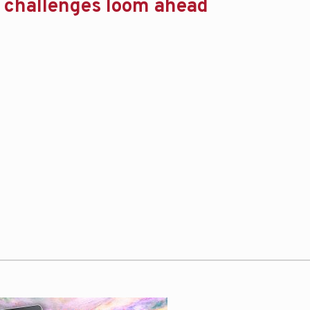
t challenges loom ahead