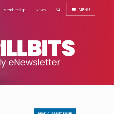
MENU
Membership
News
 Governance (ESG)
READ CURRENT ISSUE