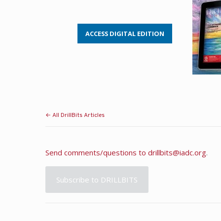
ACCESS DIGITAL EDITION
← All DrillBits Articles
Send comments/questions to
drillbits@iadc.org
.
Subscribe to DRILLBITS