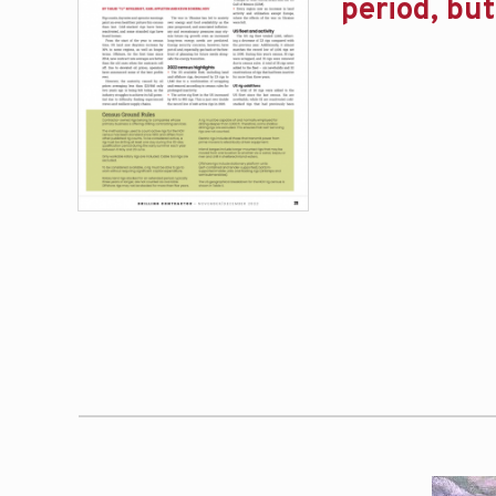
period, bu