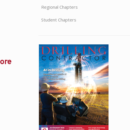
Regional Chapters
Student Chapters
hore