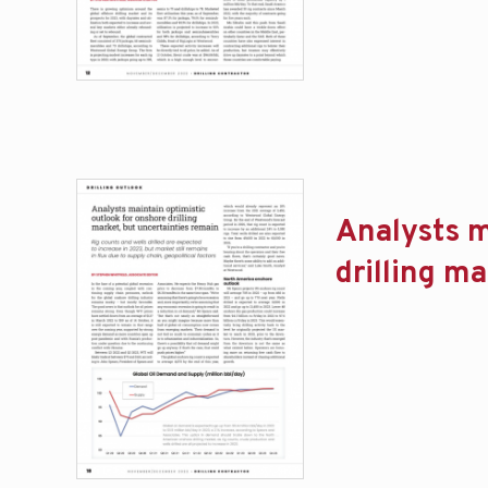
Analysts m
drilling m