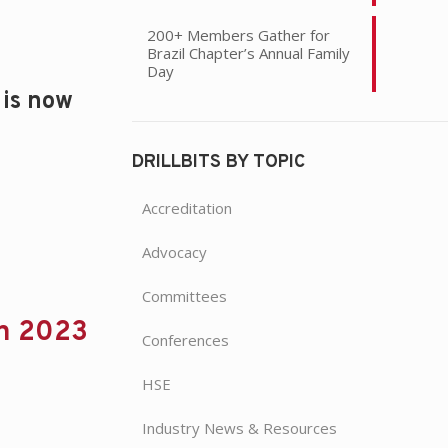
200+ Members Gather for
Brazil Chapter’s Annual Family
Day
 is now
DRILLBITS BY TOPIC
Accreditation
Advocacy
Committees
in 2023
Conferences
HSE
Industry News & Resources