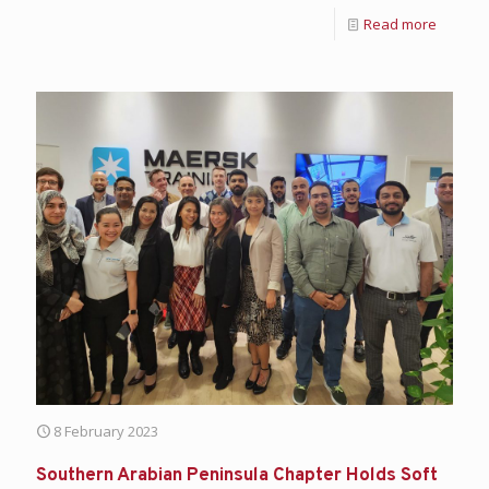
Read more
8 February 2023
Southern Arabian Peninsula Chapter Holds Soft