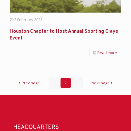
8 February 2023
Houston Chapter to Host Annual Sporting Clays
Event
Read more
Prev page
1
2
3
Next page
HEADQUARTERS