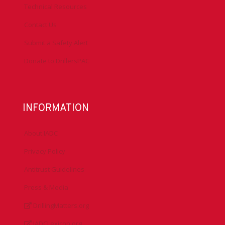
Technical Resources
Contact Us
Submit a Safety Alert
Donate to DrillersPAC
INFORMATION
About IADC
Privacy Policy
Antitrust Guidelines
Press & Media
DrillingMatters.org
IADCLexicon.org