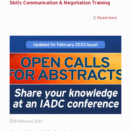
Skills Communication & Negotiation Training
Read more
8 February 2023