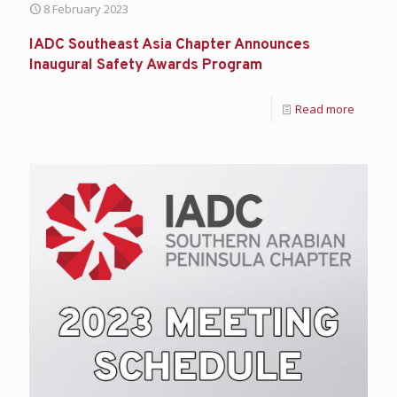
8 February 2023
IADC Southeast Asia Chapter Announces
Inaugural Safety Awards Program
Read more