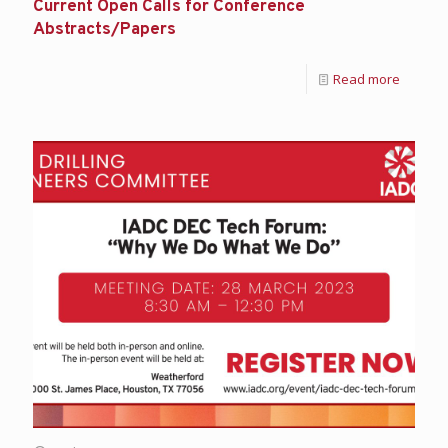
Current Open Calls for Conference
Abstracts/Papers
Read more