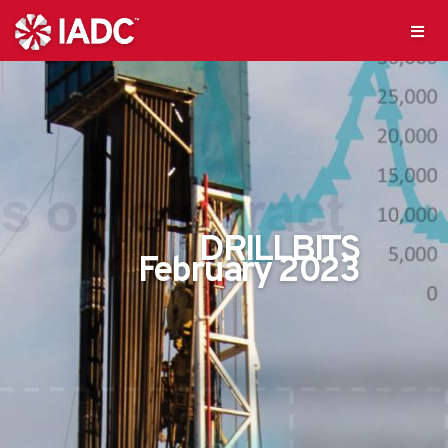
DRILLBITS
February 2023