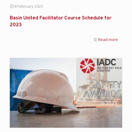
8 February 2023
Basin United Facilitator Course Schedule for
2023
Read more