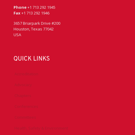
Phone
+1 713 292 1945
Fax
+1 713 292 1946
3657 Briarpark Drive #200
Houston, Texas 77042
USA
QUICK LINKS
Accreditation
Advocacy
Chapters
Conferences
Committees
Health, Safety & Environment