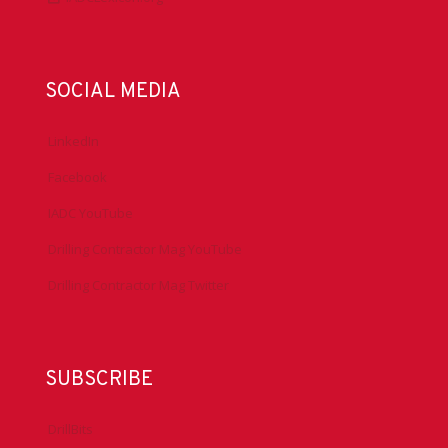
SOCIAL MEDIA
LinkedIn
Facebook
IADC YouTube
Drilling Contractor Mag YouTube
Drilling Contractor Mag Twitter
SUBSCRIBE
DrillBits