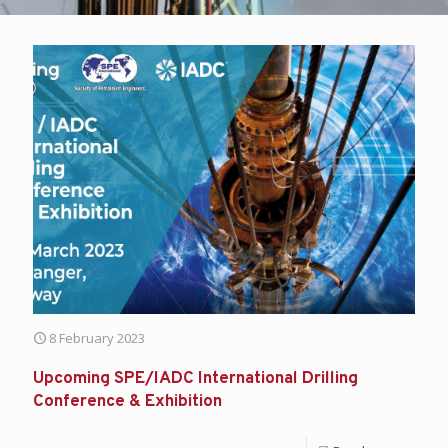
8 February 2023
Upcoming SPE/IADC International Drilling
Conference & Exhibition