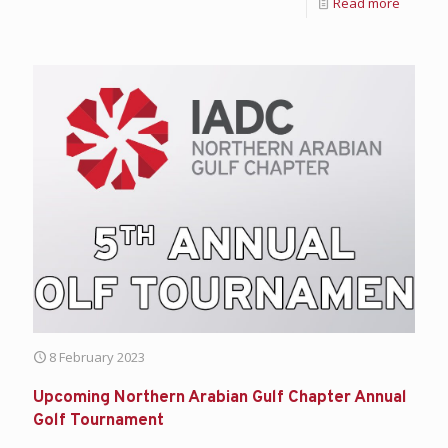
Read more
8 February 2023
Upcoming Northern Arabian Gulf Chapter Annual
Golf Tournament