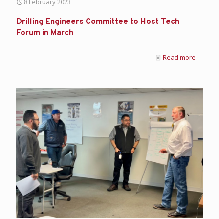
8 February 2023
Drilling Engineers Committee to Host Tech
Forum in March
Read more