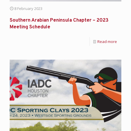
8 February 2023
Southern Arabian Peninsula Chapter – 2023
Meeting Schedule
Read more