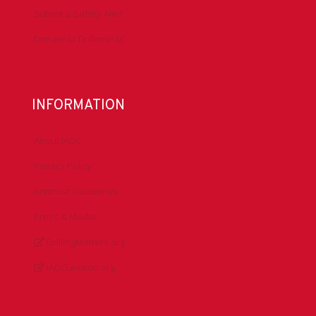
Submit a Safety Alert
Donate to DrillersPAC
INFORMATION
About IADC
Privacy Policy
Antitrust Guidelines
Press & Media
DrillingMatters.org
IADCLexicon.org