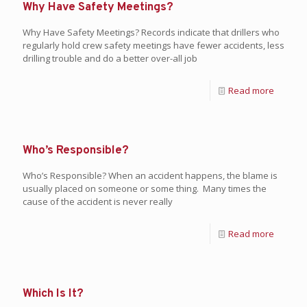
Why Have Safety Meetings?
Why Have Safety Meetings? Records indicate that drillers who
regularly hold crew safety meetings have fewer accidents, less
drilling trouble and do a better over-all job
Read more
Who’s Responsible?
Who’s Responsible? When an accident happens, the blame is
usually placed on someone or some thing. Many times the
cause of the accident is never really
Read more
Which Is It?