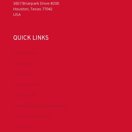
3657 Briarpark Drive #200
Houston, Texas 77042
USA
QUICK LINKS
Accreditation
Advocacy
Chapters
Conferences
Committees
Health, Safety & Environment
Technical Resources
Contact Us