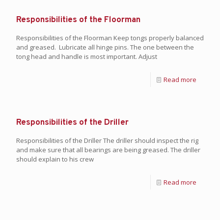
Responsibilities of the Floorman
Responsibilities of the Floorman Keep tongs properly balanced
and greased. Lubricate all hinge pins. The one between the
tong head and handle is most important. Adjust
Read more
Responsibilities of the Driller
Responsibilities of the Driller The driller should inspect the rig
and make sure that all bearings are being greased. The driller
should explain to his crew
Read more