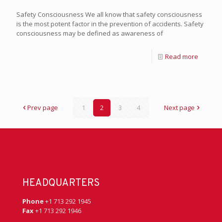
Safety Consciousness We all know that safety consciousness
is the most potent factor in the prevention of accidents. Safety
consciousness may be defined as awareness of
Read more
Prev page
1
2
3
4
Next page
HEADQUARTERS
Phone
+1 713 292 1945
Fax
+1 713 292 1946