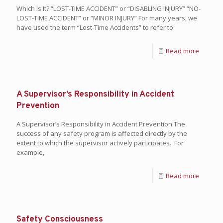
Which Is It? “LOST-TIME ACCIDENT” or “DISABLING INJURY” “NO-
LOST-TIME ACCIDENT” or “MINOR INJURY” For many years, we
have used the term “Lost-Time Accidents” to refer to
Read more
A Supervisor’s Responsibility in Accident
Prevention
A Supervisor’s Responsibility in Accident Prevention The
success of any safety program is affected directly by the
extent to which the supervisor actively participates. For
example,
Read more
Safety Consciousness