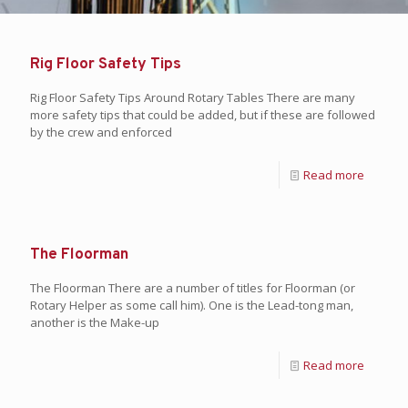
Rig Floor Safety Tips
Rig Floor Safety Tips Around Rotary Tables There are many
more safety tips that could be added, but if these are followed
by the crew and enforced
Read more
The Floorman
The Floorman There are a number of titles for Floorman (or
Rotary Helper as some call him). One is the Lead-tong man,
another is the Make-up
Read more