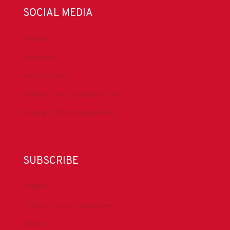
SOCIAL MEDIA
LinkedIn
Facebook
IADC YouTube
Drilling Contractor Mag YouTube
Drilling Contractor Mag Twitter
SUBSCRIBE
DrillBits
Drilling Contractor Magazine
eNews