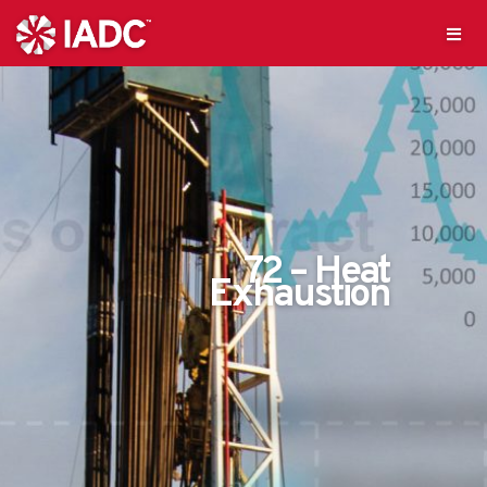
72 – Heat
Exhaustion