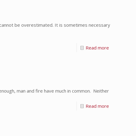
 cannot be overestimated. It is sometimes necessary
Read more
ly enough, man and fire have much in common. Neither
Read more