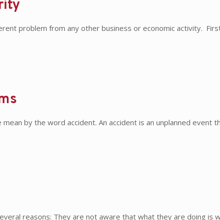
rity
ferent problem from any other business or economic activity. Fir
ems
ean by the word accident. An accident is an unplanned event that
 several reasons: They are not aware that what they are doing is