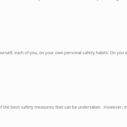
rself, each of you, on your own personal safety habits: Do you a
the best safety measures that can be undertaken. However, it 