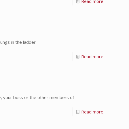
Read more
ungs in the ladder
Read more
y, your boss or the other members of
Read more