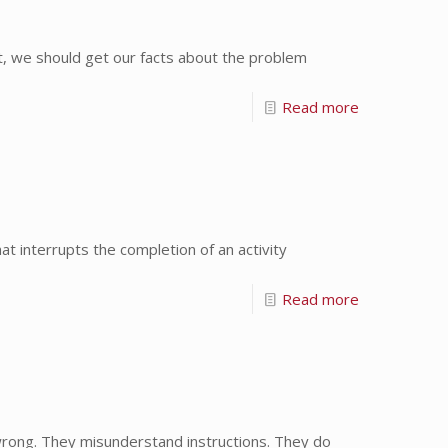
st, we should get our facts about the problem
Read more
 interrupts the completion of an activity
Read more
 wrong. They misunderstand instructions. They do