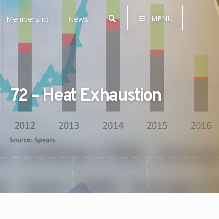
MENU
Membership
News
72 – Heat Exhaustion
 Governance (ESG)