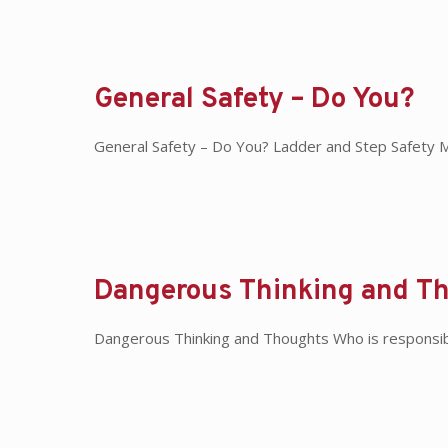
General Safety – Do You?
General Safety – Do You? Ladder and Step Safety Mak
Dangerous Thinking and T
Dangerous Thinking and Thoughts Who is responsibl