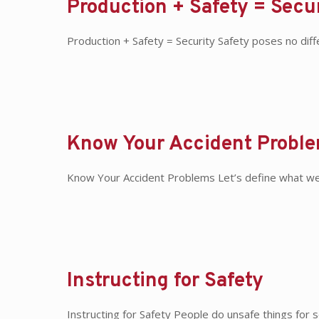
Production + Safety = Secu
Production + Safety = Security Safety poses no dif
Know Your Accident Probl
Know Your Accident Problems Let’s define what we m
Instructing for Safety
Instructing for Safety People do unsafe things for