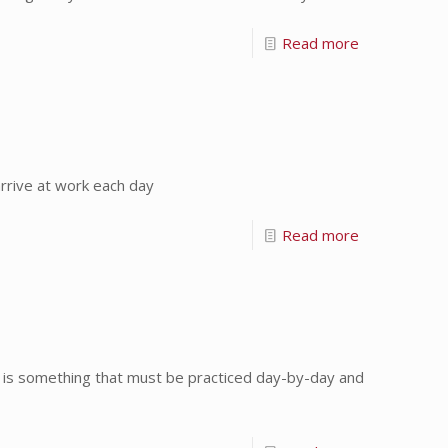
Read more
rrive at work each day
Read more
is something that must be practiced day-by-day and