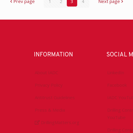
Prev page
1
2
3
4
Next page
INFORMATION
SOCIAL 
About IADC
LinkedIn
Privacy Policy
Facebook
Antitrust Guidelines
IADC YouTu
Press & Media
Drilling Con
YouTube
DrillingMatters.org
Drilling Con