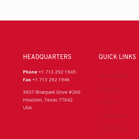
HEADQUARTERS
QUICK LINKS
Phone
+1 713 292 1945
Accreditation
Fax
+1 713 292 1946
Advocacy
3657 Briarpark Drive #200
Houston, Texas 77042
Chapters
USA
Conferences
Committees