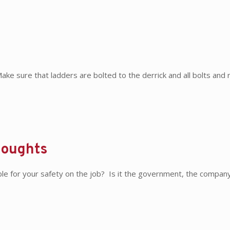
e sure that ladders are bolted to the derrick and all bolts and r
houghts
e for your safety on the job? Is it the government, the compan