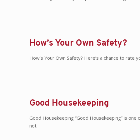
How’s Your Own Safety?
How’s Your Own Safety? Here’s a chance to rate you
Good Housekeeping
Good Housekeeping “Good Housekeeping” is one of 
not