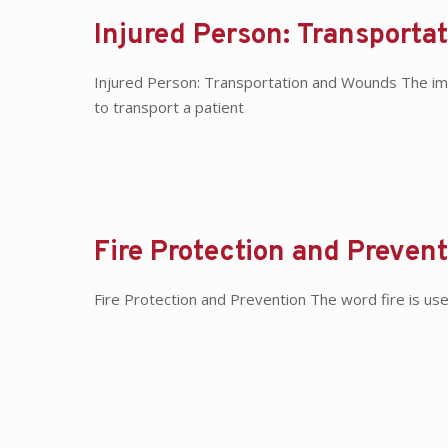
Injured Person: Transporta
Injured Person: Transportation and Wounds The imp
to transport a patient
Fire Protection and Prevent
Fire Protection and Prevention The word fire is us