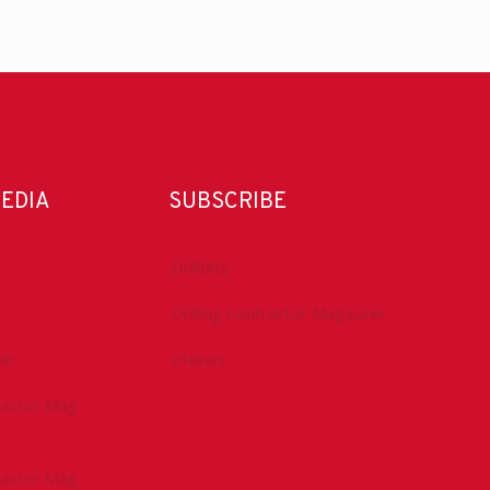
MEDIA
SUBSCRIBE
DrillBits
Drilling Contractor Magazine
be
eNews
tractor Mag
tractor Mag