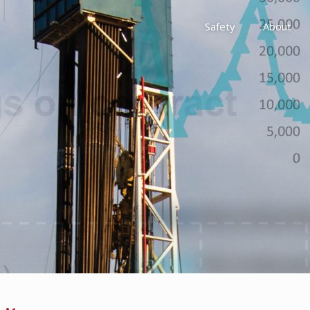
Safety
About
Awards
Environment, Social &
History
Leadership
Membership
Reach