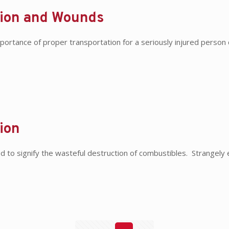
tion and Wounds
ortance of proper transportation for a seriously injured person
ion
ed to signify the wasteful destruction of combustibles. Strange