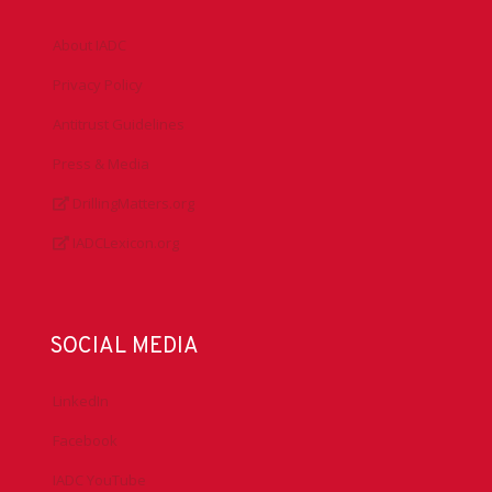
About IADC
Privacy Policy
Antitrust Guidelines
Press & Media
DrillingMatters.org
IADCLexicon.org
SOCIAL MEDIA
LinkedIn
Facebook
IADC YouTube