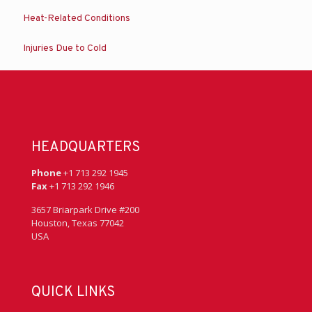
Heat-Related Conditions
Injuries Due to Cold
HEADQUARTERS
Phone
+1 713 292 1945
Fax
+1 713 292 1946
3657 Briarpark Drive #200
Houston, Texas 77042
USA
QUICK LINKS