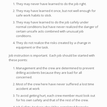
They may never have learned to do the job right.
They may have learned it once, but not well enough for
safe work habits to stick.
They may have learned to do the job safely under
normal conditions but have never realized the danger of
certain unsafe acts combined with unusual job
conditions.
They do not realize the risks created by a change in
equipment or the task.
Job instruction is important. Each job should be started with
these points:
Management and the crew are determined to prevent
drilling accidents because they are bad for all
concerned.
Most of the crew here have never suffered a lost time
accident at work
To avoid getting hurt, each crew member must look out
for his own safety and that of the rest of the crew.