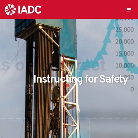
Instructing for Safety