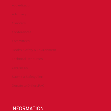
Accreditation
Advocacy
Chapters
Conferences
Committees
Health, Safety & Environment
Technical Resources
Contact Us
Submit a Safety Alert
Donate to DrillersPAC
INFORMATION