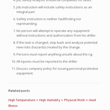
Job Safety Analysis should be completed for tasks.
Job instruction will include safety instructions as an
integral part.
Safety instruction is neither faultfinding nor
reprimanding.
No person will attempt to operate any equipment
without instructions and authorization from his driller.
If the task is changed, step back and analyze potential
new risks (hazards) created by the change.
Persons must report anything unsafe about the rig.
All injuries must be reported to the driller.
Discuss company policy for issuing personal protective
equipment.
Related posts
High Temperature + High Humidity + Physical Work = Heat
Illness