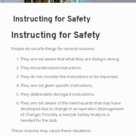
Instructing for Safety
Instructing for Safety
People do unsafe things for several reasons:
They are not aware that what they are doing is wrong.
They misunderstand instructions.
They do not consider the instructions to be important.
They are not given specific instructions.
They deliberately disregard instructions.
They are not aware of the new hazards that may have
developed due to change in an operation (Management
of Change). Possibly a new Job Safety Analysis is
needed for the task.
These reasons may cause these situations: